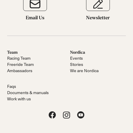
Email Us
Newsletter
Team
Nordica
Racing Team
Events
Freeride Team
Stories
Ambassadors
We are Nordica
Faqs
Documents & manuals
Work with us