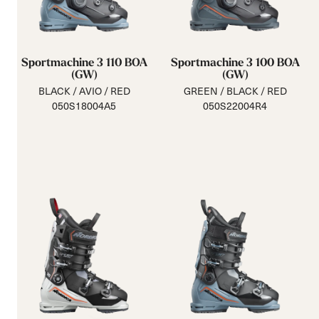
Sportmachine 3 110 BOA
Sportmachine 3 100 BOA
(GW)
(GW)
BLACK / AVIO / RED
GREEN / BLACK / RED
050S18004A5
050S22004R4