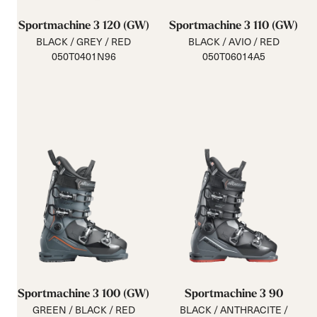
Sportmachine 3 120 (GW)
Sportmachine 3 110 (GW)
BLACK / GREY / RED
BLACK / AVIO / RED
050T0401N96
050T06014A5
Sportmachine 3 100 (GW)
Sportmachine 3 90
GREEN / BLACK / RED
BLACK / ANTHRACITE /