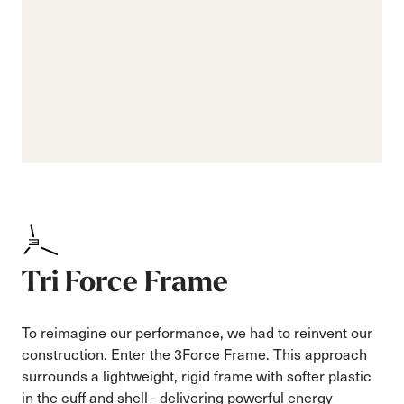
Tri Force Frame
To reimagine our performance, we had to reinvent our
construction. Enter the 3Force Frame. This approach
surrounds a lightweight, rigid frame with softer plastic
in the cuff and shell - delivering powerful energy