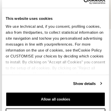
This website uses cookies
We use technical and, if you consent, profiling cookies,
also from thirdparties, to collect statistical information on
site navigation and toshow you personalised advertising
messages in line with yourpreferences. For more
information on the use of cookies, see theCookie Policy
or CUSTOMISE your choices by deciding which cookies
3D Custom Cork
to install. By clicking on "Accept all Cookies" you consent
to the setup of all cookies. By clicking on "Reject all
cookies" no profiling cookies will be installed.
Our 3D Custom Cork material is strategically
integrated into the liner to form a fully molded heel
Show details
pocket that adapts to the skier’s anatomy during the
fitting process. This custom shaping creates a precise
interface between foot, liner, and shell, significantly
Allow all cookies
reducing internal movement for improved control and