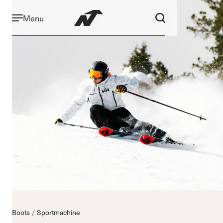
Menu
Boots
Sportmachine