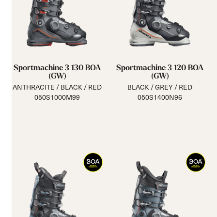
Sportmachine 3 130 BOA
Sportmachine 3 120 BOA
(GW)
(GW)
ANTHRACITE / BLACK / RED
BLACK / GREY / RED
050S1000M99
050S1400N96