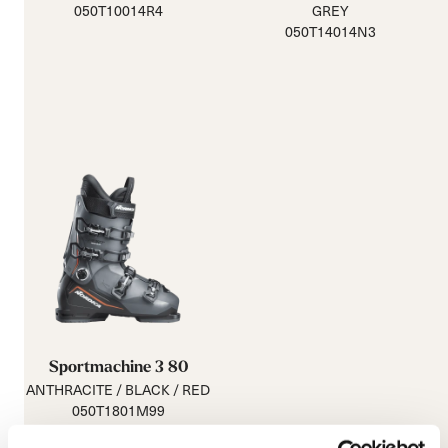
050T10014R4
GREY
050T14014N3
Sportmachine 3 80
ANTHRACITE / BLACK / RED
050T1801M99