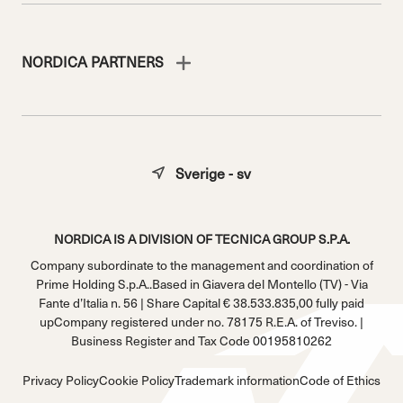
NORDICA PARTNERS
Sverige - sv
NORDICA IS A DIVISION OF TECNICA GROUP S.P.A.
Company subordinate to the management and coordination of
Prime Holding S.p.A..Based in Giavera del Montello (TV) - Via
Fante d’Italia n. 56 | Share Capital € 38.533.835,00 fully paid
upCompany registered under no. 78175 R.E.A. of Treviso. |
Business Register and Tax Code 00195810262
Privacy Policy
Cookie Policy
Trademark information
Code of Ethics