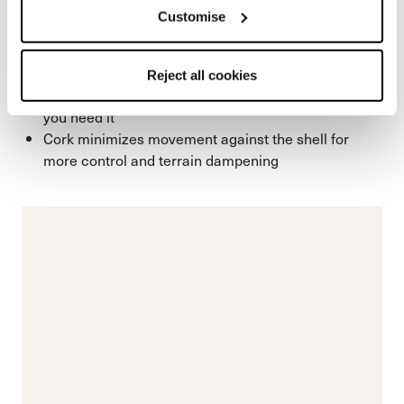
power transfer. In addition to fit precision, the cork
Customise
structure enhances thermal insulation to keep feet
warmer and naturally dampens vibration for a
smoother, more composed ride on snow.
Reject all cookies
Corks natural insulation increases warmth where
you need it
Cork minimizes movement against the shell for
more control and terrain dampening