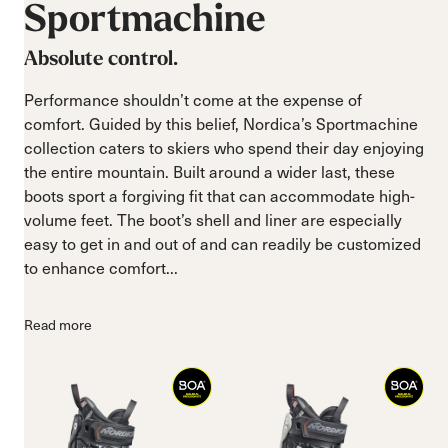
Sportmachine
Absolute control.
Performance shouldn’t come at the expense of
comfort. Guided by this belief, Nordica’s Sportmachine
collection caters to skiers who spend their day enjoying
the entire mountain. Built around a wider last, these
boots sport a forgiving fit that can accommodate high-
volume feet. The boot’s shell and liner are especially
easy to get in and out of and can readily be customized
to enhance comfort...
Read more