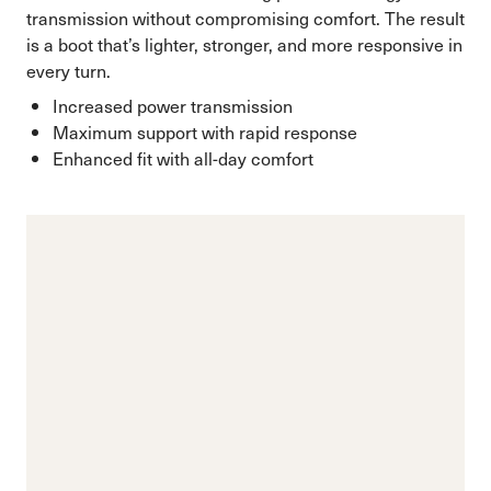
transmission without compromising comfort. The result
is a boot that’s lighter, stronger, and more responsive in
every turn.
Increased power transmission
Maximum support with rapid response
Enhanced fit with all-day comfort