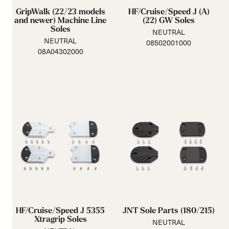
GripWalk (22/23 models
HF/Cruise/Speed J (A)
and newer) Machine Line
(22) GW Soles
Soles
NEUTRAL
NEUTRAL
08502001000
08A04302000
HF/Cruise/Speed J 5355
JNT Sole Parts (180/215)
Xtragrip Soles
NEUTRAL