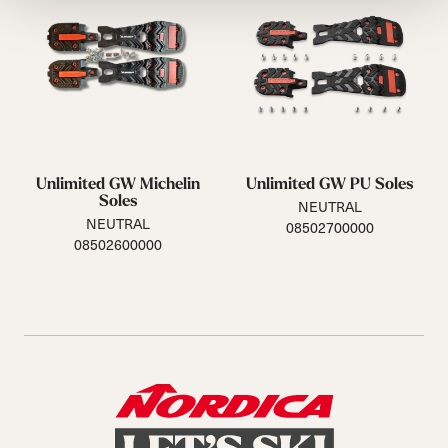
Unlimited GW Michelin
Unlimited GW PU Soles
Soles
NEUTRAL
NEUTRAL
08502700000
08502600000