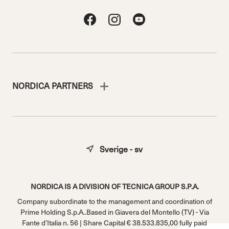
NORDICA PARTNERS
Sverige - sv
NORDICA IS A DIVISION OF TECNICA GROUP S.P.A.
Company subordinate to the management and coordination of
Prime Holding S.p.A..Based in Giavera del Montello (TV) - Via
Fante d’Italia n. 56 | Share Capital € 38.533.835,00 fully paid