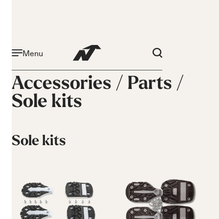
Menu
Accessories /
Parts
/
Sole kits
Sole kits