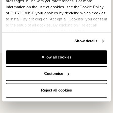
messages in line with yourpreferences. For more
information on the use of cookies, see theCookie Policy
or CUSTOMISE your choices by deciding which cookies
to install. By clicking on "Accept all Cookies" you consent
to the setup of all cookies. By clicking on "Reject all
cookies" no profiling cookies will be installed.
Show details
Allow all cookies
Promachine 3 5355 Sole
Speed J (C) GW Soles
Kit
NEUTRAL
Customise
BLACK
08502400000
08503200000
Reject all cookies