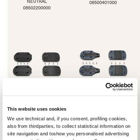
NEUTRAL
08500401000
08502200000
JNT Sole Parts (220/280)
Machine Xtragrip 5355
This website uses cookies
Soles
BLACK
NEUTRAL
08500400100
We use technical and, if you consent, profiling cookies,
08501600000
also from thirdparties, to collect statistical information on
site navigation and toshow you personalised advertising