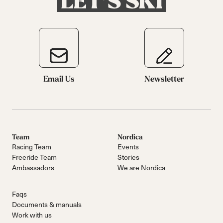
Email Us
Newsletter
Team
Nordica
Racing Team
Events
Freeride Team
Stories
Ambassadors
We are Nordica
Faqs
Documents & manuals
Work with us