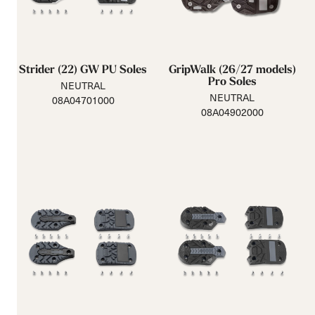
Strider (22) GW PU Soles
GripWalk (26/27 models)
Pro Soles
NEUTRAL
NEUTRAL
08A04701000
08A04902000