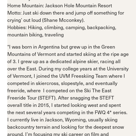
Home Mountain: Jackson Hole Mountain Resort
Motto: Just ski down there and jump off something for
crying’ out loud (Shane Mcconkey).
Hobbies: Hiking, climbing, camping, backpacking,
mountain biking, traveling
“I was born in Argentina but grew up in the Green
Mountains of Vermont and started skiing at the ripe age
of 3. I grew up as a dedicated alpine skier, racing all
over the East. During my college years at the University
of Vermont, I joined the UVM Freeskiing Team where I
competed in skiercross, slopestyle, and eventually
freeride, where I competed on the Ski The East
Freeride Tour (STEFT). After snagging the STEFT
overall title in 2015, I started looking west and spent
the next several years competing in the FWQ 4* series.
I currently live in Jackson, Wyoming, usually skiing
backcountry terrain and looking for the deepest snow
around. I’m focusing my ski career on film and