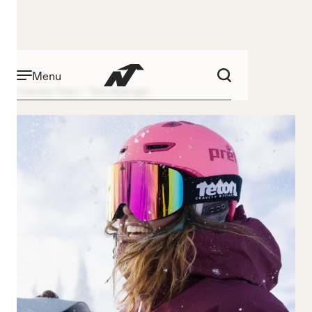
Menu
Freeride Team
Tami Razinger