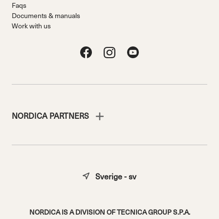
Faqs
Documents & manuals
Work with us
NORDICA PARTNERS
Sverige - sv
NORDICA IS A DIVISION OF TECNICA GROUP S.P.A.