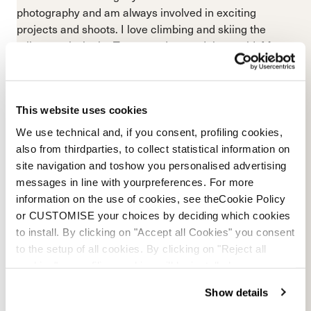
photography and am always involved in exciting
projects and shoots. I love climbing and skiing the
tallest peaks in the Tetons and around the world. My
favorite days in the mountains are those spent with an
awesome crew of friends, all progressing and stoking
each other up!”
This website uses cookies
We use technical and, if you consent, profiling cookies,
also from thirdparties, to collect statistical information on
site navigation and toshow you personalised advertising
messages in line with yourpreferences. For more
information on the use of cookies, see theCookie Policy
or CUSTOMISE your choices by deciding which cookies
to install. By clicking on "Accept all Cookies" you consent
to the setup of all cookies. By clicking on "Reject all
cookies" no profiling cookies will be installed.
Show details