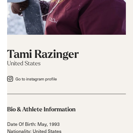
Tami Razinger
United States
Go to instagram profile
Bio & Athlete Information
Date Of Birth: May, 1993
Nationality: United States