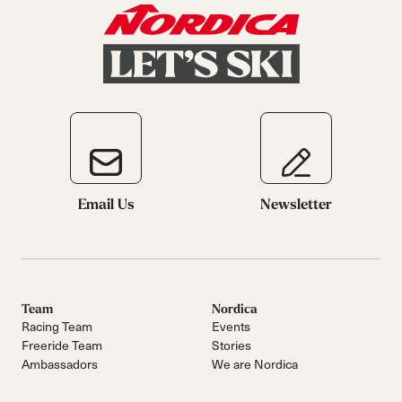
Email Us
Newsletter
Team
Nordica
Racing Team
Events
Freeride Team
Stories
Ambassadors
We are Nordica