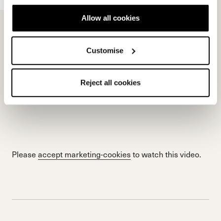
Allow all cookies
Customise
Reject all cookies
Please
accept marketing-cookies
to watch this video.