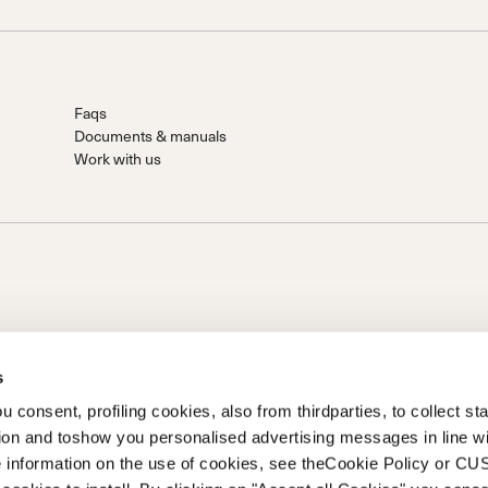
Faqs
Documents & manuals
Work with us
s
 consent, profiling cookies, also from thirdparties, to collect stat
tion and toshow you personalised advertising messages in line w
on of Prime Holding S.p.A..Based in Giavera del Montello (TV) -
 information on the use of cookies, see theCookie Policy or 
0 fully paid upCompany registered under no. 78175 R.E.A. of