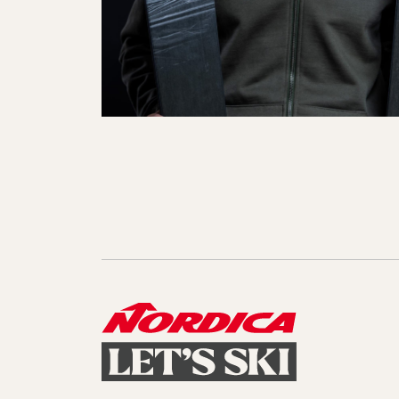
Sole Kit
Steadfast
Belle
Enforcer
Santa
Mountain
Boot
All Mountain
On Piste
All Mountain
All Mount
Board/Zeppas
Specialty
Unlimited
Wild Belle
Unleashe
Unlimi
Parts
All Mountain
All Mountain
Freeride
All Mount
Touring
Touring
Dobermann
Unleashed
Dober
Freeride
Fis
FIS
Race
Race