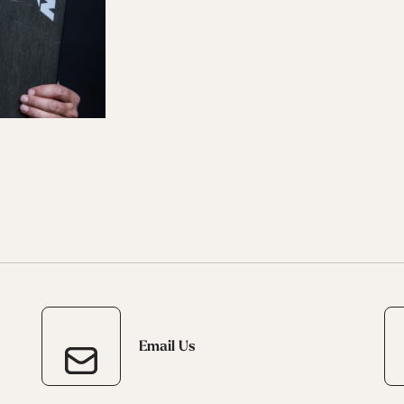
 Ana
Speedmachine
Speedmachine
Dobermann
Dobermann
ain
Medium (100mm)
Medium (100mm)
5 RD
5 RD
Race (93mm)
Race (93mm)
d
ted
ain
Sportmachine
Sportmachine
Unlimited
Unlimited
Medium Wide
Medium Wide
Medium (99mm)
Medium (99mm)
(102mm)
(102mm)
mann
HF S
HF S
Cruise
Cruise
Medium (100mm)
Medium (100mm)
Wide (104mm)
Wide (104mm)
HF
HF
Medium Wide
Medium Wide
(102mm)
(102mm)
Email Us