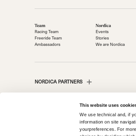
Team
Nordica
Racing Team
Events
Freeride Team
Stories
Ambassadors
We are Nordica
NORDICA PARTNERS
This website uses cookie
We use technical and, if you
NORDICA IS A DIVISION OF TECNICA GROUP S.P.A.
information on site naviga
Company subordinate to the management and coordinati
yourpreferences. For more
Via Fante d’Italia n. 56 | Share Capital € 38.533.835,0