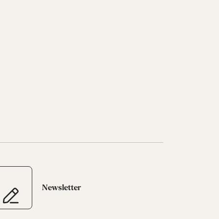
Newsletter