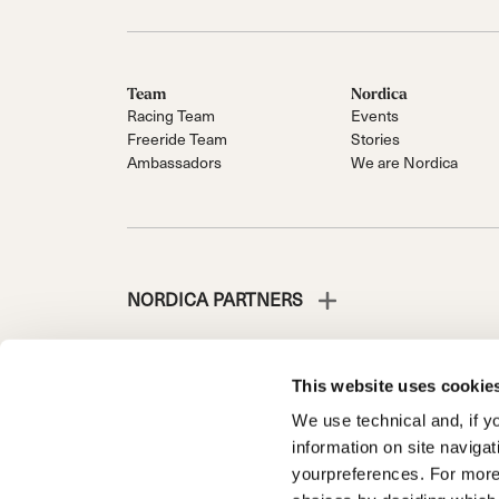
Team
Nordica
Racing Team
Events
Freeride Team
Stories
Ambassadors
We are Nordica
NORDICA PARTNERS
This website uses cookie
We use technical and, if you
NORDICA IS A DIVISION OF TECNICA GROUP S.P.A.
information on site naviga
Company subordinate to the management and coordinati
yourpreferences. For more
Via Fante d’Italia n. 56 | Share Capital € 38.533.835,0