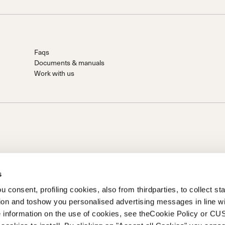
Faqs
Documents & manuals
Work with us
s
 consent, profiling cookies, also from thirdparties, to collect stat
tion and toshow you personalised advertising messages in line w
on of Prime Holding S.p.A..Based in Giavera del Montello (TV) -
 information on the use of cookies, see theCookie Policy or 
0 fully paid upCompany registered under no. 78175 R.E.A. of