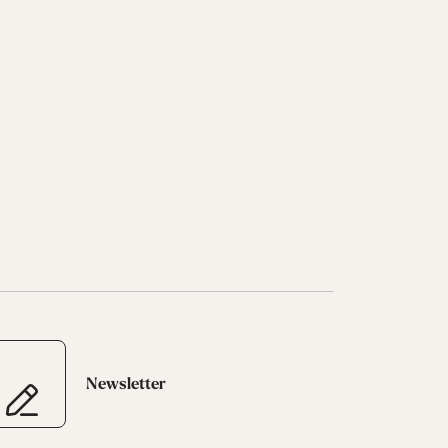
Newsletter