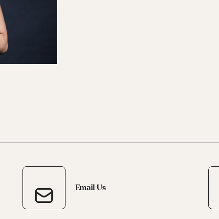
 Ana
Speedmachine
Speedmachine
Dobermann
Dobermann
ain
Medium (100mm)
Medium (100mm)
5 RD
5 RD
Race (93mm)
Race (93mm)
d
ted
ain
Sportmachine
Sportmachine
Unlimited
Unlimited
Medium Wide
Medium Wide
Medium (99mm)
Medium (99mm)
(102mm)
(102mm)
mann
HF S
HF S
Cruise
Cruise
Medium (100mm)
Medium (100mm)
Wide (104mm)
Wide (104mm)
HF
HF
Medium Wide
Medium Wide
(102mm)
(102mm)
Email Us