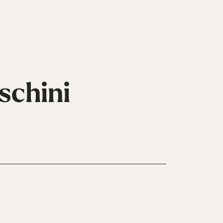
schini
Inline
Skates
View All