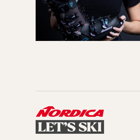
Sole Kit
Steadfast
Belle
Enforcer
Santa
Mountain
Boot
All Mountain
On Piste
All Mountain
All Mount
Board/Zeppas
Specialty
Unlimited
Wild Belle
Unleashe
Unlimi
Parts
All Mountain
All Mountain
Freeride
All Mount
Touring
Touring
Dobermann
Unleashed
Dober
Freeride
Fis
FIS
Race
Race