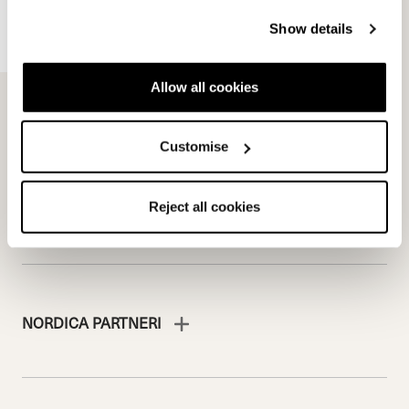
Team
Nordica
Racing Team
Events
Show details
Freeride Team
Stories
Ambassadors
We are Nordica
Allow all cookies
Faqs
Documents & manuals
Customise
Work with us
Reject all cookies
NORDICA PARTNERI