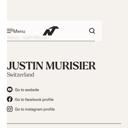
Menu
Racing
Justin Murisier
JUSTIN MURISIER
Switzerland
Go to website
Go to facebook profile
Go to instagram profile