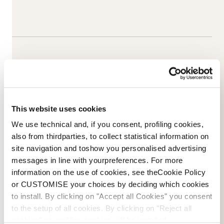
This website uses cookies
We use technical and, if you consent, profiling cookies,
also from thirdparties, to collect statistical information on
site navigation and toshow you personalised advertising
messages in line with yourpreferences. For more
information on the use of cookies, see theCookie Policy
Email Us
NOVOSTI
or CUSTOMISE your choices by deciding which cookies
to install. By clicking on "Accept all Cookies" you consent
to the setup of all cookies. By clicking on "Reject all
cookies" no profiling cookies will be installed.