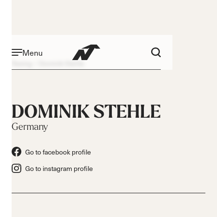
Menu
Racing
Dominik Stehle
DOMINIK STEHLE
Germany
Go to facebook profile
Go to instagram profile