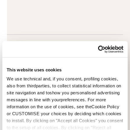
This website uses cookies
We use technical and, if you consent, profiling cookies,
also from thirdparties, to collect statistical information on
site navigation and toshow you personalised advertising
messages in line with yourpreferences. For more
information on the use of cookies, see theCookie Policy
Email Us
NOVOSTI
or CUSTOMISE your choices by deciding which cookies
to install. By clicking on "Accept all Cookies" you consent
to the setup of all cookies. By clicking on "Reject all