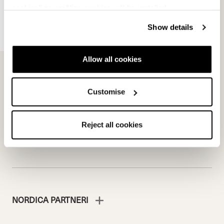
cookies" no profiling cookies will be installed.
Show details
Team
Nordica
Racing Team
Events
Freeride Team
Stories
Allow all cookies
Ambassadors
We are Nordica
Faqs
Customise
Documents & manuals
Work with us
Reject all cookies
NORDICA PARTNERI