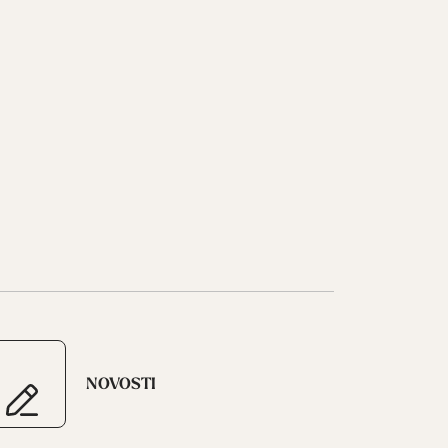
NOVOSTI