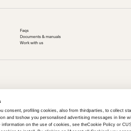
Faqs
Documents & manuals
Work with us
s
 consent, profiling cookies, also from thirdparties, to collect stat
tion and toshow you personalised advertising messages in line w
on of Prime Holding S.p.A..Based in Giavera del Montello (TV) -
 information on the use of cookies, see theCookie Policy or 
0 fully paid upCompany registered under no. 78175 R.E.A. of