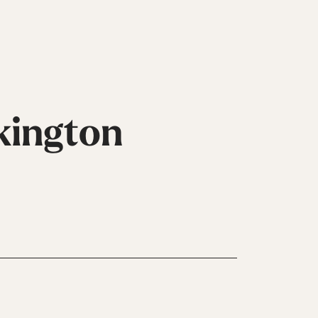
kington
Inline
Skates
View All