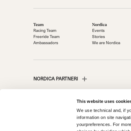
Team
Nordica
Racing Team
Events
Freeride Team
Stories
Ambassadors
We are Nordica
NORDICA PARTNERI
This website uses cookie
We use technical and, if you
NORDICA IS A DIVISION OF TECNICA GROUP S.P.A.
information on site naviga
Company subordinate to the management and coordinati
yourpreferences. For more
Via Fante d’Italia n. 56 | Share Capital € 38.533.835,0