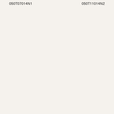
050T07014N1
050T11014N2