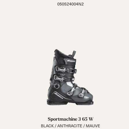
050S24004N2
Sportmachine 3 65 W
BLACK / ANTHRACITE / MAUVE