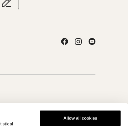
Allow all cookies
istical