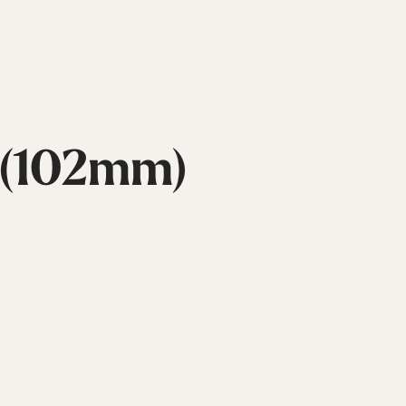
 (102mm)
Inline
Skates
View All