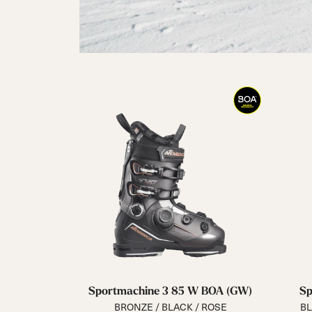
Sportmachine 3 85 W BOA (GW)
Sp
BRONZE / BLACK / ROSE
BL