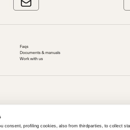
Faqs
Documents & manuals
Work with us
s
 consent, profiling cookies, also from thirdparties, to collect stat