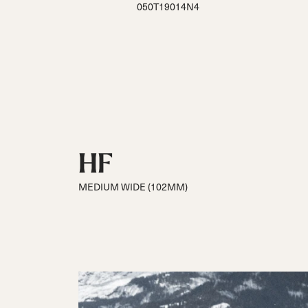
050T19014N4
HF
MEDIUM WIDE (102MM)