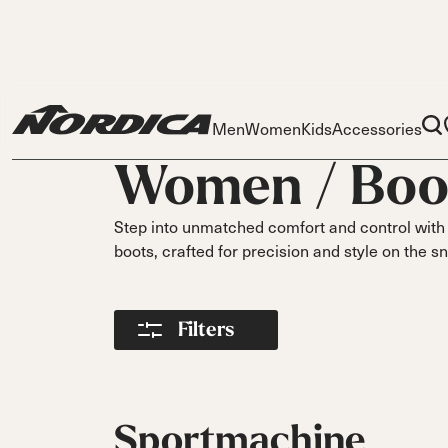
Men
Women
Kids
Accessories
Women /
Boo
Step into unmatched comfort and control with 
boots, crafted for precision and style on the 
Skis
Skis
Ski
Filters
S
Dobermann
Dobermann
Race
Parts
Spitfire
Spitfi
O
Liners
On Piste
DC
DC
DC
Pi
Buckles
On Piste
On Piste
On Piste
Power Straps
Sportmachine
All
Fr