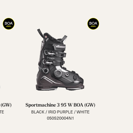
Closure
Buckles
BOA® Fit System
Reset all
Apply Filters
 (GW)
Sportmachine 3 95 W BOA (GW)
TE
BLACK / IRID PURPLE / WHITE
050S20004N1