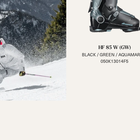
HF 85 W (GW)
BLACK / GREEN / AQUAMAR
050K13014F5