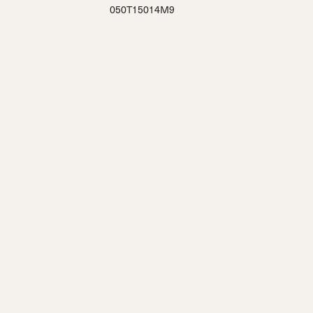
050T15014M9