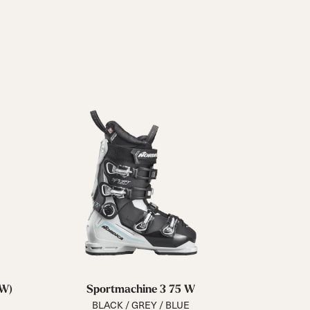
GW)
Sportmachine 3 75 W
BLACK / GREY / BLUE