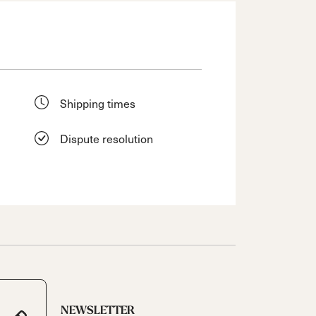
Shipping times
Dispute resolution
NEWSLETTER