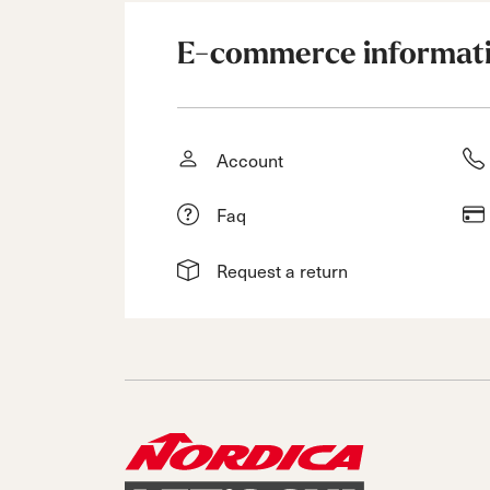
E-commerce informat
Account
Faq
Request a return