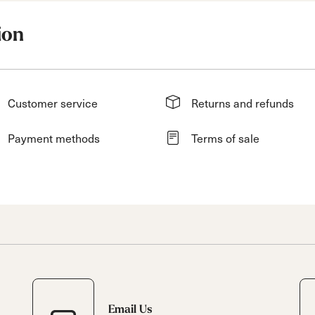
ion
Customer service
Returns and refunds
Payment methods
Terms of sale
Email Us