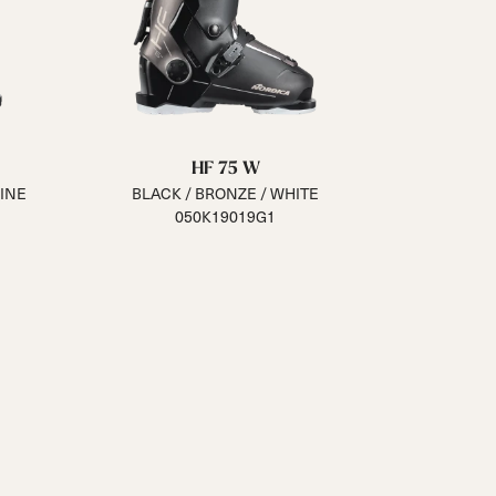
HF 75 W
INE
BLACK / BRONZE / WHITE
050K19019G1