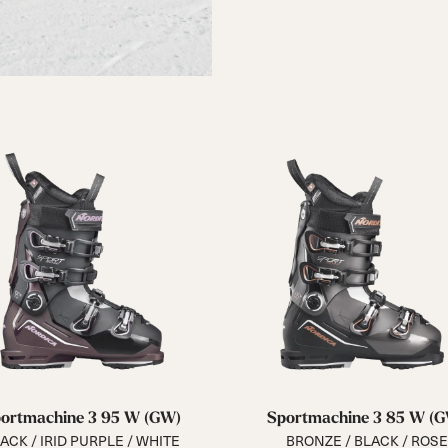
ortmachine 3 95 W (GW)
Sportmachine 3 85 W (
ACK / IRID PURPLE / WHITE
BRONZE / BLACK / ROSE