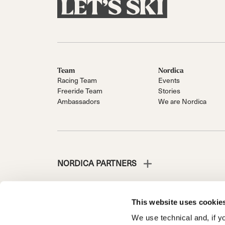
Team
Nordica
Racing Team
Events
Freeride Team
Stories
Ambassadors
We are Nordica
NORDICA PARTNERS
This website uses cookie
We use technical and, if you
NORDICA IS A DIVISION OF TECNICA GROUP S.P.A.