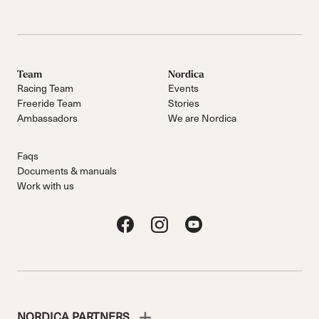
Team
Nordica
Racing Team
Events
Freeride Team
Stories
Ambassadors
We are Nordica
Faqs
Documents & manuals
Work with us
NORDICA PARTNERS