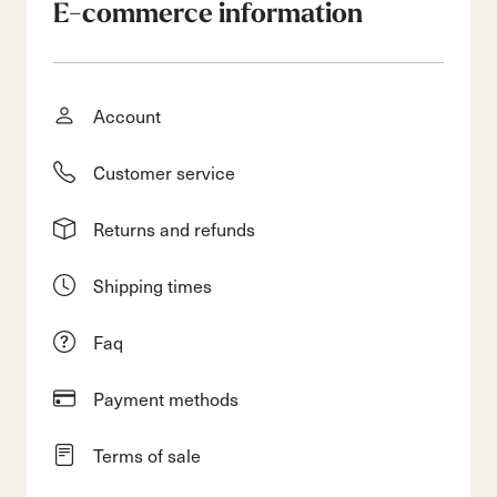
E-commerce information
Account
Customer service
Returns and refunds
Shipping times
Faq
Payment methods
Terms of sale