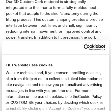
Our 3D Custom Cork material is strategically
integrated into the liner to form a fully molded heel
pocket that adapts to the skier’s anatomy during the
fitting process. This custom shaping creates a precise
interface between foot, liner, and shell, significantly
reducing internal movement for improved control and
power transfer. In addition to fit precision, the cork
structure enhances thermal insulation to keep feet
warmer and naturally dampens vibration for a
smoother, more composed ride on snow.
Corks natural insulation increases warmth where
This website uses cookies
you need it
We use technical and, if you consent, profiling cookies,
Cork minimizes movement against the shell for
also from thirdparties, to collect statistical information on
more control and terrain dampening
site navigation and toshow you personalised advertising
messages in line with yourpreferences. For more
information on the use of cookies, see theCookie Policy
or CUSTOMISE your choices by deciding which cookies
to install. By clicking on "Accept all Cookies" you consent