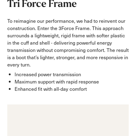
Tri Force Frame
To reimagine our performance, we had to reinvent our
construction. Enter the 3Force Frame. This approach
surrounds a lightweight, rigid frame with softer plastic
in the cuff and shell - delivering powerful energy
transmission without compromising comfort. The result
is a boot that’s lighter, stronger, and more responsive in
every turn.
Increased power transmission
Maximum support with rapid response
Enhanced fit with all-day comfort