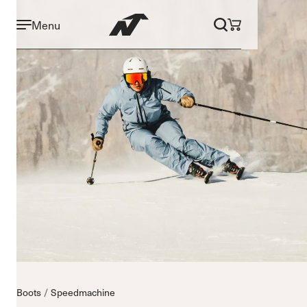
Menu
Boots
Speedmachine