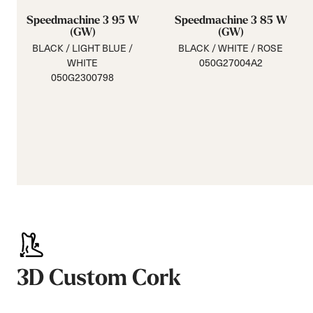
Speedmachine 3 95 W
Speedmachine 3 85 W
(GW)
(GW)
BLACK / LIGHT BLUE /
BLACK / WHITE / ROSE
WHITE
050G27004A2
050G2300798
3D Custom Cork