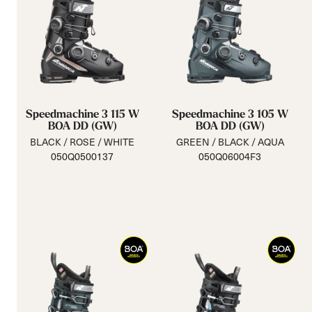
Speedmachine 3 115 W
Speedmachine 3 105 W
BOA DD (GW)
BOA DD (GW)
BLACK / ROSE / WHITE
GREEN / BLACK / AQUA
050Q0500137
050Q06004F3