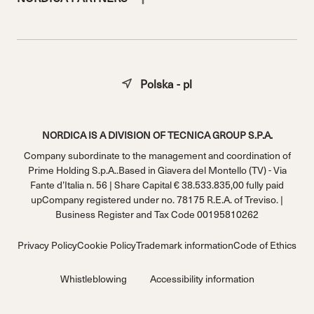
Polska - pl
NORDICA IS A DIVISION OF TECNICA GROUP S.P.A.
Company subordinate to the management and coordination of
Prime Holding S.p.A..Based in Giavera del Montello (TV) - Via
Fante d’Italia n. 56 | Share Capital € 38.533.835,00 fully paid
upCompany registered under no. 78175 R.E.A. of Treviso. |
Business Register and Tax Code 00195810262
Privacy Policy
Cookie Policy
Trademark information
Code of Ethics
Whistleblowing
Accessibility information