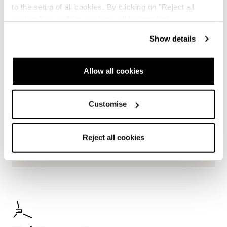
to the setup of all cookies. By clicking on "Reject all
cookies" no profiling cookies will be installed.
Show details
Allow all cookies
Customise
Reject all cookies