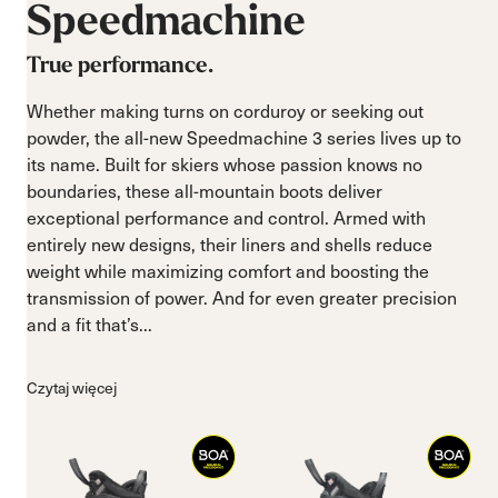
Speedmachine
True performance.
Whether making turns on corduroy or seeking out
powder, the all-new Speedmachine 3 series lives up to
its name. Built for skiers whose passion knows no
boundaries, these all-mountain boots deliver
exceptional performance and control. Armed with
entirely new designs, their liners and shells reduce
weight while maximizing comfort and boosting the
transmission of power. And for even greater precision
and a fit that’s...
Czytaj więcej