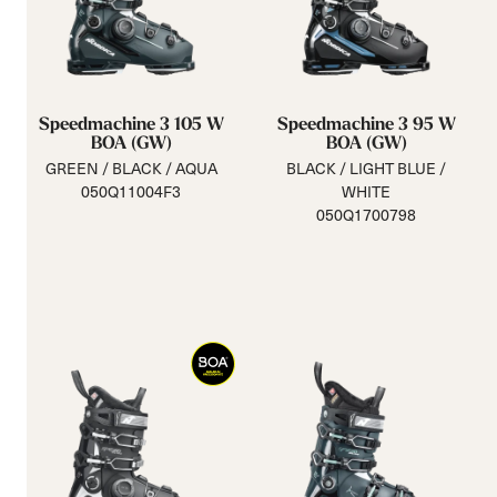
Speedmachine 3 105 W
Speedmachine 3 95 W
BOA (GW)
BOA (GW)
GREEN / BLACK / AQUA
BLACK / LIGHT BLUE /
050Q11004F3
WHITE
050Q1700798