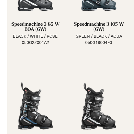
Speedmachine 3 85 W
Speedmachine 3 105 W
BOA (GW)
(GW)
BLACK / WHITE / ROSE
GREEN / BLACK / AQUA
050Q22004A2
050G19004F3