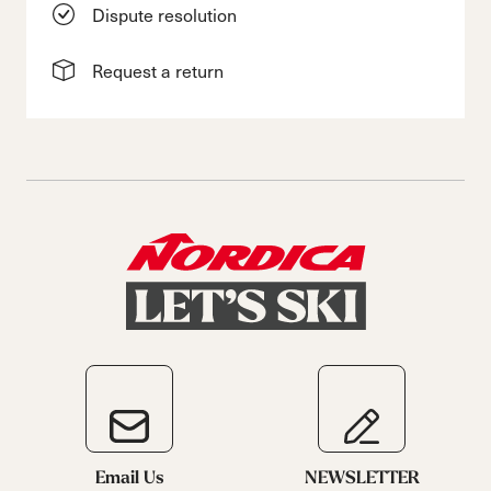
Dispute resolution
Request a return
Email Us
NEWSLETTER