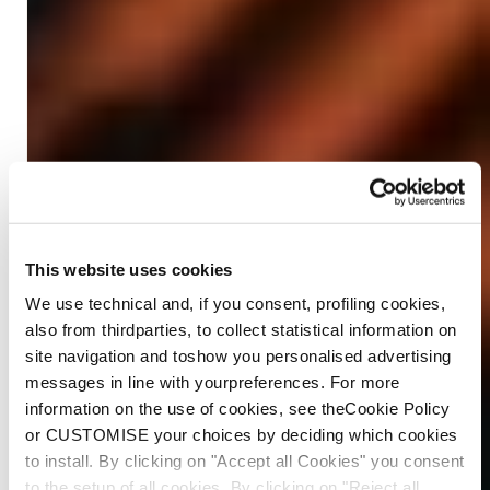
This website uses cookies
We use technical and, if you consent, profiling cookies,
also from thirdparties, to collect statistical information on
site navigation and toshow you personalised advertising
messages in line with yourpreferences. For more
information on the use of cookies, see theCookie Policy
or CUSTOMISE your choices by deciding which cookies
to install. By clicking on "Accept all Cookies" you consent
to the setup of all cookies. By clicking on "Reject all