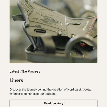
Latest : The Process
Liners
Discover the journey behind the creation of Nordica ski boots,
where skilled hands of our craftsm..
Read the story