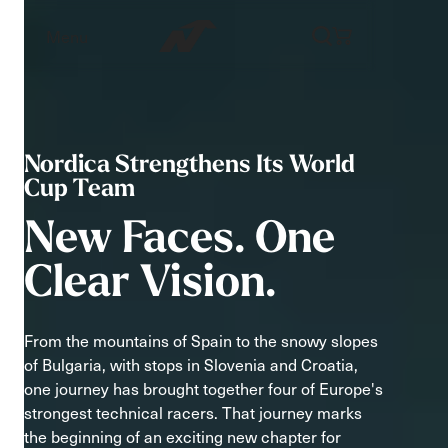
Menu
Nordica Strengthens Its World
Cup Team
New
Faces.
One
Clear
Vision.
From the mountains of Spain to the snowy slopes
of Bulgaria, with stops in Slovenia and Croatia,
one journey has brought together four of Europe's
strongest technical racers. That journey marks
the beginning of an exciting new chapter for