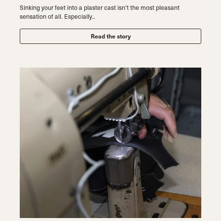
Sinking your feet into a plaster cast isn’t the most pleasant
sensation of all. Especially..
Read the story