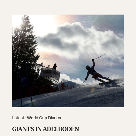
Latest : World Cup Diaries
GIANTS IN ADELBODEN