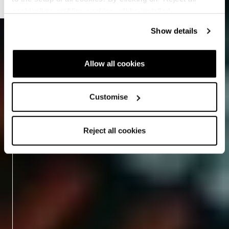
cookies" no profiling cookies will be installed.
Show details
Allow all cookies
Customise
Reject all cookies