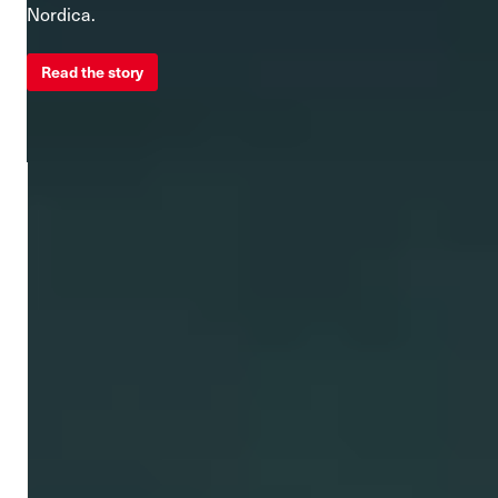
Nordica.
Read the story