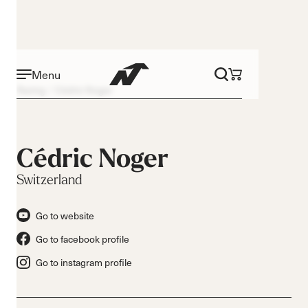
Menu
Racing
Cédric Noger
Cédric Noger
Switzerland
Go to website
Go to facebook profile
Go to instagram profile