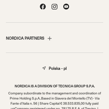
NORDICA PARTNERS
Polska - pl
NORDICA IS A DIVISION OF TECNICA GROUP S.P.A.
Company subordinate to the management and coordination of
Prime Holding S.p.A..Based in Giavera del Montello (TV) - Via
Fante d’Italia n. 56 | Share Capital € 38.533.835,00 fully paid
upCompany registered under no. 78175 R.E.A. of Treviso. |