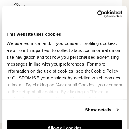
Faq
Payment methods
This website uses cookies
Terms of sale
We use technical and, if you consent, profiling cookies,
Dispute resolution
also from thirdparties, to collect statistical information on
site navigation and toshow you personalised advertising
Request a return
messages in line with yourpreferences. For more
information on the use of cookies, see theCookie Policy
or CUSTOMISE your choices by deciding which cookies
to install. By clicking on "Accept all Cookies" you consent
to the setup of all cookies. By clicking on "Reject all
cookies" no profiling cookies will be installed.
Show details
Allow all cookies