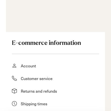
E-commerce information
Account
Customer service
Returns and refunds
Shipping times