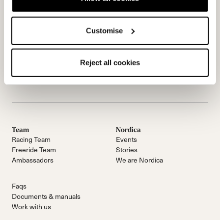
Customise
Reject all cookies
Email Us
NEWSLETTER
Team
Nordica
Racing Team
Events
Freeride Team
Stories
Ambassadors
We are Nordica
Faqs
Documents & manuals
Work with us