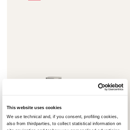
This website uses cookies
We use technical and, if you consent, profiling cookies,
also from thirdparties, to collect statistical information on
Unlimited DC