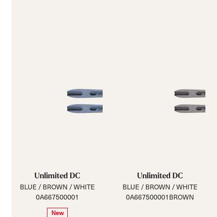
Unlimited DC
Unlimited DC
BLUE / BROWN / WHITE
BLUE / BROWN / WHITE
0A667500001
0A667500001BROWN
New