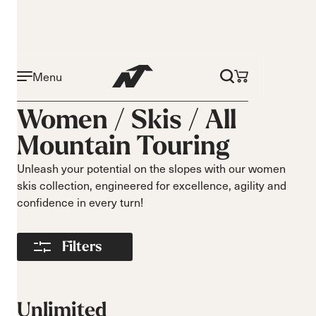
Menu
Activity
Level
Women /
Skis
/
All
On piste
Beginner
Mountain Touring
All mountain
Intermediate
All mountain
Advance
Unleash your potential on the slopes with our women
touring
skis collection, engineered for excellence, agility and
Freeride
confidence in every turn!
Race
Turns
Size
Filters
Short Turns
140-149
Medium Turns
150-159
Long Turns
160-169
Unlimited