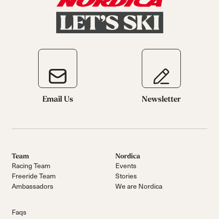
Email Us
Newsletter
Team
Nordica
Racing Team
Events
Freeride Team
Stories
Ambassadors
We are Nordica
Faqs