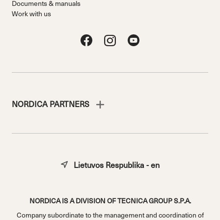
Documents & manuals
Work with us
NORDICA PARTNERS
Lietuvos Respublika - en
NORDICA IS A DIVISION OF TECNICA GROUP S.P.A.
Company subordinate to the management and coordination of