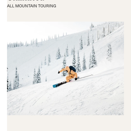
170-179
ALL MOUNTAIN TOURING
180-189
190+
Waist Width
65-74
75-84
85-94
95-104
105+
Reset all
Apply Filters