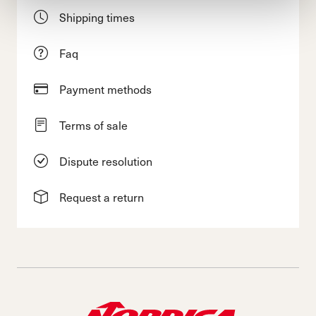
Shipping times
Faq
Payment methods
Terms of sale
Dispute resolution
Request a return