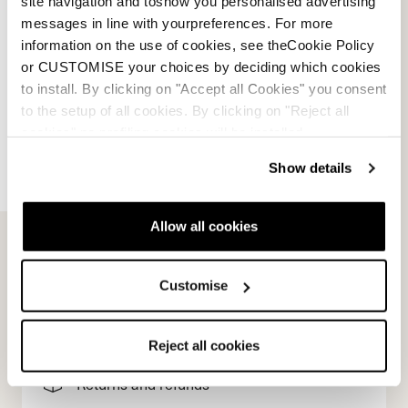
site navigation and toshow you personalised advertising
BLUE / BROWN / WHITE
messages in line with yourpreferences. For more
0A667500001WHITE
information on the use of cookies, see theCookie Policy
or CUSTOMISE your choices by deciding which cookies
to install. By clicking on "Accept all Cookies" you consent
to the setup of all cookies. By clicking on "Reject all
cookies" no profiling cookies will be installed.
Show details
E-commerce information
Allow all cookies
Customise
Account
Customer service
Reject all cookies
Returns and refunds