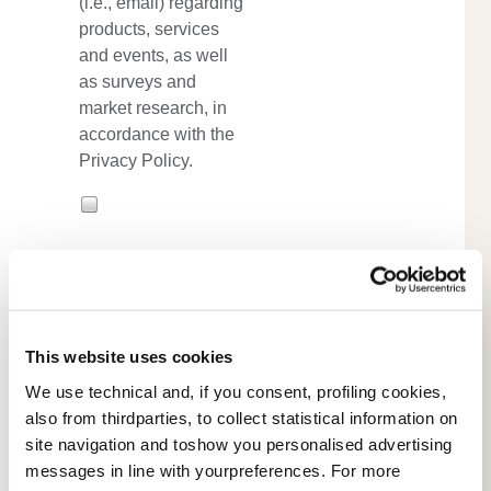
(i.e., email) regarding
products, services
and events, as well
as surveys and
market research, in
accordance with the
Privacy Policy.
*
- required
This website uses cookies
We use technical and, if you consent, profiling cookies,
also from thirdparties, to collect statistical information on
site navigation and toshow you personalised advertising
messages in line with yourpreferences. For more