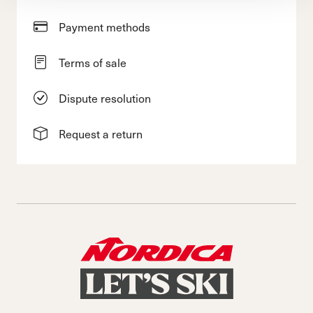
Payment methods
Terms of sale
Dispute resolution
Request a return