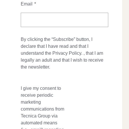
Email
*
By clicking the “Subscribe” button, I
declare that I have read and that I
understand the
Privacy Policy.
, that I am
legally an adult and that I wish to receive
the newsletter.
I give my consent to
receive periodic
marketing
communications from
Tecnica Group via
automated means