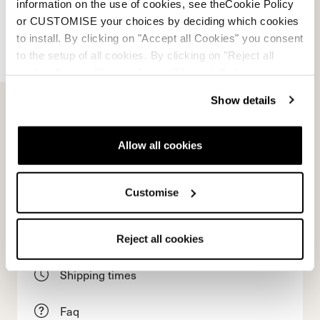
information on the use of cookies, see theCookie Policy
or CUSTOMISE your choices by deciding which cookies
to install. By clicking on "Accept all Cookies" you consent
to the setup of all cookies. By clicking on "Reject all
cookies" no profiling cookies will be installed.
E-commerce information
Show details
Allow all cookies
Account
Customise
Customer service
Returns and refunds
Reject all cookies
Shipping times
Faq