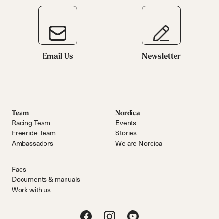
Email Us
Newsletter
Team
Nordica
Racing Team
Events
Freeride Team
Stories
Ambassadors
We are Nordica
Faqs
Documents & manuals
Work with us