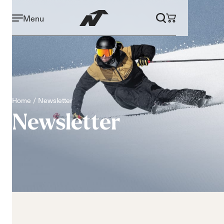
Menu
Home
Newsletter
Newsletter