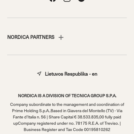
NORDICA PARTNERS
Lietuvos Respublika - en
NORDICA IS A DIVISION OF TECNICA GROUP S.P.A.
Company subordinate to the management and coordination of
Prime Holding S.p.A..Based in Giavera del Montello (TV) - Via
Fante d’Italia n. 56 | Share Capital € 38.533.835,00 fully paid
upCompany registered under no. 78175 R.E.A. of Treviso. |
Business Register and Tax Code 00195810262