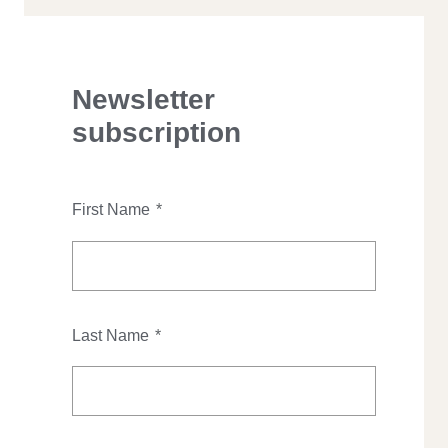
Newsletter
subscription
First Name
*
Last Name
*