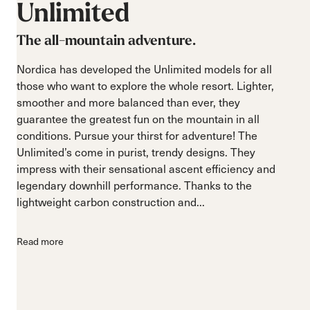
Unlimited
The all-mountain adventure.
Nordica has developed the Unlimited models for all
those who want to explore the whole resort. Lighter,
smoother and more balanced than ever, they
guarantee the greatest fun on the mountain in all
conditions. Pursue your thirst for adventure! The
Unlimited’s come in purist, trendy designs. They
impress with their sensational ascent efficiency and
legendary downhill performance. Thanks to the
lightweight carbon construction and...
Read more