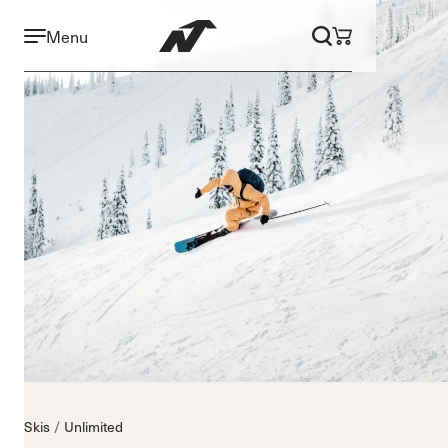
Menu
Skis
Unlimited