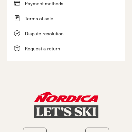
Payment methods
Terms of sale
Dispute resolution
Request a return