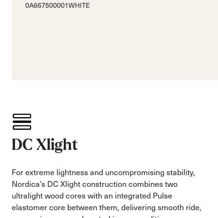
0A667500001WHITE
DC Xlight
For extreme lightness and uncompromising stability,
Nordica’s DC Xlight construction combines two
ultralight wood cores with an integrated Pulse
elastomer core between them, delivering smooth ride,