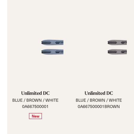
Unlimited DC
Unlimited DC
BLUE / BROWN / WHITE
BLUE / BROWN / WHITE
0A667500001
0A667500001BROWN
New