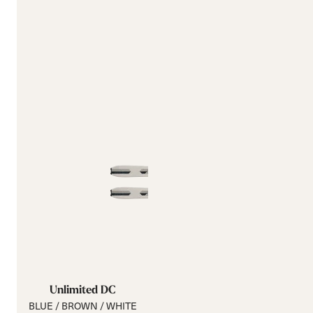
Unlimited DC
BLUE / BROWN / WHITE