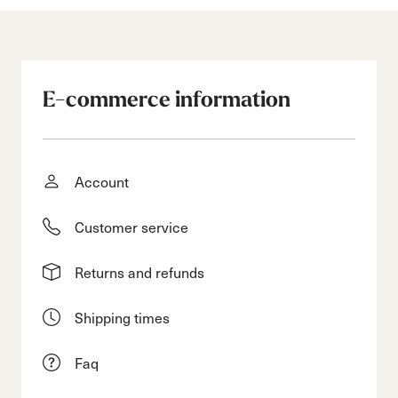
E-commerce information
Account
Customer service
Returns and refunds
Shipping times
Faq