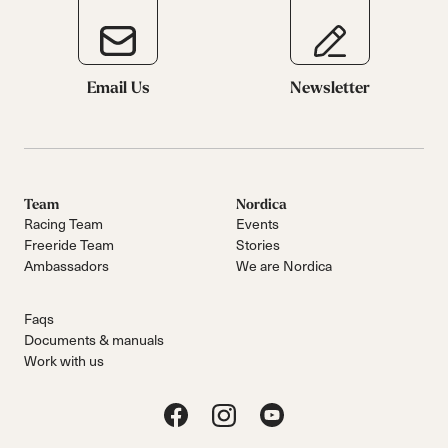
Email Us
Newsletter
Team
Nordica
Racing Team
Events
Freeride Team
Stories
Ambassadors
We are Nordica
Faqs
Documents & manuals
Work with us