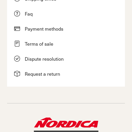
Faq
Payment methods
Terms of sale
Dispute resolution
Request a return