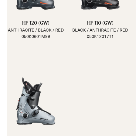
HF 120 (GW)
HF 110 (GW)
ANTHRACITE / BLACK / RED
BLACK / ANTHRACITE / RED
050K0601M99
050K12017T1