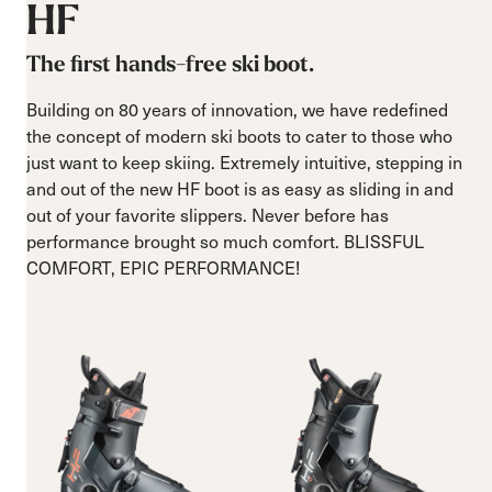
HF
The first hands-free ski boot.
Building on 80 years of innovation, we have redefined
the concept of modern ski boots to cater to those who
just want to keep skiing. Extremely intuitive, stepping in
and out of the new HF boot is as easy as sliding in and
out of your favorite slippers. Never before has
performance brought so much comfort. BLISSFUL
COMFORT, EPIC PERFORMANCE!