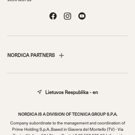
NORDICA PARTNERS
Lietuvos Respublika - en
NORDICA IS A DIVISION OF TECNICA GROUP S.P.A.
Company subordinate to the management and coordination of
Prime Holding S.p.A..Based in Giavera del Montello (TV) - Via