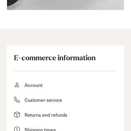
E-commerce information
Account
Customer service
Returns and refunds
Shipping times