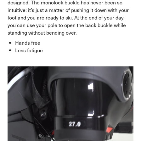
designed. The monolock buckle has never been so
intuitive: it’s just a matter of pushing it down with your
foot and you are ready to ski. At the end of your day,
you can use your pole to open the back buckle while
standing without bending over.
Hands free
Less fatigue