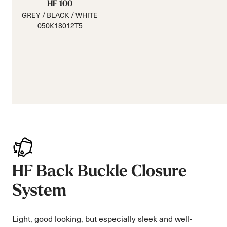
HF 100
GREY / BLACK / WHITE
050K18012T5
HF Back Buckle Closure
System
Light, good looking, but especially sleek and well-