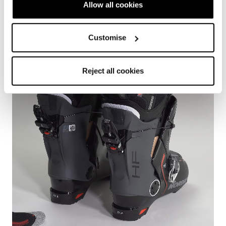
Easy to get out
Allow all cookies
Comfort
Customise
Reject all cookies