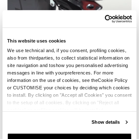
This website uses cookies
We use technical and, if you consent, profiling cookies,
also from thirdparties, to collect statistical information on
site navigation and toshow you personalised advertising
messages in line with yourpreferences. For more
information on the use of cookies, see theCookie Policy
or CUSTOMISE your choices by deciding which cookies
HF Easy Entry Shell
to install. By clicking on "Accept all Cookies" you consent
to the setup of all cookies. By clicking on "Reject all
HF line presents the Easy Entry Shell, a system which
cookies" no profiling cookies will be installed.
allows the boots to open 40 degrees, so your foot slides
Show details
right in.
Easier to step into