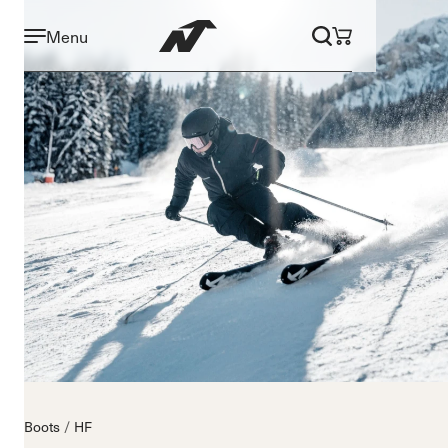
Menu
Boots
HF