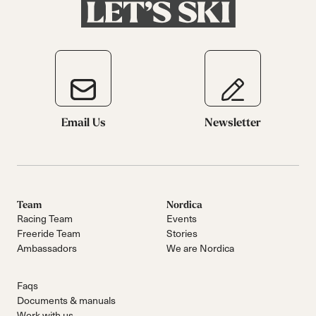
Email Us
Newsletter
Team
Nordica
Racing Team
Events
Freeride Team
Stories
Ambassadors
We are Nordica
Faqs
Documents & manuals
Work with us