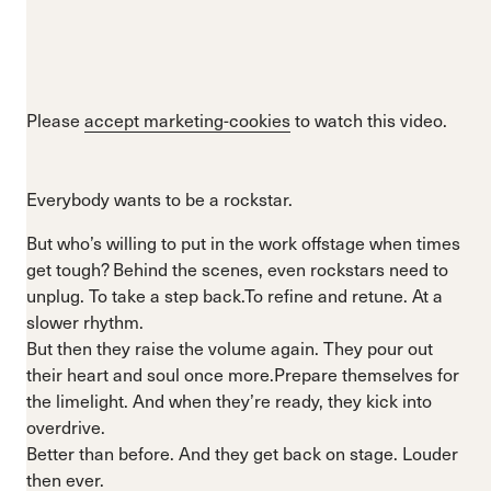
Please
accept marketing-cookies
to watch this video.
Everybody wants to be a rockstar.
But who’s willing to put in the work offstage when times
get tough? Behind the scenes, even rockstars need to
unplug. To take a step back.To refine and retune. At a
slower rhythm.
But then they raise the volume again. They pour out
their heart and soul once more.Prepare themselves for
the limelight. And when they’re ready, they kick into
overdrive.
Better than before. And they get back on stage. Louder
then ever.