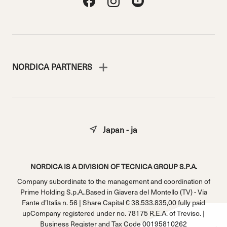
NORDICA PARTNERS
Japan - ja
NORDICA IS A DIVISION OF TECNICA GROUP S.P.A.
Company subordinate to the management and coordination of
Prime Holding S.p.A..Based in Giavera del Montello (TV) - Via
Fante d’Italia n. 56 | Share Capital € 38.533.835,00 fully paid
upCompany registered under no. 78175 R.E.A. of Treviso. |
Business Register and Tax Code 00195810262