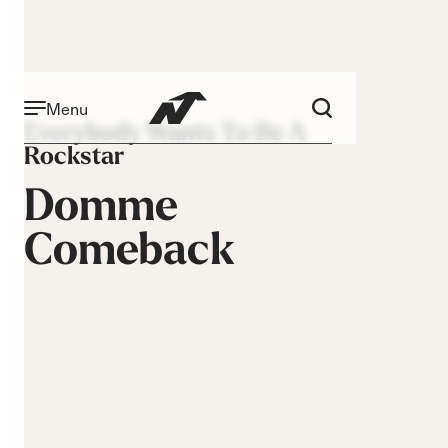
Menu
Everybody Wants To Be A
Rockstar
Domme
Comeback