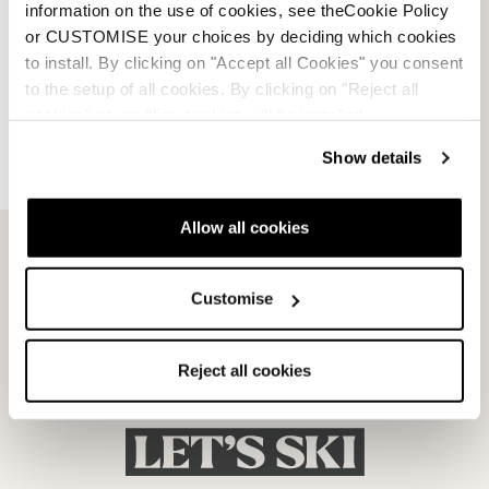
information on the use of cookies, see theCookie Policy
or CUSTOMISE your choices by deciding which cookies
to install. By clicking on "Accept all Cookies" you consent
to the setup of all cookies. By clicking on "Reject all
cookies" no profiling cookies will be installed.
Show details
Allow all cookies
Customise
Reject all cookies