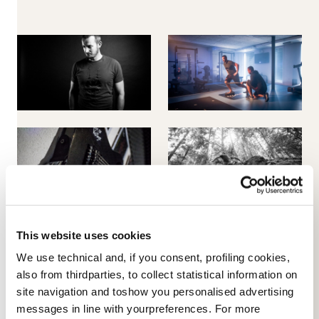
This website uses cookies
We use technical and, if you consent, profiling cookies,
also from thirdparties, to collect statistical information on
site navigation and toshow you personalised advertising
messages in line with yourpreferences. For more