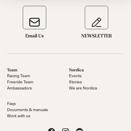
Email Us
NEWSLETTER
Team
Nordica
Racing Team
Events
Freeride Team
Stories
Ambassadors
We are Nordica
Faqs
Documents & manuals
Work with us