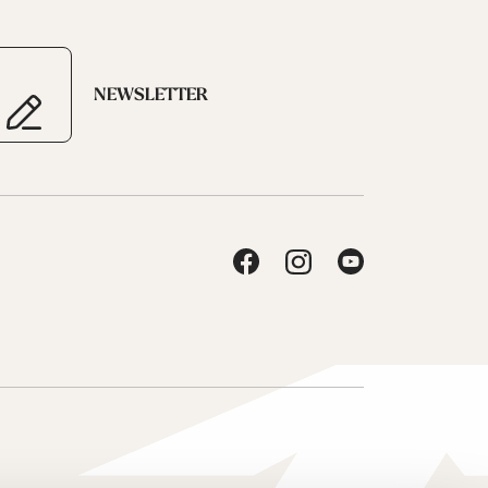
NEWSLETTER