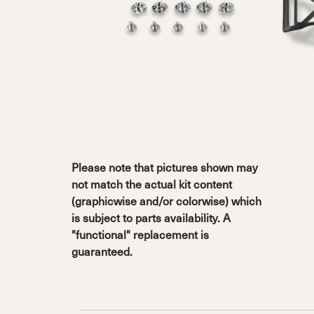
Sole Kit
Steadfast
Belle
Enforcer
Santa
Mountain
Boot
All Mountain
On Piste
All Mountain
All Mount
Board/Zeppas
Specialty
Unlimited
Wild Belle
Unleashe
Unlimi
Parts
All Mountain
All Mountain
Freeride
All Mount
Touring
Touring
Dobermann
Unleashed
Dober
Freeride
Fis
FIS
Race
Race
Please note that pictures shown may
not match the actual kit content
(graphicwise and/or colorwise) which
is subject to parts availability. A
"functional" replacement is
guaranteed.