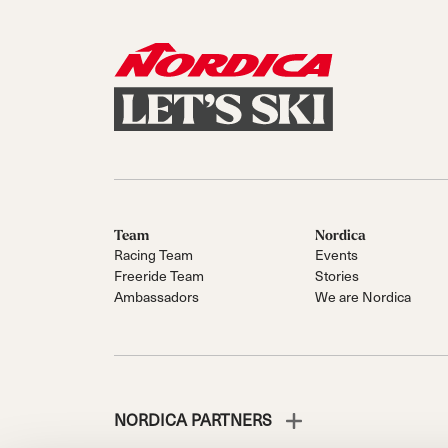
Team
Nordica
Racing Team
Events
Freeride Team
Stories
Ambassadors
We are Nordica
NORDICA PARTNERS