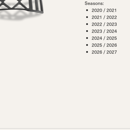
Seasons:
 Ana
Speedmachine
Speedmachine
Dobermann
Dobermann
2020 / 2021
ain
Medium (100mm)
Medium (100mm)
5 RD
5 RD
2021 / 2022
Race (93mm)
Race (93mm)
d
ted
2022 / 2023
ain
Sportmachine
Sportmachine
Unlimited
Unlimited
2023 / 2024
Medium Wide
Medium Wide
Medium (99mm)
Medium (99mm)
2024 / 2025
(102mm)
(102mm)
2025 / 2026
mann
2026 / 2027
HF S
HF S
Cruise
Cruise
Medium (100mm)
Medium (100mm)
Wide (104mm)
Wide (104mm)
HF
HF
Medium Wide
Medium Wide
(102mm)
(102mm)