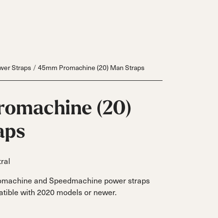
wer Straps
45mm Promachine (20) Man Straps
omachine (20)
aps
ral
Inline
omachine and Speedmachine power straps
Skates
tible with 2020 models or newer.
View All