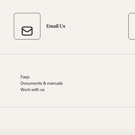
Email Us
Faqs
Documents & manuals
Work with us