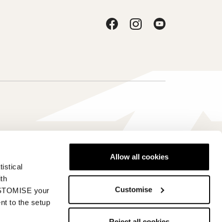
Allow all cookies
istical
Japan - ja
ith
Customise
CUSTOMISE your
nt to the setup
Reject all cookies