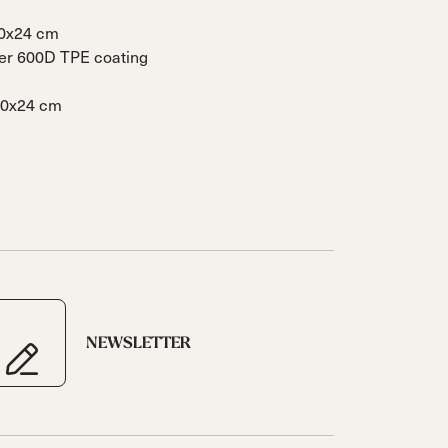
40x24 cm
ter 600D TPE coating
40x24 cm
NEWSLETTER