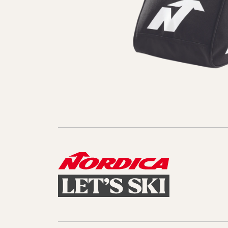
Sole Kit
Steadfast
Belle
Enforcer
Santa
Mountain
Boot
All Mountain
On Piste
All Mountain
All Mount
Board/Zeppas
Specialty
Unlimited
Wild Belle
Unleashe
Unlimi
Parts
All Mountain
All Mountain
Freeride
All Mount
Touring
Touring
Dobermann
Unleashed
Dober
Freeride
Fis
FIS
Race
Race