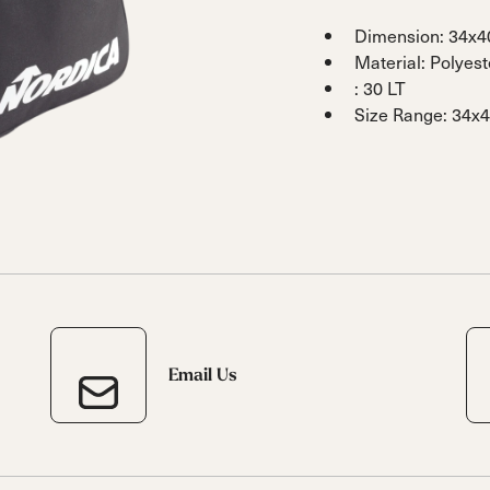
 Ana
Speedmachine
Speedmachine
Dobermann
Dobermann
Dimension: 34x
ain
Medium (100mm)
Medium (100mm)
5 RD
5 RD
Material: Polyes
Race (93mm)
Race (93mm)
: 30 LT
d
ted
ain
Size Range: 34x
Sportmachine
Sportmachine
Unlimited
Unlimited
Medium Wide
Medium Wide
Medium (99mm)
Medium (99mm)
(102mm)
(102mm)
mann
HF S
HF S
Cruise
Cruise
Medium (100mm)
Medium (100mm)
Wide (104mm)
Wide (104mm)
HF
HF
Medium Wide
Medium Wide
(102mm)
(102mm)
Email Us