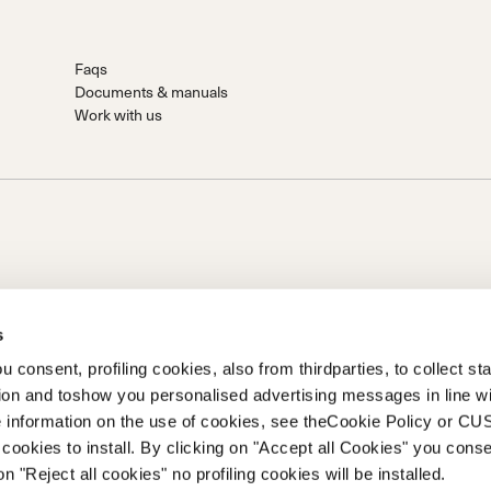
Faqs
Documents & manuals
Work with us
s
 consent, profiling cookies, also from thirdparties, to collect stat
tion and toshow you personalised advertising messages in line w
on of Prime Holding S.p.A..Based in Giavera del Montello (TV) -
 information on the use of cookies, see theCookie Policy or 
0 fully paid upCompany registered under no. 78175 R.E.A. of
cookies to install. By clicking on "Accept all Cookies" you conse
262
on "Reject all cookies" no profiling cookies will be installed.