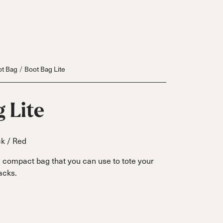
t Bag
Boot Bag Lite
 Lite
k / Red
a compact bag that you can use to tote your
acks.
Inline
Skates
View All