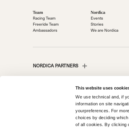
Team
Nordica
Racing Team
Events
Freeride Team
Stories
Ambassadors
We are Nordica
NORDICA PARTNERS
This website uses cookie
We use technical and, if you
NORDICA IS A DIVISION OF TECNICA GROUP S.P.A.
information on site naviga
Company subordinate to the management and coordinati
yourpreferences. For more
Via Fante d’Italia n. 56 | Share Capital € 38.533.835,0
choices by deciding which 
Treviso. | Business Register and Tax Code 00195810
of all cookies. By clicking 