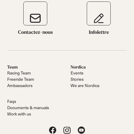
Contactez-nous
Infolettre
Team
Nordica
Racing Team
Events
Freeride Team
Stories
Ambassadors
We are Nordica
Faqs
Documents & manuals
Work with us