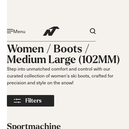
Menu
Activité
Niveau
Women /
Boots
/
Narrow 96mm
Débutant
Medium Large (102MM)
Narrow 98mm
Intermédiaire
Medium 99mm
Avancé
Step into unmatched comfort and control with our
Medium 100mm
curated collection of women's ski boots, crafted for
Medium wide
precision and style on the snow!
102mm
Race 93mm
Filters
Wide 104mm
Flex
Largeur
Souple
Étroit
Sportmachine