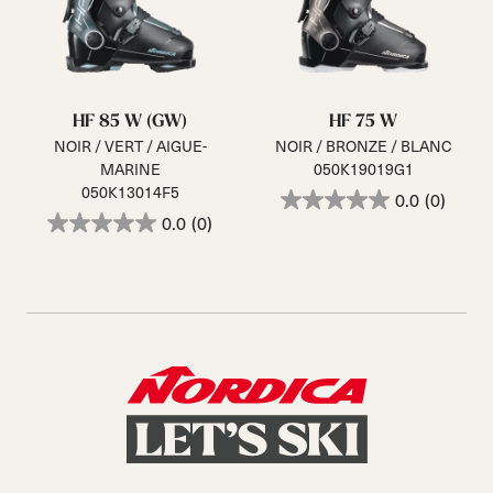
HF 85 W (GW)
HF 75 W
NOIR / VERT / AIGUE-
NOIR / BRONZE / BLANC
MARINE
050K19019G1
050K13014F5
0.0
(0)
0.0
(0)