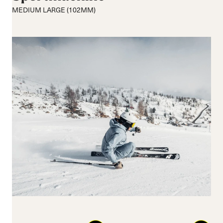
Moyenne
Moyenne
MEDIUM LARGE (102MM)
Hart
Largeur
Système de
fermeture
Boucles
BOA® Fit System
Reset all
Apply Filters