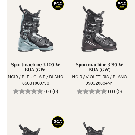
Sportmachine 3 105 W
Sportmachine 3 95 W
BOA (GW)
BOA (GW)
NOIR / BLEU CLAIR / BLANC
NOIR / VIOLET IRIS / BLANC
050S1600798
050S20004N1
0.0
(0)
0.0
(0)