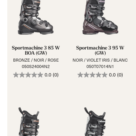
Sportmachine 3 85 W
Sportmachine 3 95 W
BOA (GW)
(GW)
BRONZE / NOIR / ROSE
NOIR / VIOLET IRIS / BLANC
050S24004N2
050T07014N1
0.0
(0)
0.0
(0)