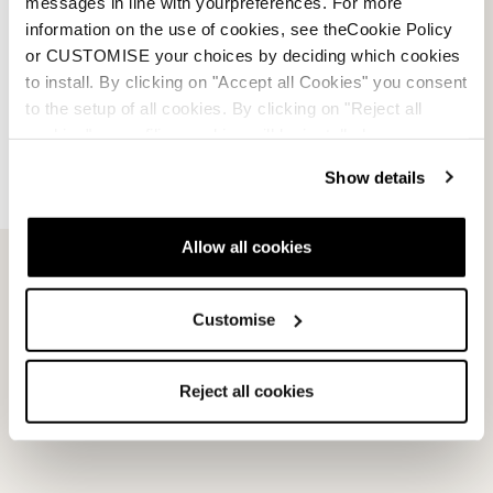
messages in line with yourpreferences. For more
information on the use of cookies, see theCookie Policy
Sportmachine 3 65 W
or CUSTOMISE your choices by deciding which cookies
NOIR / ANTHRACITE /
to install. By clicking on "Accept all Cookies" you consent
MAUVE
to the setup of all cookies. By clicking on "Reject all
050T19014N4
cookies" no profiling cookies will be installed.
0.0
(0)
Show details
Allow all cookies
Customise
HF
Reject all cookies
MEDIUM LARGE (102MM)