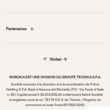
Partenaires
Global - fr
NORDICA EST UNE DIVISION DU GROUPE TECNICA S.P.A.
Société soumise à la direction et à la coordination de Prime
Holding S.P.A. Basé à Giavera del Montello (TV) - Via Fante d’Italia
n. 56 | Capital social € 38.533.835,00 entièrement libéré Société
enregistrée sous le no. 78175 R.E.A. de Trévise. | Registre du
commerce et code fiscal 00195810262