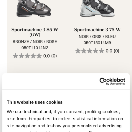
Sportmachine 3 85 W
Sportmachine 3 75 W
(GW)
NOIR / GRIS / BLEU
BRONZE / NOIR / ROSE
050T15014M9
050T11014N2
0.0
(0)
0.0
(0)
This website uses cookies
We use technical and, if you consent, profiling cookies,
also from thirdparties, to collect statistical information on
site navigation and toshow you personalised advertising