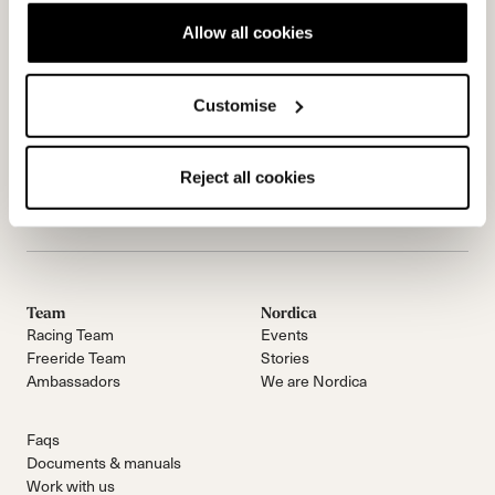
Allow all cookies
Customise
Reject all cookies
Contactez-nous
Infolettre
Team
Nordica
Racing Team
Events
Freeride Team
Stories
Ambassadors
We are Nordica
Faqs
Documents & manuals
Work with us