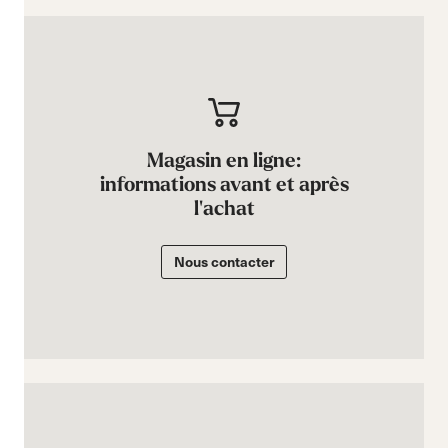
Magasin en ligne:
informations avant et après
l'achat
Nous contacter