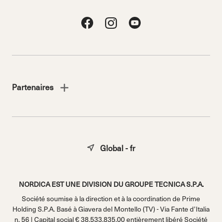
Partenaires
Global - fr
NORDICA EST UNE DIVISION DU GROUPE TECNICA S.P.A.
Société soumise à la direction et à la coordination de Prime
Holding S.P.A. Basé à Giavera del Montello (TV) - Via Fante d’Italia
n. 56 | Capital social € 38.533.835,00 entièrement libéré Société