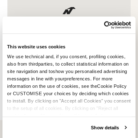
Informations sur la marque
et sur les produits
This website uses cookies
Nous contacter
We use technical and, if you consent, profiling cookies,
also from thirdparties, to collect statistical information on
site navigation and toshow you personalised advertising
messages in line with yourpreferences. For more
information on the use of cookies, see theCookie Policy
or CUSTOMISE your choices by deciding which cookies
to install. By clicking on "Accept all Cookies" you consent
to the setup of all cookies. By clicking on "Reject all
cookies" no profiling cookies will be installed.
Show details