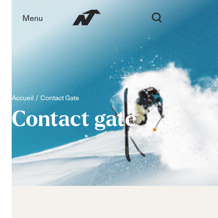
Menu
Accueil
Contact Gate
Contact
gate