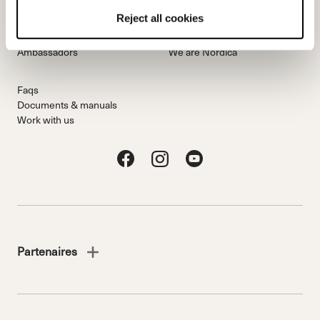
Team
Nordica
Reject all cookies
Racing Team
Events
Freeride Team
Stories
Ambassadors
We are Nordica
Faqs
Documents & manuals
Work with us
Partenaires