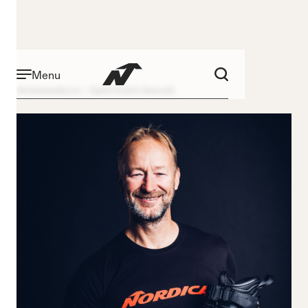
Menu
Ambassadeurs
Kjetil André Aamodt