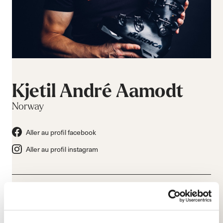
Kjetil André Aamodt
Norway
Aller au profil facebook
Aller au profil instagram