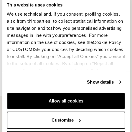
This website uses cookies
We use technical and, if you consent, profiling cookies,
also from thirdparties, to collect statistical information on
site navigation and toshow you personalised advertising
messages in line with yourpreferences. For more
information on the use of cookies, see theCookie Policy
or CUSTOMISE your choices by deciding which cookies
to install. By clicking on "Accept all Cookies" you consent
to the setup of all cookies. By clicking on "Reject all
cookies" no profiling cookies will be installed.
Show details
Allow all cookies
Contactez-nous
Infolettre
Customise