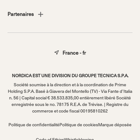
Partenaires
France - fr
NORDICA EST UNE DIVISION DU GROUPE TECNICA S.P.A.
Société soumise à la direction et à la coordination de Prime
Holding S.P.A. Basé à Giavera del Montello (TV) - Via Fante d’Italia
n. 56 | Capital social € 38.533.835,00 entièrement libéré Société
enregistrée sous le no. 78175 R.E.A. de Trévise. | Registre du
commerce et code fiscal 00195810262
Politique de confidentialité
Politique de cookies
Marque déposée
Code of Ethics
Whistleblowing