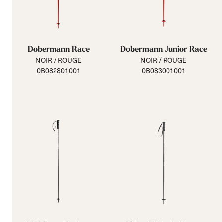
Dobermann Race
Dobermann Junior Race
NOIR / ROUGE
NOIR / ROUGE
0B082801001
0B083001001