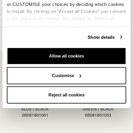
PURPLE
RED / BLACK
or CUSTOMISE your choices by deciding which cookies
0B080900002
0B081900001
to install. By clicking on "Accept all Cookies" you consent
to the setup of all cookies. By clicking on "Reject all
cookies" no profiling cookies will be installed.
Show details
Allow all cookies
Customise
Reject all cookies
Junior - Blue
Junior - Green
BLUE / BLACK
GREEN / BLACK
0B081801001
0B081801003