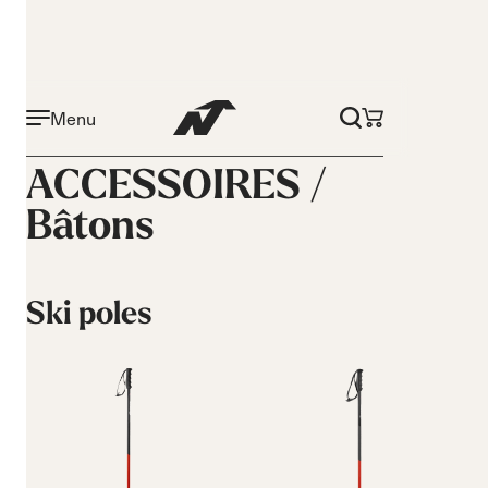
Menu
ACCESSOIRES /
Bâtons
Ski poles