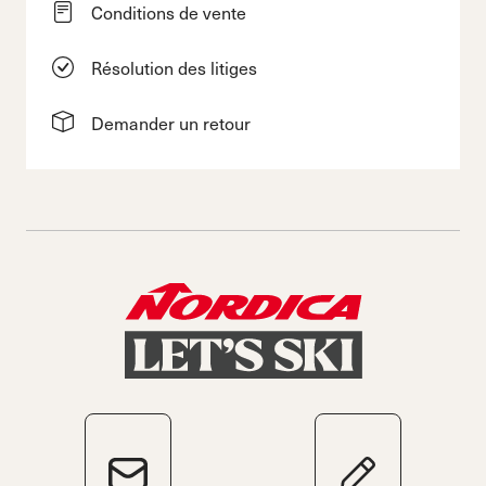
Conditions de vente
Résolution des litiges
Demander un retour