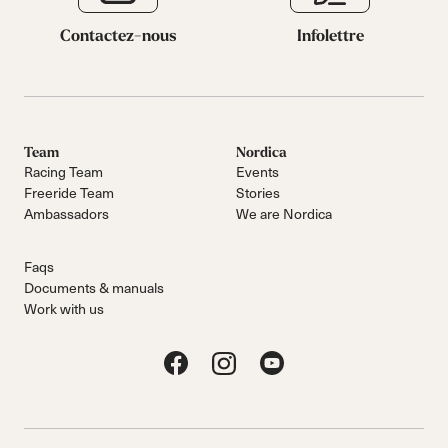
Contactez-nous
Infolettre
Team
Nordica
Racing Team
Events
Freeride Team
Stories
Ambassadors
We are Nordica
Faqs
Documents & manuals
Work with us