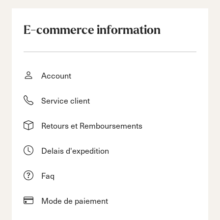
E-commerce information
Account
Service client
Retours et Remboursements
Delais d'expedition
Faq
Mode de paiement