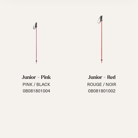
Junior - Pink
Junior - Red
PINK / BLACK
ROUGE / NOIR
0B081801004
0B081801002