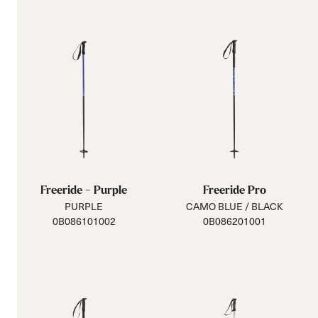
Freeride - Purple
Freeride Pro
PURPLE
CAMO BLUE / BLACK
0B086101002
0B086201001