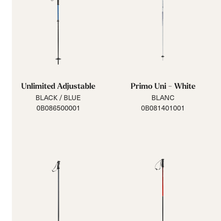
Unlimited Adjustable
Primo Uni - White
BLACK / BLUE
BLANC
0B086500001
0B081401001