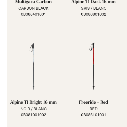
Multigara Carbon
Alpine TI Dark 16 mm
CARBON BLACK
GRIS / BLANC
0B086401001
0B080801002
Alpine TI Bright 16 mm
Freeride - Red
NOIR / BLANC
RED
0B081001002
0B086101001