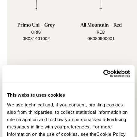
Primo Uni - Grey
All Mountain - Red
GRIS
RED
0B081401002
0B080900001
This website uses cookies
We use technical and, if you consent, profiling cookies,
also from thirdparties, to collect statistical information on
site navigation and toshow you personalised advertising
messages in line with yourpreferences. For more
All Mountain - Purple
Junior Adjustable
information on the use of cookies, see theCookie Policy