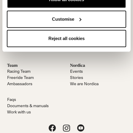
Customise
Contactez-nous
Infolettre
Reject all cookies
Team
Nordica
Racing Team
Events
Freeride Team
Stories
Ambassadors
We are Nordica
Faqs
Documents & manuals
Work with us