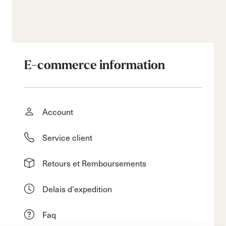
E-commerce information
Account
Service client
Retours et Remboursements
Delais d'expedition
Faq