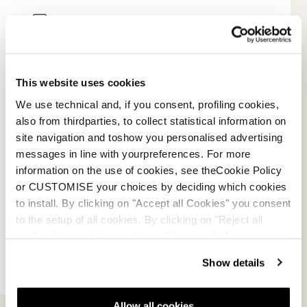
Mode de paiement
Conditions de vente
This website uses cookies
Résolution des litiges
We use technical and, if you consent, profiling cookies,
also from thirdparties, to collect statistical information on
Demander un retour
site navigation and toshow you personalised advertising
messages in line with yourpreferences. For more
information on the use of cookies, see theCookie Policy
or CUSTOMISE your choices by deciding which cookies
to install. By clicking on "Accept all Cookies" you consent
to the setup of all cookies. By clicking on "Reject all
cookies" no profiling cookies will be installed.
Show details
Allow all cookies