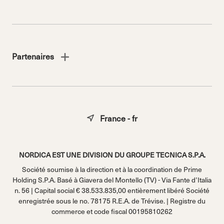
Partenaires
France - fr
NORDICA EST UNE DIVISION DU GROUPE TECNICA S.P.A.
Société soumise à la direction et à la coordination de Prime
Holding S.P.A. Basé à Giavera del Montello (TV) - Via Fante d’Italia
n. 56 | Capital social € 38.533.835,00 entièrement libéré Société
enregistrée sous le no. 78175 R.E.A. de Trévise. | Registre du
commerce et code fiscal 00195810262