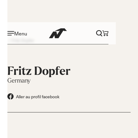
Menu
Fritz Dopfer
Fritz Dopfer
Germany
Aller au profil facebook