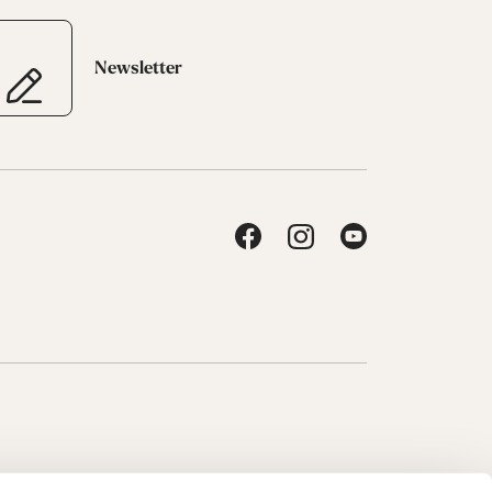
Newsletter