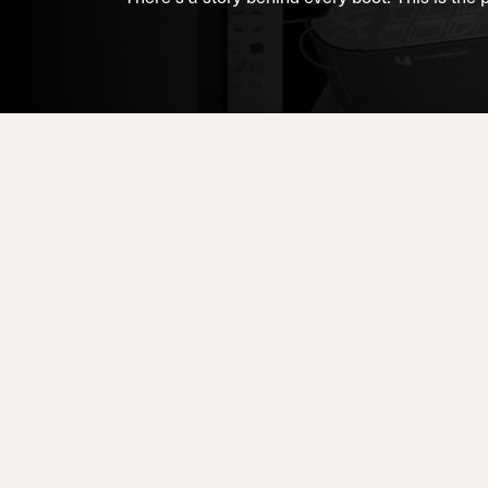
Unlimited
Wild Belle
Unleashe
Unlimi
Parts
All Mountain
All Mountain
Freeride
All Mount
Touring
Touring
Dobermann
Unleashed
Dober
Freeride
Fis
FIS
Race
Race