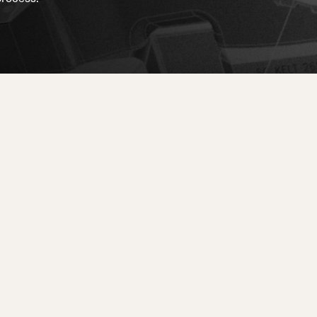
d
ted
ain
Sportmachine
Sportmachine
Unlimited
Unlimited
Medium Wide
Medium Wide
Medium (99mm)
Medium (99mm)
(102mm)
(102mm)
mann
HF S
HF S
Cruise
Cruise
Medium (100mm)
Medium (100mm)
Wide (104mm)
Wide (104mm)
HF
HF
Medium Wide
Medium Wide
(102mm)
(102mm)