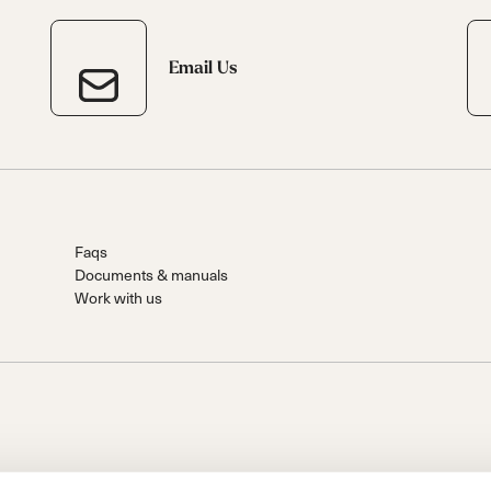
Email Us
Faqs
Documents & manuals
Work with us