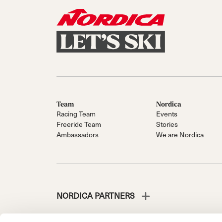
Team
Nordica
Racing Team
Events
Freeride Team
Stories
Ambassadors
We are Nordica
NORDICA PARTNERS