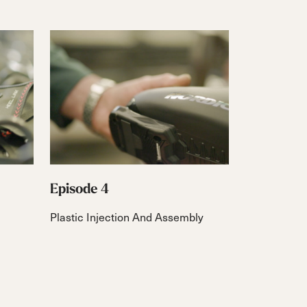
Episode 4
Plastic Injection And Assembly