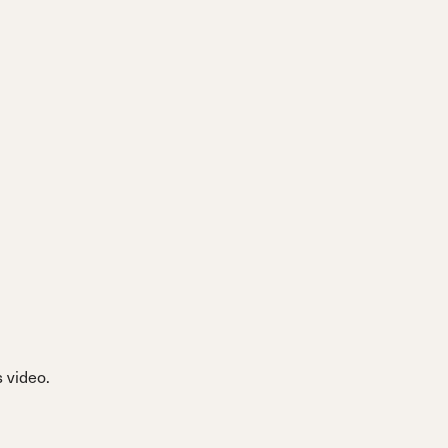
 video.