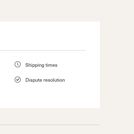
Shipping times
Dispute resolution