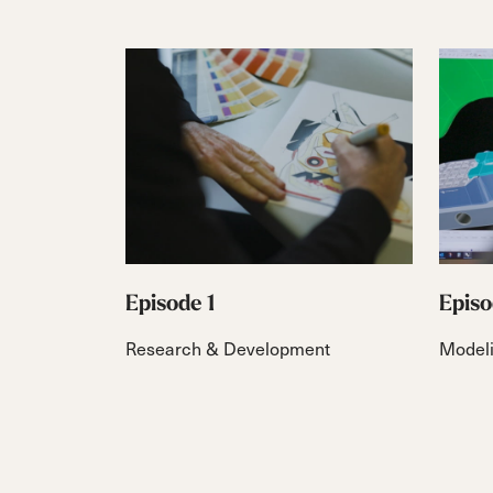
Episode 1
Episo
Research & Development
Model