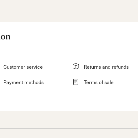
ion
Customer service
Returns and refunds
Payment methods
Terms of sale