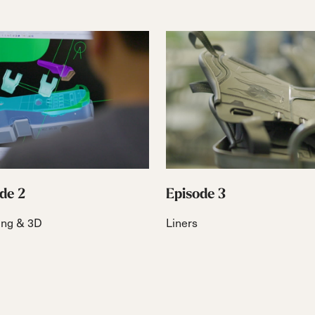
de 2
Episode 3
ing & 3D
Liners