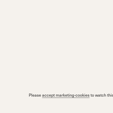
Please
accept marketing-cookies
to watch this