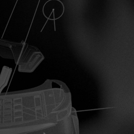
Inline
Skates
View All