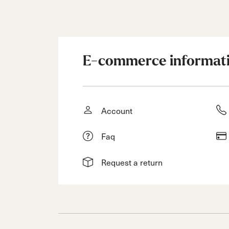
E-commerce informat
Account
Faq
Request a return