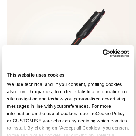
This website uses cookies
We use technical and, if you consent, profiling cookies,
also from thirdparties, to collect statistical information on
site navigation and toshow you personalised advertising
messages in line with yourpreferences. For more
information on the use of cookies, see theCookie Policy
or CUSTOMISE your choices by deciding which cookies
to install. By clicking on "Accept all Cookies" you consent
SKIS
to the setup of all cookies. By clicking on "Reject all