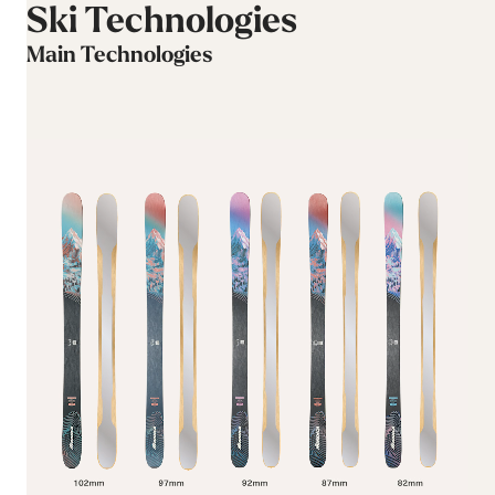
Ski Technologies
Main Technologies