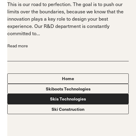
This is our road to perfection. The goal is to push our
limits over the boundaries, because we know that the
innovation plays a key role to design your best
experience. Our R&D department is constantly
committed to...
Read more
Home
Skiboots Technologies
Skis Technologies
Ski Construction