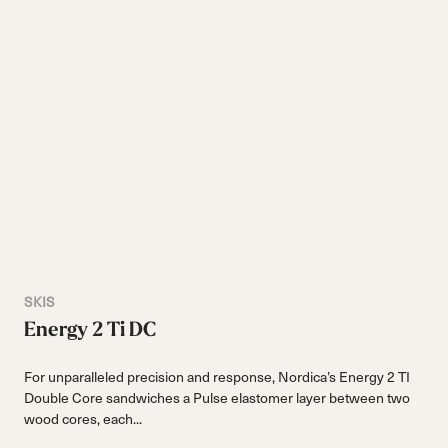
SKIS
Energy 2 Ti DC
For unparalleled precision and response, Nordica’s Energy 2 TI
Double Core sandwiches a Pulse elastomer layer between two
wood cores, each...