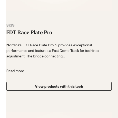
SKIS
FDT Race Plate Pro
Nordica’s FDT Race Plate Pro N provides exceptional
performance and features a Fast Demo Track for tool-free
adjustment. The bridge connecting...
Read more
View products with this tech