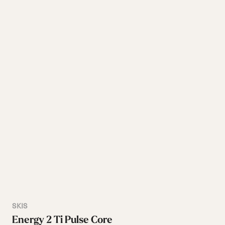
SKIS
Energy 2 Ti Pulse Core