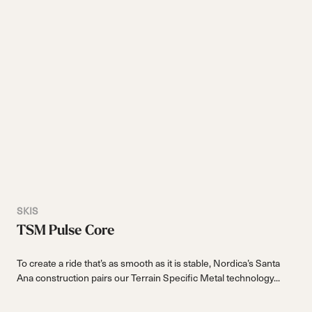
SKIS
TSM Pulse Core
To create a ride that’s as smooth as it is stable, Nordica’s Santa
Ana construction pairs our Terrain Specific Metal technology...