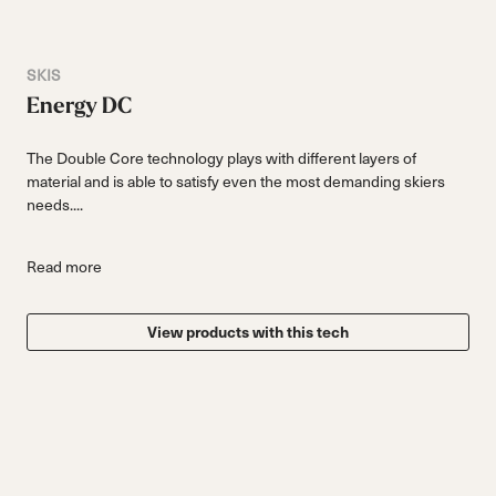
SKIS
Energy DC
The Double Core technology plays with different layers of
material and is able to satisfy even the most demanding skiers
needs....
Read more
View products with this tech