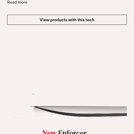
Read more
View products with this tech