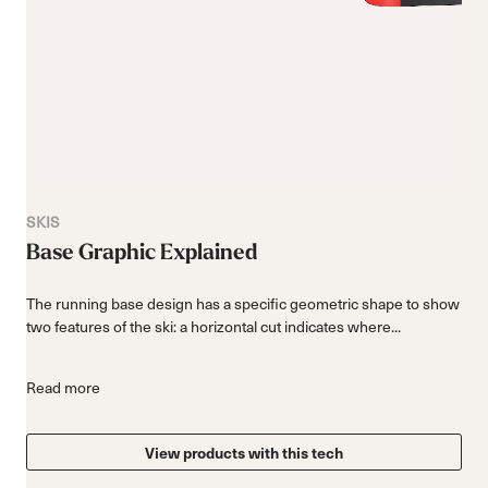
SKIS
Base Graphic Explained
The running base design has a specific geometric shape to show
two features of the ski: a horizontal cut indicates where...
Read more
View products with this tech