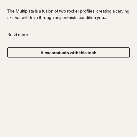
The Multipista is a fusion of two rocker profiles, creating a carving
ski that will drive through any on-piste condition you...
Read more
View products with this tech