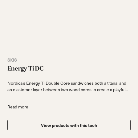
SKIS
Energy Ti DC
Nordica’s Energy TI Double Core sandwiches both a titanal and
an elastomer layer between two wood cores to create a playful...
Read more
View products with this tech