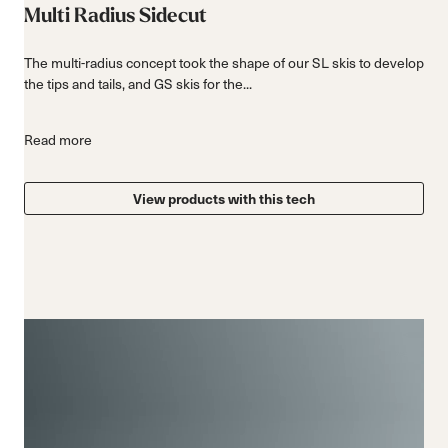
Multi Radius Sidecut
The multi-radius concept took the shape of our SL skis to develop
the tips and tails, and GS skis for the...
Read more
View products with this tech