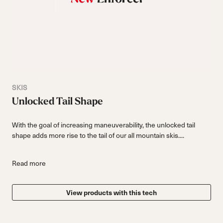
SKIS
Unlocked Tail Shape
With the goal of increasing maneuverability, the unlocked tail
shape adds more rise to the tail of our all mountain skis....
Read more
View products with this tech