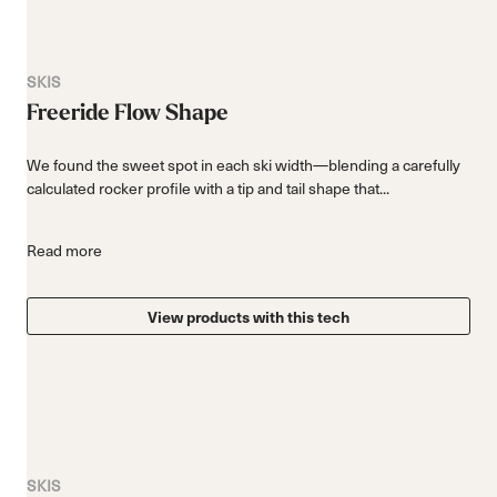
SKIS
Freeride Flow Shape
We found the sweet spot in each ski width—blending a carefully
calculated rocker profile with a tip and tail shape that...
Read more
View products with this tech
SKIS