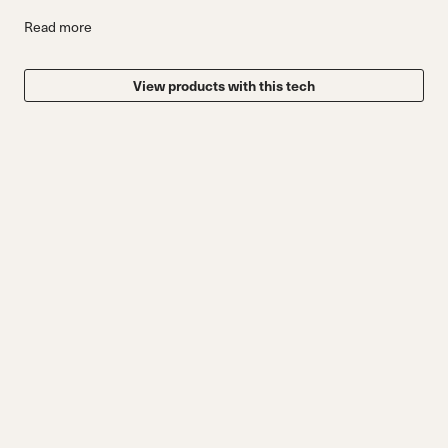
Read more
View products with this tech