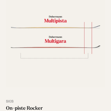
SKIS
On-piste Rocker