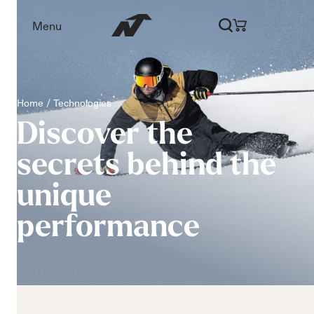
Menu
Home
Technologies
Discover
the
secrets
behind
the
unique
performance