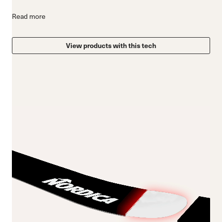
Read more
View products with this tech