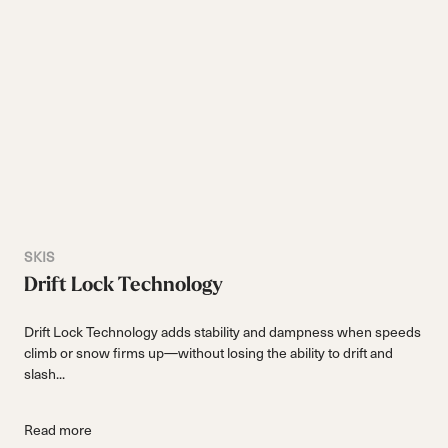
SKIS
Drift Lock Technology
Drift Lock Technology adds stability and dampness when speeds
climb or snow firms up—without losing the ability to drift and
slash...
Read more