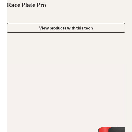
Race Plate Pro
View products with this tech