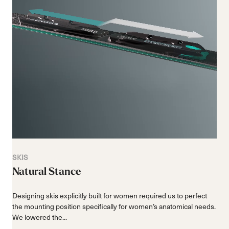
SKIS
Natural Stance
Designing skis explicitly built for women required us to perfect
the mounting position specifically for women’s anatomical needs.
We lowered the...