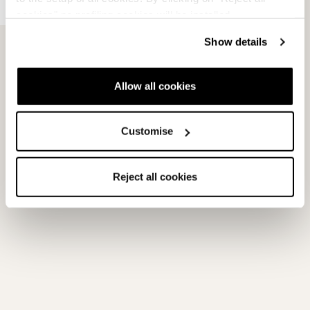
FDT Race Plate
cookies" no profiling cookies will be installed.
Armed with a strong blend of convenience and performance,
Show details
Nordica’s FDT Race Plate N features a Fast Demo Track for tool-
free...
Allow all cookies
Read more
Customise
View products with this tech
Reject all cookies