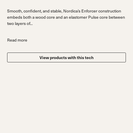
Smooth, confident, and stable, Nordica’s Enforcer construction
embeds both a wood core and an elastomer Pulse core between
two layers of...
Read more
View products with this tech