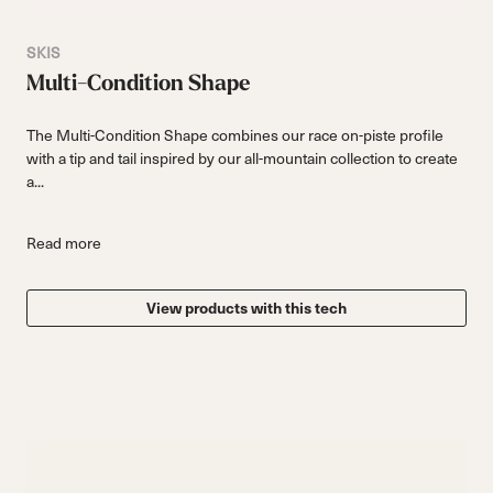
SKIS
Multi-Condition Shape
The Multi-Condition Shape combines our race on-piste profile
with a tip and tail inspired by our all-mountain collection to create
a...
Read more
View products with this tech