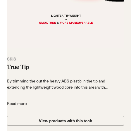
SKIS
True Tip
By trimming the out the heavy ABS plastic in the tip and
extending the lightweight wood core into this area with...
Read more
View products with this tech