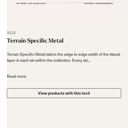
SKIS
Terrain Specific Metal
Terrain Specific Metal tailors the edge to edge width of the titanal
layer in each ski within the collection. Every ski...
Read more
View products with this tech