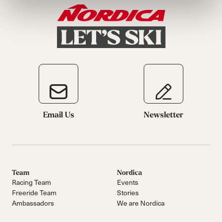
Email Us
Newsletter
Team
Nordica
Racing Team
Events
Freeride Team
Stories
Ambassadors
We are Nordica