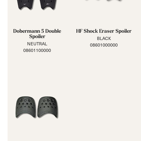
Dobermann 5 Double
HF Shock Eraser Spoiler
Spoiler
BLACK
NEUTRAL
08601000000
08601100000