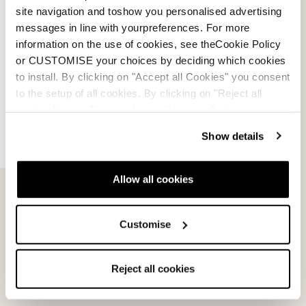
Returns and refunds
site navigation and toshow you personalised advertising
messages in line with yourpreferences. For more
Shipping times
information on the use of cookies, see theCookie Policy
or CUSTOMISE your choices by deciding which cookies
Faq
to install. By clicking on "Accept all Cookies" you consent
to the setup of all cookies. By clicking on "Reject all
Payment methods
cookies" no profiling cookies will be installed.
Show details
Terms of sale
Dispute resolution
Allow all cookies
Request a return
Customise
Reject all cookies