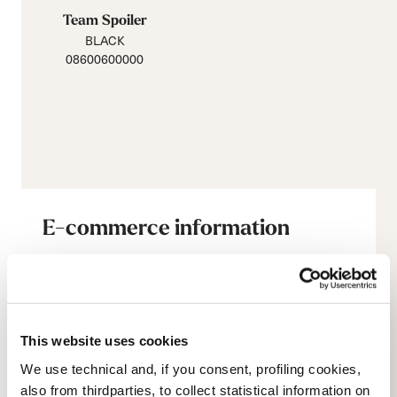
Team Spoiler
BLACK
08600600000
E-commerce information
Account
This website uses cookies
Customer service
We use technical and, if you consent, profiling cookies,
also from thirdparties, to collect statistical information on