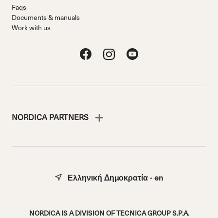
Faqs
Documents & manuals
Work with us
NORDICA PARTNERS
Ελληνική Δημοκρατία - en
NORDICA IS A DIVISION OF TECNICA GROUP S.P.A.