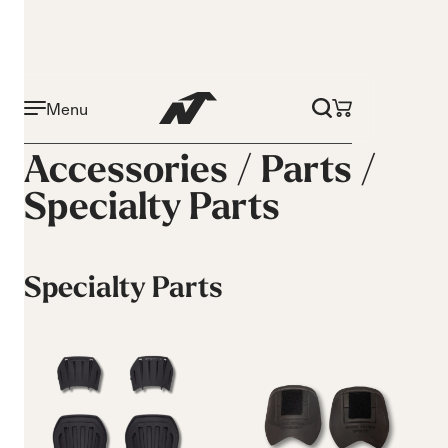
Menu
Accessories /
Parts
/
Specialty Parts
Specialty Parts