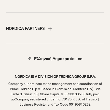
NORDICA PARTNERS
Ελληνική Δημοκρατία - en
NORDICA IS A DIVISION OF TECNICA GROUP S.P.A.
Company subordinate to the management and coordination of
Prime Holding S.p.A..Based in Giavera del Montello (TV) - Via
Fante d’Italia n. 56 | Share Capital € 38.533.835,00 fully paid
upCompany registered under no. 78175 R.E.A. of Treviso. |
Business Register and Tax Code 00195810262