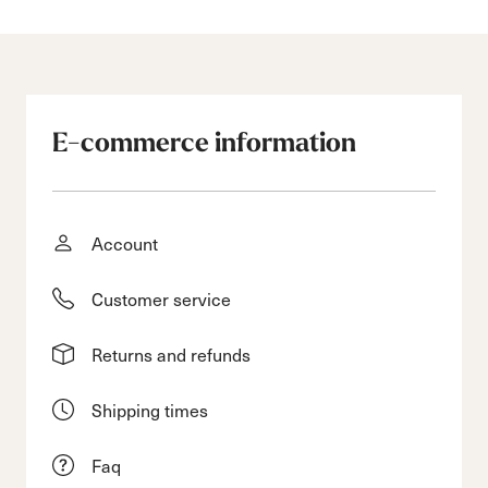
E-commerce information
Account
Customer service
Returns and refunds
Shipping times
Faq