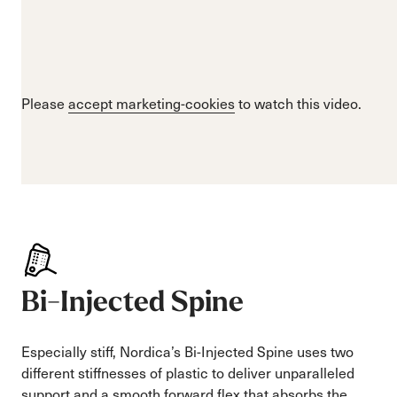
Please
accept marketing-cookies
to watch this video.
Bi-Injected Spine
Especially stiff, Nordica’s Bi-Injected Spine uses two
different stiffnesses of plastic to deliver unparalleled
support and a smooth forward flex that absorbs the