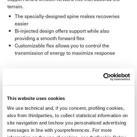
terrain.
The specially-designed spine makes recoveries
easier
Bi-injected design offers support while also
providing a smooth forward flex
Customizable flex allows you to control the
transmission of energy to maximize response
This website uses cookies
We use technical and, if you consent, profiling cookies,
also from thirdparties, to collect statistical information on
site navigation and toshow you personalised advertising
messages in line with yourpreferences. For more