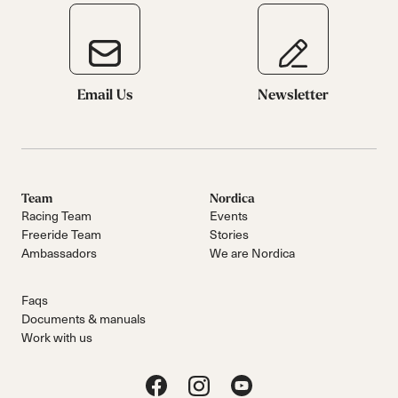
Email Us
Newsletter
Team
Nordica
Racing Team
Events
Freeride Team
Stories
Ambassadors
We are Nordica
Faqs
Documents & manuals
Work with us