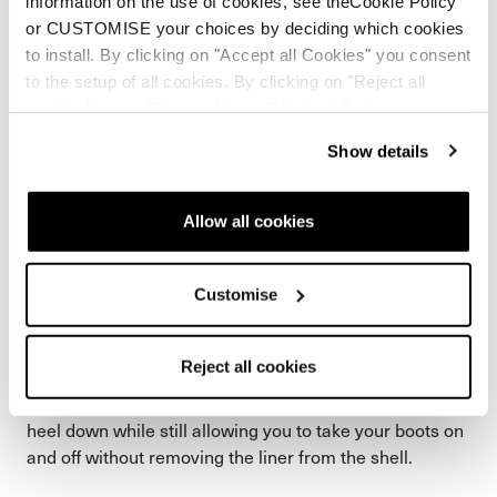
information on the use of cookies, see theCookie Policy
or CUSTOMISE your choices by deciding which cookies
to install. By clicking on "Accept all Cookies" you consent
to the setup of all cookies. By clicking on "Reject all
cookies" no profiling cookies will be installed.
Show details
Allow all cookies
Customise
Speed Lace x Heel Link
Reject all cookies
Speed Lace with our Heel Link liner perfectly locks the
heel down while still allowing you to take your boots on
and off without removing the liner from the shell.