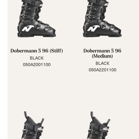
Dobermann 5 96 (Stiff)
Dobermann 5 96
(Medium)
BLACK
BLACK
050A2001100
050A2201100