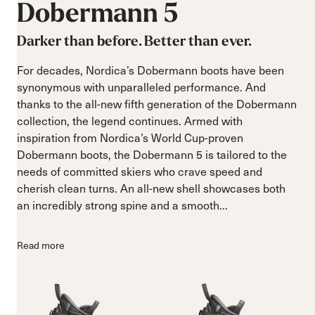
Dobermann
5
Darker than before. Better than ever.
For decades, Nordica’s Dobermann boots have been
synonymous with unparalleled performance. And
thanks to the all-new fifth generation of the Dobermann
collection, the legend continues. Armed with
inspiration from Nordica’s World Cup-proven
Dobermann boots, the Dobermann 5 is tailored to the
needs of committed skiers who crave speed and
cherish clean turns. An all-new shell showcases both
an incredibly strong spine and a smooth...
Read more