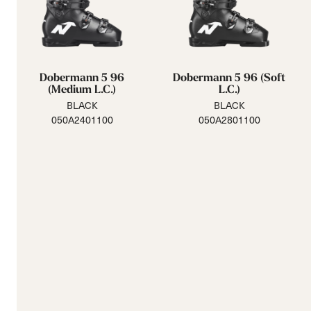
Dobermann 5 96
Dobermann 5 96 (Soft
(Medium L.C.)
L.C.)
BLACK
BLACK
050A2401100
050A2801100