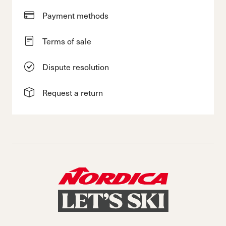
Payment methods
Terms of sale
Dispute resolution
Request a return