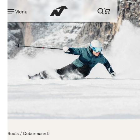
Menu
Boots
Dobermann 5