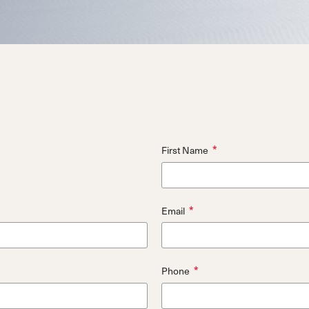
d
ted
ain
Sportmachine
Sportmachine
Unlimited
Unlimited
Medium Wide
Medium Wide
Medium (99mm)
Medium (99mm)
(102mm)
(102mm)
mann
HF S
HF S
Cruise
Cruise
Medium (100mm)
Medium (100mm)
Wide (104mm)
Wide (104mm)
HF
HF
Medium Wide
Medium Wide
*
First Name
(102mm)
(102mm)
*
Email
*
Phone