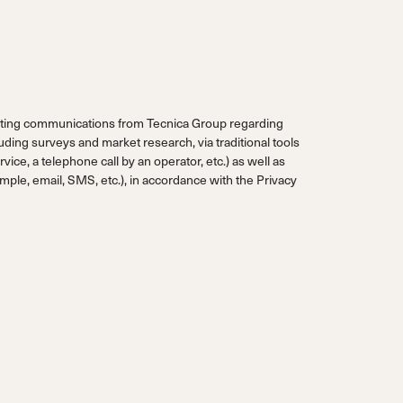
eting communications from Tecnica Group regarding
uding surveys and market research, via traditional tools
vice, a telephone call by an operator, etc.) as well as
ple, email, SMS, etc.), in accordance with the
Privacy