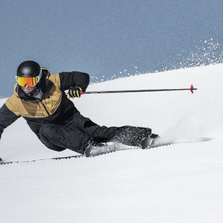
Inline
Skates
View All