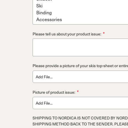
*
Please tell us about your product issue:
Please provide a picture of your skis top-sheet or entir
Add File...
*
Picture of product issue:
Add File...
SHIPPING TO NORDICA IS NOT COVERED BY NORD
SHIPPING METHOD BACK TO THE SENDER. PLEAS