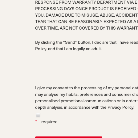
RESPONSE FROM WARRANTY DEPARTMENT VIA EM
PROCESSING DAYS ONCE PRODUCT IS RECEIVED 
YOU. DAMAGE DUE TO MISUSE, ABUSE, ACCIDENT
TEAR THAT CAN BE REASONABLY EXPECTED AS A
OVER TIME, ARE NOT COVERED BY THIS WARRAN
By clicking the “Send” button, I declare that I have rea
Policy.
and that I am legally an adult.
I give my consent to the processing of my personal dat
may analyse my habits, preferences and consumer choi
personalised promotional communications or in order to
depth analysis, in accordance with the
Privacy Policy.
*
- required