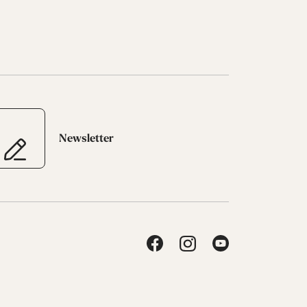
Newsletter