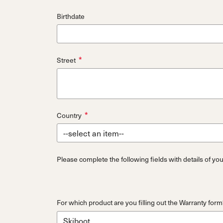
Birthdate
*
Street
*
Country
Please complete the following fields with details of yo
For which product are you filling out the Warranty form