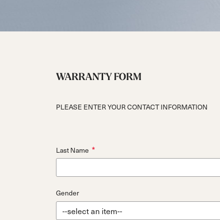
Unlimited
Wild Belle
Unleashe
Unlimi
Parts
All Mountain
All Mountain
Freeride
All Mount
Touring
Touring
Dobermann
Unleashed
Dober
Freeride
Fis
FIS
Race
Race
WARRANTY FORM
PLEASE ENTER YOUR CONTACT INFORMATION
*
Last Name
Gender