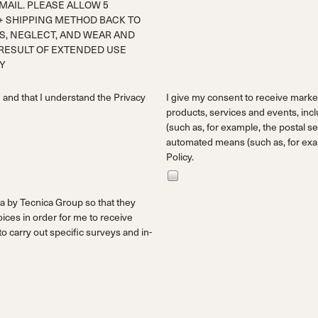
AIL. PLEASE ALLOW 5
+ SHIPPING METHOD BACK TO
S, NEGLECT, AND WEAR AND
 RESULT OF EXTENDED USE
TY
d and that I understand the
Privacy
I give my consent to receive mark
products, services and events, incl
(such as, for example, the postal ser
automated means (such as, for exam
Policy.
a by Tecnica Group so that they
ces in order for me to receive
 carry out specific surveys and in-