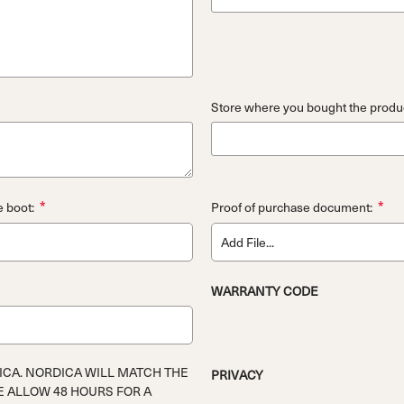
Store where you bought the produc
*
*
e boot:
Proof of purchase document:
Add File...
WARRANTY CODE
ICA. NORDICA WILL MATCH THE
PRIVACY
E ALLOW 48 HOURS FOR A