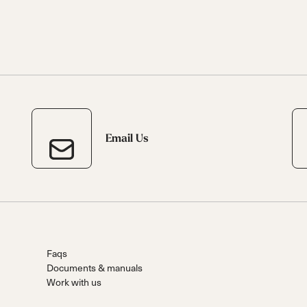
Email Us
Faqs
Documents & manuals
Work with us