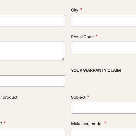
*
City
*
Postal Code
YOUR WARRANTY CLAIM
*
ur product
Subject
*
*
?
Make and model