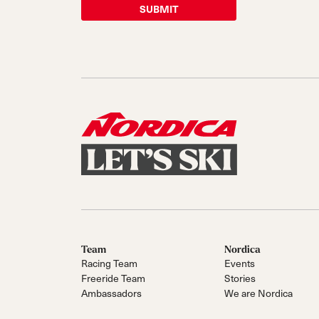
Team
Nordica
Racing Team
Events
Freeride Team
Stories
Ambassadors
We are Nordica