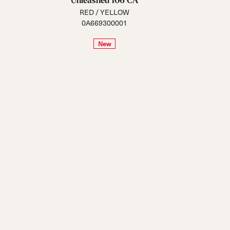
Unleashed 106 CA
RED / YELLOW
0A669300001
New