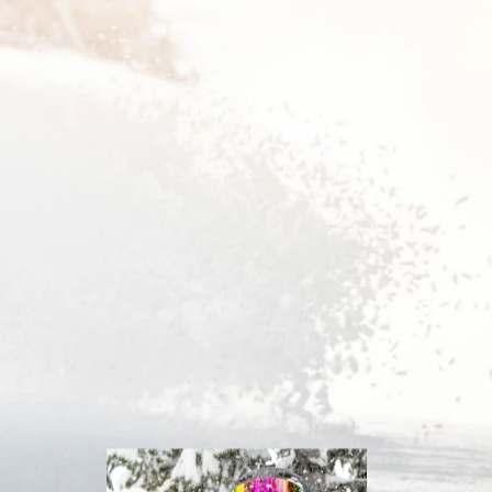
Inline
Skates
View All