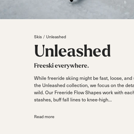
Parts
All Mountain
All Mountain
Freeride
All Mount
Touring
Touring
Dobermann
Unleashed
Dober
Freeride
Fis
FIS
Skis
Unleashed
Race
Race
Unleashed
Freeski everywhere.
While freeride skiing might be fast, loose, an
the Unleashed collection, we focus on the detail
wild. Our Freeride Flow Shapes work with each w
stashes, buff fall lines to knee-high...
Read more