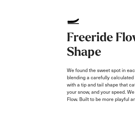
Freeride Fl
Shape
We found the sweet spot in ea
blending a carefully calculated 
with a tip and tail shape that ca
your snow, and your speed. We c
Flow. Built to be more playful an