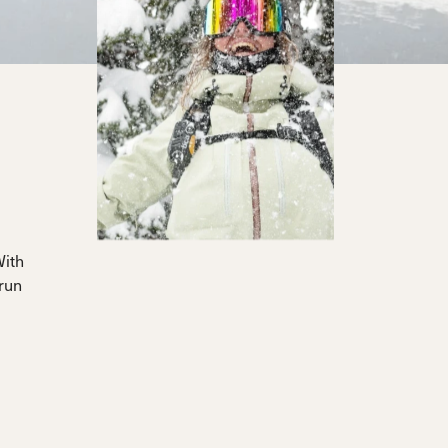
With
 run