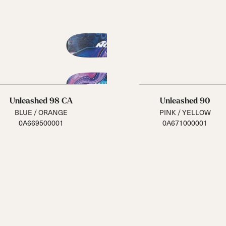
Unleashed 98 CA
Unleashed 90
BLUE / ORANGE
PINK / YELLOW
0A669500001
0A671000001