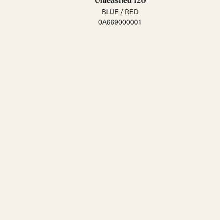
Unleashed 120
BLUE / RED
0A669000001