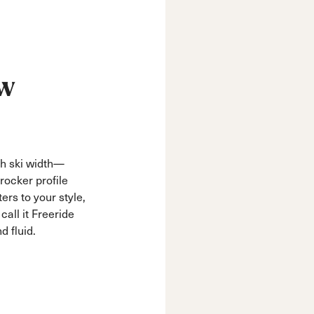
ow
ch ski width—
rocker profile
ters to your style,
all it Freeride
d fluid.