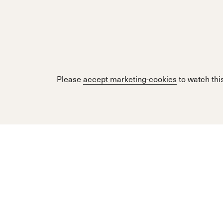
Please
accept marketing-cookies
to watch this