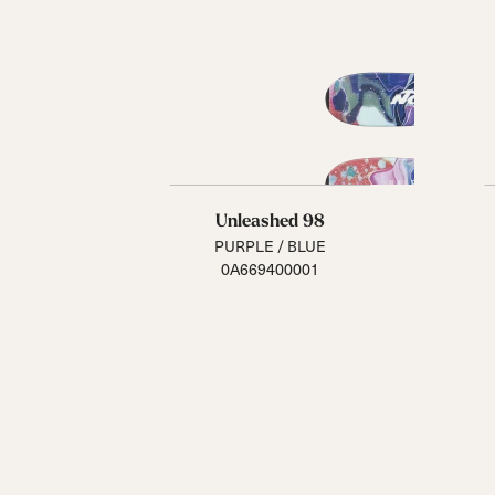
Unleashed 98
PURPLE / BLUE
0A669400001