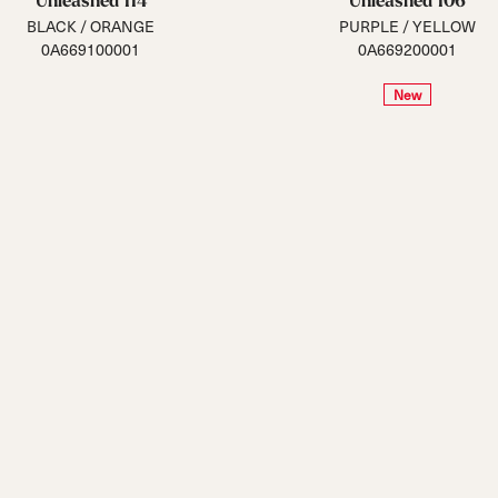
Unleashed 114
Unleashed 106
BLACK / ORANGE
PURPLE / YELLOW
0A669100001
0A669200001
New