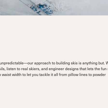
ain
Sportmachine
Sportmachine
Unlimited
Unlimited
Medium Wide
Medium Wide
Medium (99mm)
Medium (99mm)
(102mm)
(102mm)
mann
HF S
HF S
Cruise
Cruise
Medium (100mm)
Medium (100mm)
Wide (104mm)
Wide (104mm)
HF
HF
Medium Wide
Medium Wide
(102mm)
(102mm)
d unpredictable—our approach to building skis is anything but. 
s, listen to real skiers, and engineer designs that lets the fun
aist width to let you tackle it all from pillow lines to powder