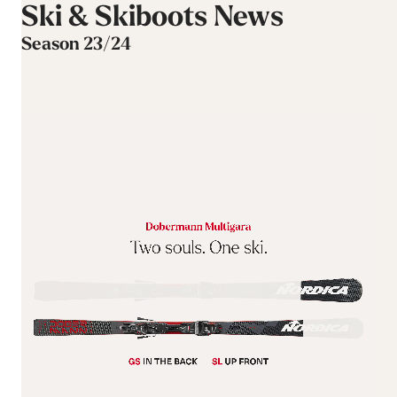
Ski & Skiboots News
Season 23/24