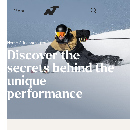
Menu
Home
Technologies
Discover
the
secrets
behind
the
unique
performance