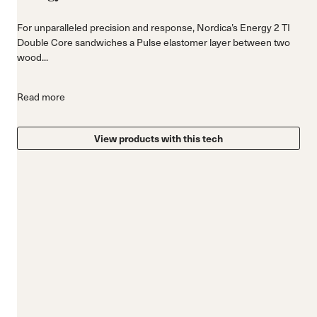
For unparalleled precision and response, Nordica’s Energy 2 TI
Double Core sandwiches a Pulse elastomer layer between two
wood...
Read more
View products with this tech