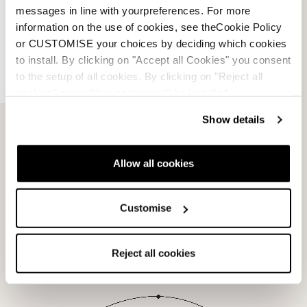
messages in line with yourpreferences. For more
information on the use of cookies, see theCookie Policy
View products with this tech
or CUSTOMISE your choices by deciding which cookies
to install. By clicking on "Accept all Cookies" you consent
to the setup of all cookies. By clicking on "Reject all
cookies" no profiling cookies will be installed.
Boots
Show details
Tri Force Technology
Allow all cookies
View products with this tech
Customise
Reject all cookies