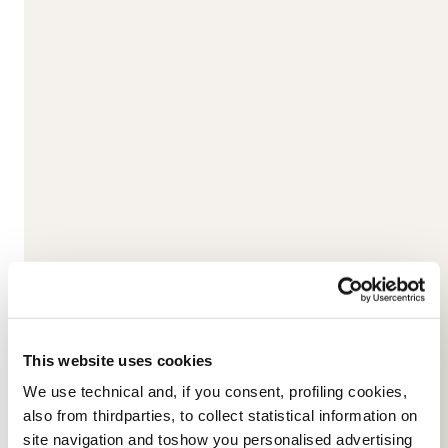
Skis
Energy Ti DC
Nordica’s Energy TI Double Core sandwiches both a titanal and
This website uses cookies
an elastomer layer between two wood cores to create...
We use technical and, if you consent, profiling cookies,
also from thirdparties, to collect statistical information on
Read more
site navigation and toshow you personalised advertising