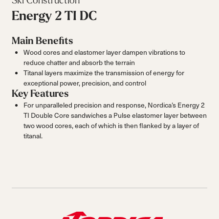
Ski Construction
Energy 2 TI DC
Main Benefits
Wood cores and elastomer layer dampen vibrations to
reduce chatter and absorb the terrain
Titanal layers maximize the transmission of energy for
exceptional power, precision, and control
Key Features
For unparalleled precision and response, Nordica’s Energy 2
TI Double Core sandwiches a Pulse elastomer layer between
two wood cores, each of which is then flanked by a layer of
titanal.