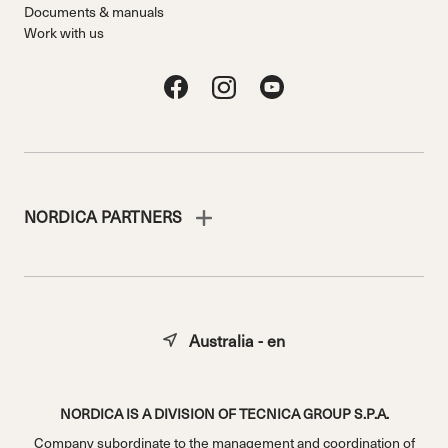
Documents & manuals
Work with us
NORDICA PARTNERS
Australia - en
NORDICA IS A DIVISION OF TECNICA GROUP S.P.A.
Company subordinate to the management and coordination of