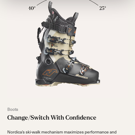
Boots
Change/Switch With Confidence
Nordica’s ski-walk mechanism maximizes performance and