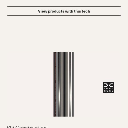
View products with this tech