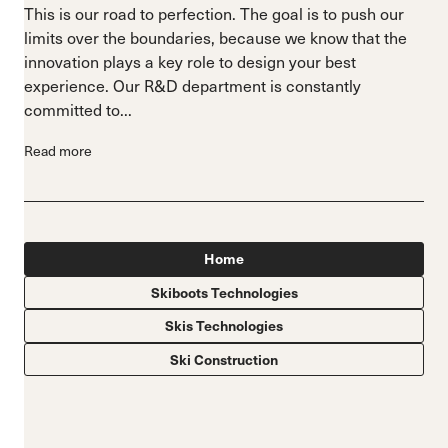
This is our road to perfection. The goal is to push our
limits over the boundaries, because we know that the
innovation plays a key role to design your best
experience. Our R&D department is constantly
committed to...
Read more
Home
Skiboots Technologies
Skis Technologies
Ski Construction