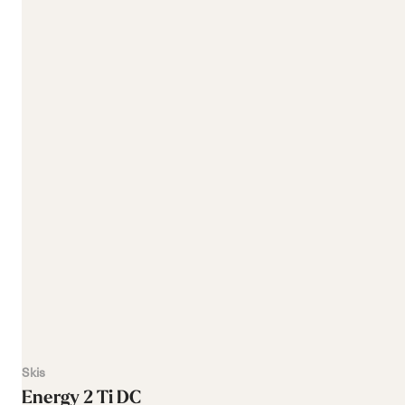
Skis
Energy 2 Ti DC