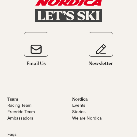
Email Us
Newsletter
Team
Nordica
Racing Team
Events
Freeride Team
Stories
Ambassadors
We are Nordica
Faqs