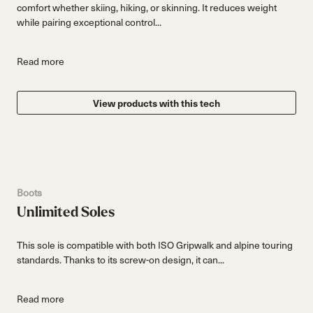
comfort whether skiing, hiking, or skinning. It reduces weight
while pairing exceptional control...
Read more
View products with this tech
Boots
Unlimited Soles
This sole is compatible with both ISO Gripwalk and alpine touring
standards. Thanks to its screw-on design, it can...
Read more