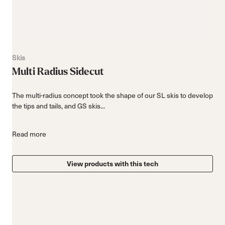
Skis
Multi Radius Sidecut
The multi-radius concept took the shape of our SL skis to develop
the tips and tails, and GS skis...
Read more
View products with this tech