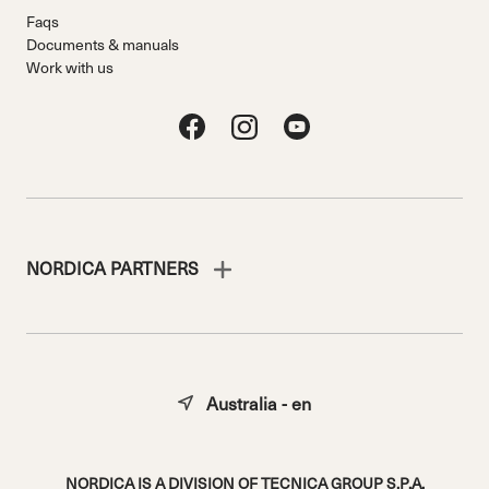
Faqs
Documents & manuals
Work with us
NORDICA PARTNERS
Australia - en
NORDICA IS A DIVISION OF TECNICA GROUP S.P.A.