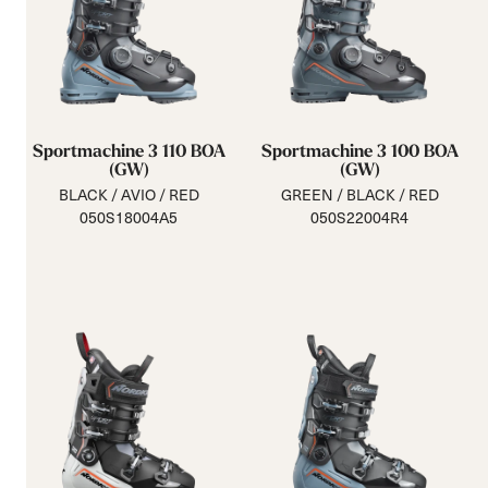
Sportmachine 3 110 BOA
Sportmachine 3 100 BOA
(GW)
(GW)
BLACK / AVIO / RED
GREEN / BLACK / RED
050S18004A5
050S22004R4