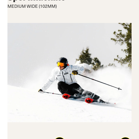
Medium flex
Medium
MEDIUM WIDE (102MM)
Hard flex
Wide
Closure
Buckles
BOA® Fit System
Reset all
Apply Filters