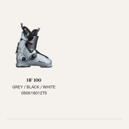
HF 100
GREY / BLACK / WHITE
050K18012T5