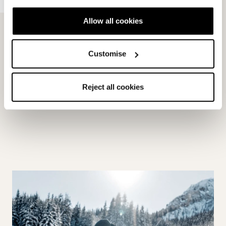
Allow all cookies
Customise
HF
Reject all cookies
MEDIUM WIDE (102MM)