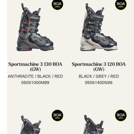
Sportmachine 3 130 BOA
Sportmachine 3 120 BOA
(GW)
(GW)
ANTHRACITE / BLACK / RED
BLACK / GREY / RED
050S1000M99
050S1400N96