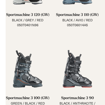
Sportmachine 3 120 (GW)
Sportmachine 3 110 (GW)
BLACK / GREY / RED
BLACK / AVIO / RED
050T0401N96
050T06014A5
Sportmachine 3 100 (GW)
Sportmachine 3 90
GREEN / BLACK / RED
BLACK / ANTHRACITE /