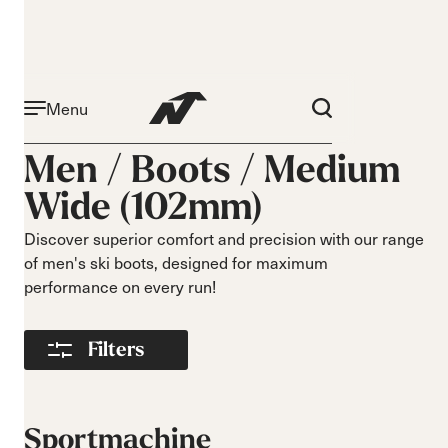
Menu
Activity
Level
Men /
Boots
/
Medium
Narrow 96mm
Beginner
Wide (102mm)
Narrow 98mm
Intermediate
Medium 99mm
Advance
Discover superior comfort and precision with our range
Medium 100mm
of men's ski boots, designed for maximum
Medium wide
performance on every run!
102mm
Race 93mm
Filters
Wide 104mm
Flex
Width
Soft flex
Narrow
Sportmachine