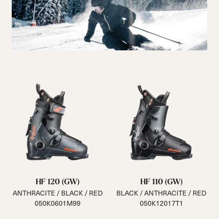
HF 120 (GW)
HF 110 (GW)
ANTHRACITE / BLACK / RED
BLACK / ANTHRACITE / RED
050K0601M99
050K12017T1