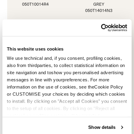
050T10014R4
GREY
050T14014N3
This website uses cookies
We use technical and, if you consent, profiling cookies,
also from thirdparties, to collect statistical information on
site navigation and toshow you personalised advertising
messages in line with yourpreferences. For more
information on the use of cookies, see theCookie Policy
or CUSTOMISE your choices by deciding which cookies
to install. By clicking on "Accept all Cookies" you consent
Sportmachine 3 80
to the setup of all cookies. By clicking on "Reject all
ANTHRACITE / BLACK / RED
cookies" no profiling cookies will be installed.
050T1801M99
Show details