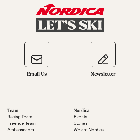
Email Us
Newsletter
Team
Nordica
Racing Team
Events
Freeride Team
Stories
Ambassadors
We are Nordica