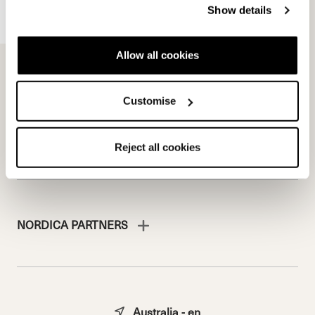
Show details
Freeride Team
Stories
Ambassadors
We are Nordica
Allow all cookies
Faqs
Documents & manuals
Work with us
Customise
Reject all cookies
NORDICA PARTNERS
Australia - en