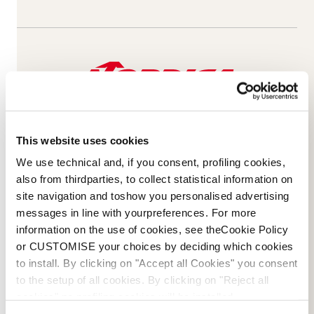
This website uses cookies
We use technical and, if you consent, profiling cookies,
also from thirdparties, to collect statistical information on
site navigation and toshow you personalised advertising
messages in line with yourpreferences. For more
Email Us
Newsletter
information on the use of cookies, see theCookie Policy
or CUSTOMISE your choices by deciding which cookies
to install. By clicking on "Accept all Cookies" you consent
to the setup of all cookies. By clicking on "Reject all
cookies" no profiling cookies will be installed.
Team
Nordica
Racing Team
Events