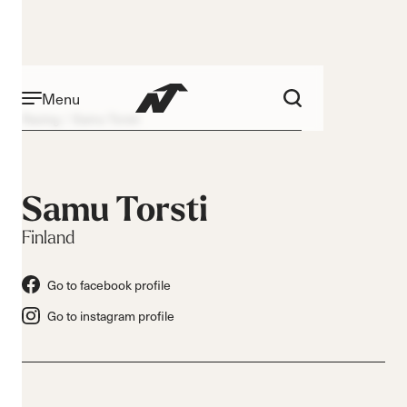
Menu
Racing
Samu Torsti
Samu Torsti
Finland
Go to facebook profile
Go to instagram profile