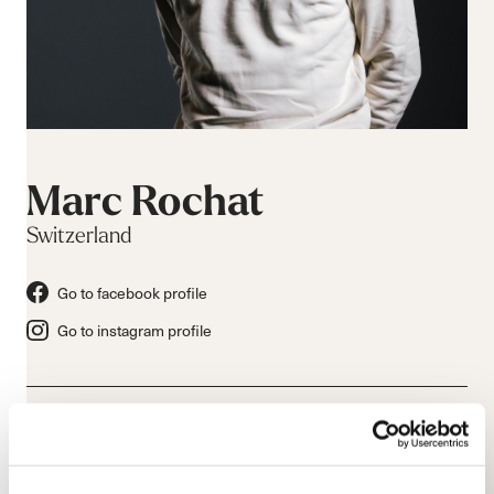
Marc Rochat
Switzerland
Go to facebook profile
Go to instagram profile
Bio & Athlete Information