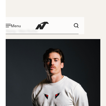
Menu
Racing
Marc Rochat