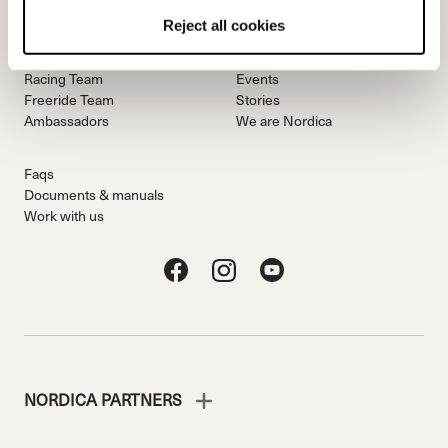
Reject all cookies
Team
Nordica
Racing Team
Events
Freeride Team
Stories
Ambassadors
We are Nordica
Faqs
Documents & manuals
Work with us
NORDICA PARTNERS