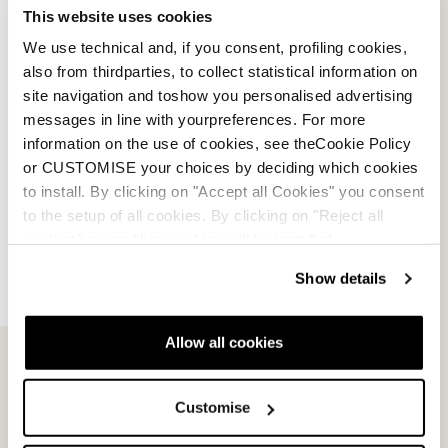
This website uses cookies
We use technical and, if you consent, profiling cookies,
also from thirdparties, to collect statistical information on
site navigation and toshow you personalised advertising
messages in line with yourpreferences. For more
information on the use of cookies, see theCookie Policy
or CUSTOMISE your choices by deciding which cookies
to install. By clicking on "Accept all Cookies" you consent
to the setup of all cookies. By clicking on "Reject all
cookies" no profiling cookies will be installed.
Show details
Allow all cookies
Email Us
Newsletter
Customise