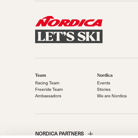
Team
Nordica
Racing Team
Events
Freeride Team
Stories
Ambassadors
We are Nordica
NORDICA PARTNERS