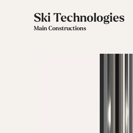
Ski Technologies
Main Constructions