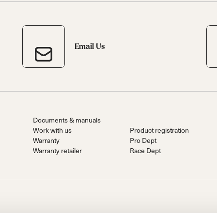
Email Us
Documents & manuals
Work with us
Product registration
Warranty
Pro Dept
Warranty retailer
Race Dept