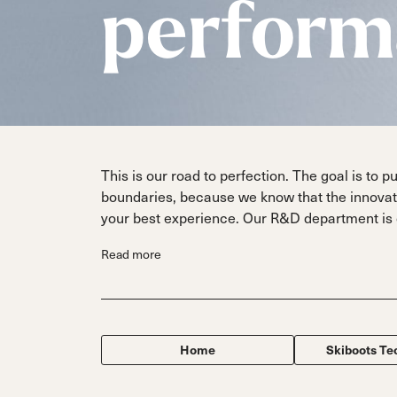
Dobermann
Dobermann
perform
Specialty
Fis
FIS
Parts
Race
Race
Hardware
This is our road to perfection. The goal is to p
boundaries, because we know that the innovati
your best experience. Our R&D department is 
Read more
Home
Skiboots Te