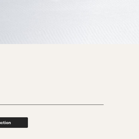
uction