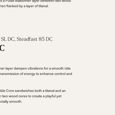
s a Pulse elastomer layer between two wood
hen flanked by a layer of titanal.
le SL DC, Steadfast 85 DC
DC
r layer dampen vibrations for a smooth ride
 transmission of energy to enhance control and
ble Core sandwiches both a titanal and an
 two wood cores to create a playful yet
ecially smooth.