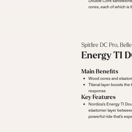
Double Core sandwiche
cores, each of which is t
Spitfire DC Pro, Bel
Energy TI 
Main Benefits
Wood cores and elastome
Titanal layer boosts the
response
Key Features
Nordica’s Energy TI Dou
elastomer layer between
powerful ride that’s esp