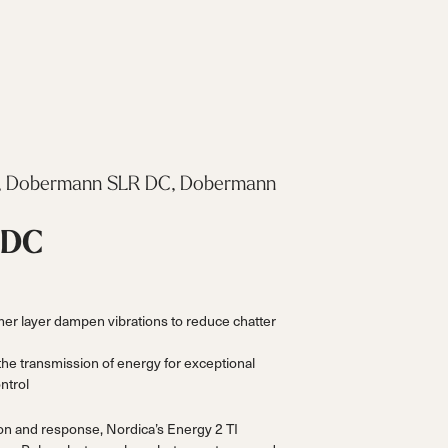
 Dobermann SLR DC, Dobermann
 DC
r layer dampen vibrations to reduce chatter
the transmission of energy for exceptional
ntrol
ion and response, Nordica’s Energy 2 TI