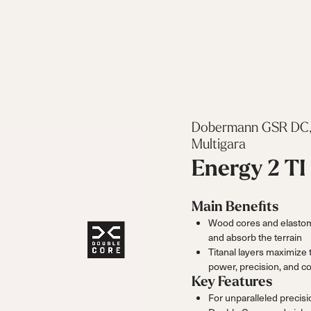
Dobermann GSR DC,
Multigara
Energy 2 TI
Main Benefits
Wood cores and elastome
and absorb the terrain
Titanal layers maximize 
power, precision, and co
Key Features
For unparalleled precis