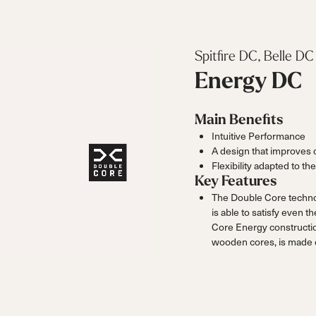
Spitfire DC, Belle DC
Energy DC
Main Benefits
Intuitive Performance
A design that improves 
Flexibility adapted to the
Key Features
The Double Core technolo
is able to satisfy even 
Core Energy constructi
wooden cores, is made o