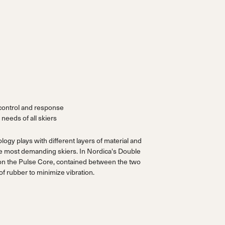
control and response
 needs of all skiers
gy plays with different layers of material and
the most demanding skiers. In Nordica's Double
on the Pulse Core, contained between the two
f rubber to minimize vibration.