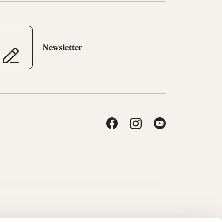
Newsletter