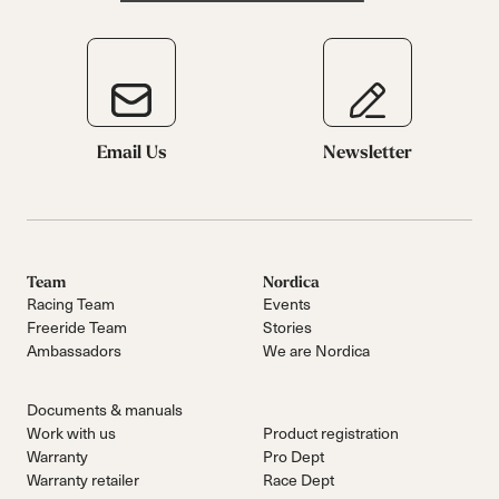
Email Us
Newsletter
Team
Nordica
Racing Team
Events
Freeride Team
Stories
Ambassadors
We are Nordica
Documents & manuals
Work with us
Product registration
Warranty
Pro Dept
Warranty retailer
Race Dept