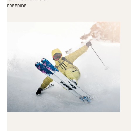
190+
FREERIDE
Reset all
Apply Filters