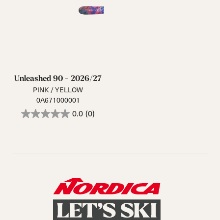
Unleashed 90 - 2026/27
PINK / YELLOW
0A671000001
0.0
(0)