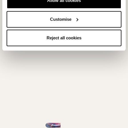
Allow all cookies
Customise
Unleashed 98 - 2026/27
Unleashed 98 CA -
2026/27
PURPLE / BLUE
BLUE / ORANGE
0A669400001
0A669500001
Reject all cookies
0.0
(0)
0.0
(0)