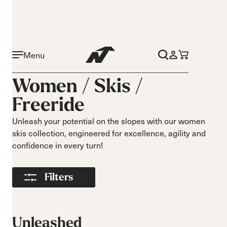
Menu
Activity
Level
Women /
Skis
/
On piste
Beginner
Freeride
All mountain
Intermediate
Freeride
Advance
Unleash your potential on the slopes with our women
Race
skis collection, engineered for excellence, agility and
Turns
Size
confidence in every turn!
Short Turns
140-149
Medium Turns
Filters
150-159
Long Turns
160-169
170-179
180-189
Unleashed