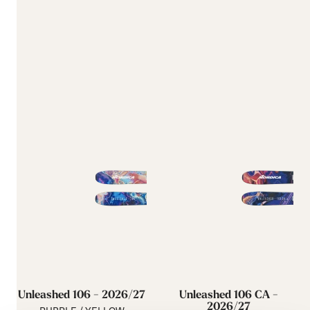
Unleashed 106 - 2026/27
Unleashed 106 CA -
2026/27