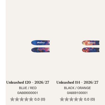
Unleashed 120 - 2026/27
Unleashed 114 - 2026/27
BLUE / RED
BLACK / ORANGE
0A669000001
0A669100001
0.0
(0)
0.0
(0)