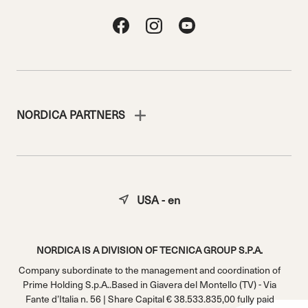
NORDICA PARTNERS
USA - en
NORDICA IS A DIVISION OF TECNICA GROUP S.P.A.
Company subordinate to the management and coordination of
Prime Holding S.p.A..Based in Giavera del Montello (TV) - Via
Fante d’Italia n. 56 | Share Capital € 38.533.835,00 fully paid