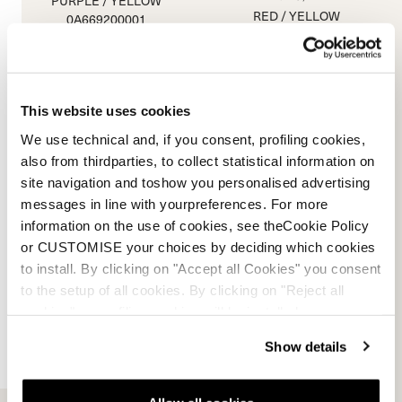
PURPLE / YELLOW
RED / YELLOW
0A669200001
0A669300001
0.0
(0)
0.0
(0)
This website uses cookies
We use technical and, if you consent, profiling cookies,
also from thirdparties, to collect statistical information on
site navigation and toshow you personalised advertising
messages in line with yourpreferences. For more
information on the use of cookies, see theCookie Policy
or CUSTOMISE your choices by deciding which cookies
to install. By clicking on "Accept all Cookies" you consent
to the setup of all cookies. By clicking on "Reject all
cookies" no profiling cookies will be installed.
Show details