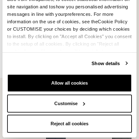
site navigation and toshow you personalised advertising
messages in line with yourpreferences. For more
information on the use of cookies, see theCookie Policy
or CUSTOMISE your choices by deciding which cookies
to install. By clicking on "Accept all Cookies" you consent
to the setup of all cookies. By clicking on "Reject all
cookies" no profiling cookies will be installed.
Show details
Allow all cookies
Customise
Reject all cookies