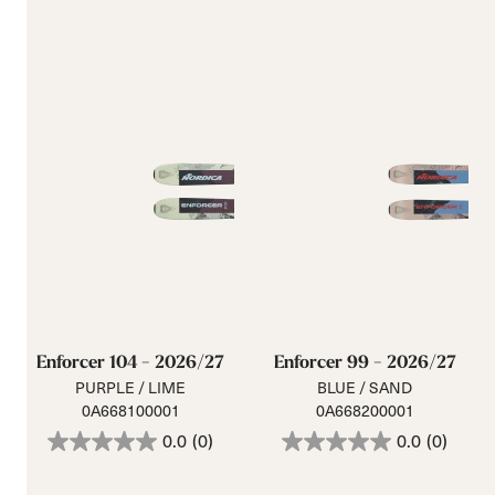
Enforcer 104 - 2026/27
Enforcer 99 - 2026/27
PURPLE / LIME
BLUE / SAND
0A668100001
0A668200001
0.0
(0)
0.0
(0)