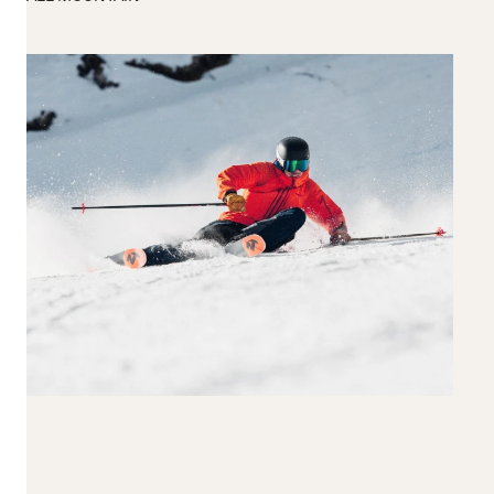
190+
Reset all
Apply Filters