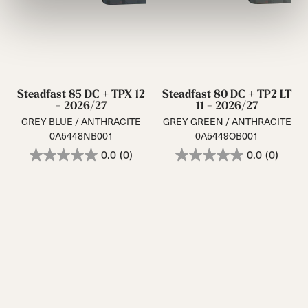
Steadfast 85 DC + TPX 12
Steadfast 80 DC + TP2 LT
- 2026/27
11 - 2026/27
GREY BLUE / ANTHRACITE
GREY GREEN / ANTHRACITE
0A5448NB001
0A5449OB001
0.0
(0)
0.0
(0)