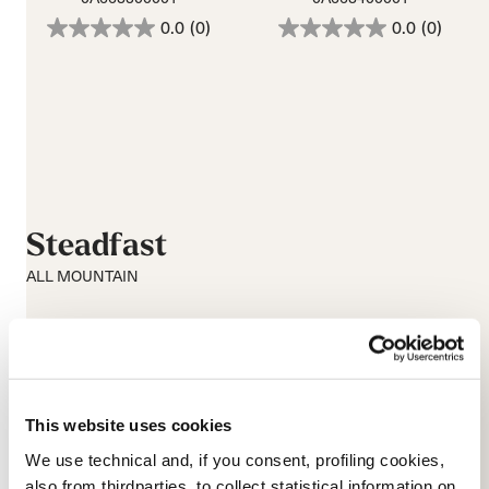
0.0
(0)
0.0
(0)
Steadfast
ALL MOUNTAIN
This website uses cookies
We use technical and, if you consent, profiling cookies,
also from thirdparties, to collect statistical information on