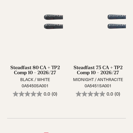
Steadfast 80 CA + TP2
Steadfast 75 CA + TP2
Comp 10 - 2026/27
Comp 10 - 2026/27
BLACK / WHITE
MIDNIGHT / ANTHRACITE
0A5450SA001
0A5451SA001
0.0
(0)
0.0
(0)