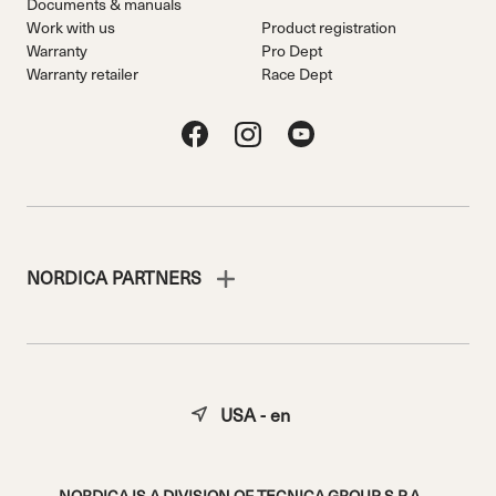
Documents & manuals
Work with us
Product registration
Warranty
Pro Dept
Warranty retailer
Race Dept
NORDICA PARTNERS
USA - en
NORDICA IS A DIVISION OF TECNICA GROUP S.P.A.