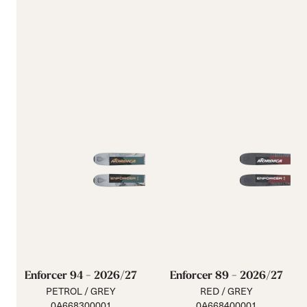
Enforcer 94 - 2026/27
Enforcer 89 - 2026/27
PETROL / GREY
RED / GREY
0A668300001
0A668400001