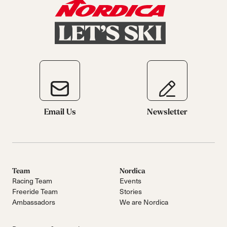
Email Us
Newsletter
Team
Nordica
Racing Team
Events
Freeride Team
Stories
Ambassadors
We are Nordica