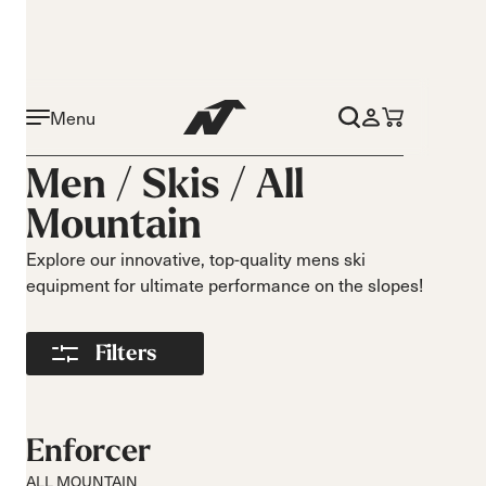
Menu
Activity
Level
Men /
Skis
/
All
On piste
Beginner
Mountain
All mountain
Intermediate
Freeride
Advance
Explore our innovative, top-quality mens ski
Race
equipment for ultimate performance on the slopes!
Turns
Size
Short Turns
140-149
Filters
Medium Turns
150-159
Long Turns
160-169
170-179
Enforcer
180-189
ALL MOUNTAIN