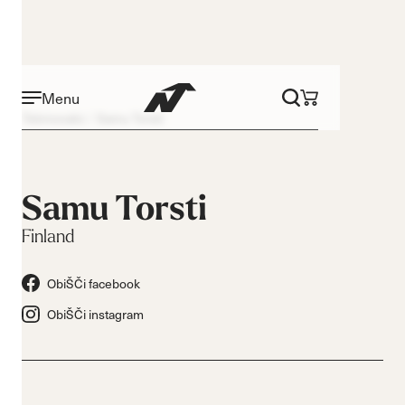
Menu
Tekmovalci
Samu Torsti
Samu Torsti
Finland
ObiŠČi facebook
ObiŠČi instagram