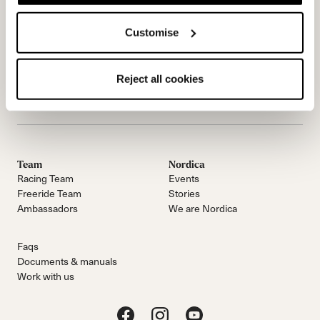
Customise
Reject all cookies
Email Us
E-NOVIČKE
Team
Nordica
Racing Team
Events
Freeride Team
Stories
Ambassadors
We are Nordica
Faqs
Documents & manuals
Work with us