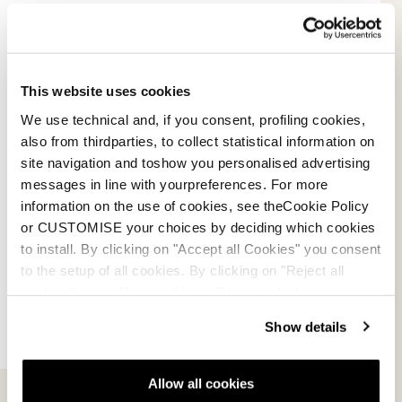
Payment methods
Terms of sale
This website uses cookies
We use technical and, if you consent, profiling cookies,
Dispute resolution
also from thirdparties, to collect statistical information on
site navigation and toshow you personalised advertising
Request a return
messages in line with yourpreferences. For more
information on the use of cookies, see theCookie Policy
or CUSTOMISE your choices by deciding which cookies
to install. By clicking on "Accept all Cookies" you consent
to the setup of all cookies. By clicking on "Reject all
cookies" no profiling cookies will be installed.
Show details
Allow all cookies