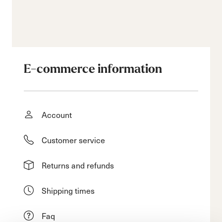
E-commerce information
Account
Customer service
Returns and refunds
Shipping times
Faq