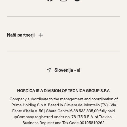
Naši partnerji
Slovenija - sl
NORDICA IS A DIVISION OF TECNICA GROUP S.P.A.
Company subordinate to the management and coordination of
Prime Holding S.p.A..Based in Giavera del Montello (TV) - Via
Fante d’Italia n. 56 | Share Capital € 38.533.835,00 fully paid
upCompany registered under no. 78175 R.E.A. of Treviso. |
Business Register and Tax Code 00195810262