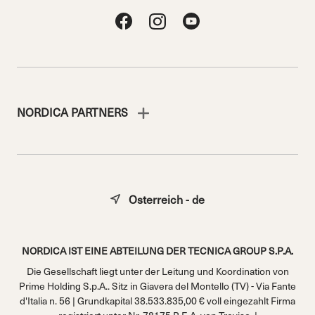
NORDICA PARTNERS
Osterreich - de
NORDICA IST EINE ABTEILUNG DER TECNICA GROUP S.P.A.
Die Gesellschaft liegt unter der Leitung und Koordination von
Prime Holding S.p.A.. Sitz in Giavera del Montello (TV) - Via Fante
d'Italia n. 56 | Grundkapital 38.533.835,00 € voll eingezahlt Firma