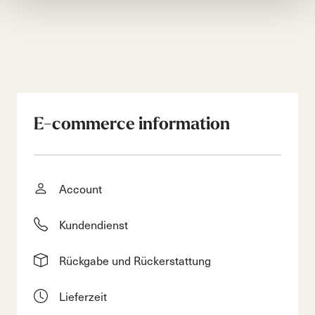
E-commerce information
Account
Kundendienst
Rückgabe und Rückerstattung
Lieferzeit