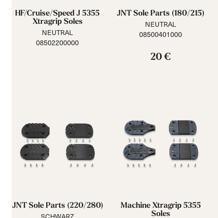
HF/Cruise/Speed J 5355
JNT Sole Parts (180/215)
Xtragrip Soles
NEUTRAL
NEUTRAL
08500401000
08502200000
20 €
JNT Sole Parts (220/280)
Machine Xtragrip 5355
Soles
SCHWARZ