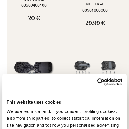
NEUTRAL
08500400100
08501600000
20 €
29.99 €
This website uses cookies
Promachine 3 5355 Sole
Speed J (C) GW Soles
We use technical and, if you consent, profiling cookies,
Kit
NEUTRAL
also from thirdparties, to collect statistical information on
BLACK
08502400000
site navigation and toshow you personalised advertising
08503200000