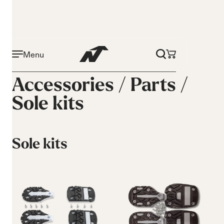
Menu
Accessories /
Parts
/
Sole kits
Sole kits