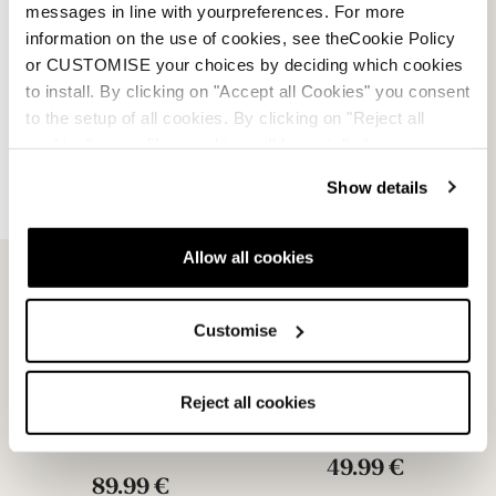
messages in line with yourpreferences. For more
29.99 €
information on the use of cookies, see theCookie Policy
or CUSTOMISE your choices by deciding which cookies
to install. By clicking on "Accept all Cookies" you consent
to the setup of all cookies. By clicking on "Reject all
cookies" no profiling cookies will be installed.
Show details
Allow all cookies
Customise
Unlimited GW Michelin
Unlimited GW PU Soles
Soles
NEUTRAL
Reject all cookies
NEUTRAL
08502700000
08502600000
49.99 €
89.99 €