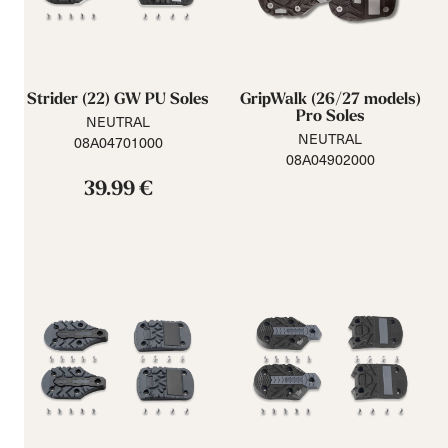
Strider (22) GW PU Soles
GripWalk (26/27 models)
Pro Soles
NEUTRAL
NEUTRAL
08A04701000
08A04902000
39.99 €