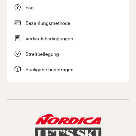
Faq
Bezahlungsmethode
Verkaufsbedingungen
Streitbeilegung
Rückgabe beantragen