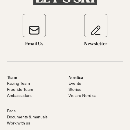
Email Us
Newsletter
Team
Nordica
Racing Team
Events
Freeride Team
Stories
Ambassadors
We are Nordica
Faqs
Documents & manuals
Work with us