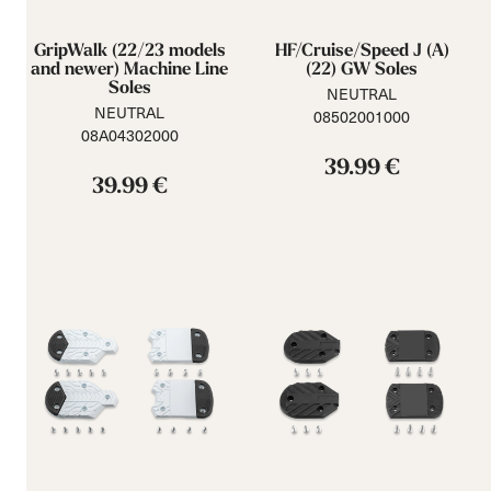
GripWalk (22/23 models
HF/Cruise/Speed J (A)
and newer) Machine Line
(22) GW Soles
Soles
NEUTRAL
NEUTRAL
08502001000
08A04302000
39.99 €
39.99 €