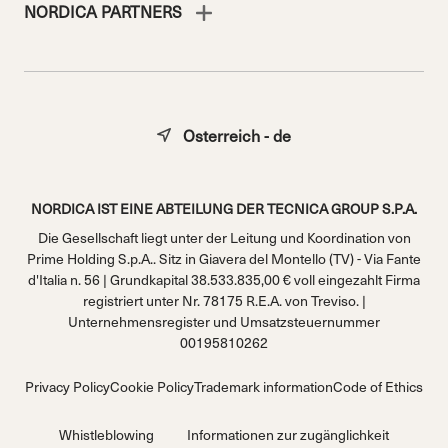
NORDICA PARTNERS
Osterreich - de
NORDICA IST EINE ABTEILUNG DER TECNICA GROUP S.P.A.
Die Gesellschaft liegt unter der Leitung und Koordination von
Prime Holding S.p.A.. Sitz in Giavera del Montello (TV) - Via Fante
d'Italia n. 56 | Grundkapital 38.533.835,00 € voll eingezahlt Firma
registriert unter Nr. 78175 R.E.A. von Treviso. |
Unternehmensregister und Umsatzsteuernummer
00195810262
Privacy Policy
Cookie Policy
Trademark information
Code of Ethics
Whistleblowing
Informationen zur zugänglichkeit