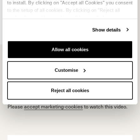
Please
accept marketing-cookies
to watch this video.
to install. By clicking on "Accept all Cookies" you consent
to the setup of all cookies. By clicking on "Reject all
cookies" no profiling cookies will be installed.
Show details
Allow all cookies
Customise
Reject all cookies
Please
accept marketing-cookies
to watch this video.