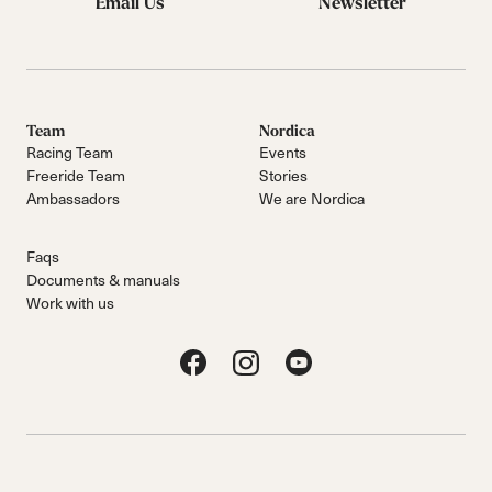
Email Us
Newsletter
Team
Nordica
Racing Team
Events
Freeride Team
Stories
Ambassadors
We are Nordica
Faqs
Documents & manuals
Work with us