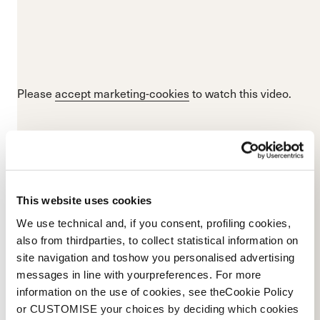
Please
accept marketing-cookies
to watch this video.
This website uses cookies
We use technical and, if you consent, profiling cookies,
also from thirdparties, to collect statistical information on
site navigation and toshow you personalised advertising
messages in line with yourpreferences. For more
information on the use of cookies, see theCookie Policy
or CUSTOMISE your choices by deciding which cookies