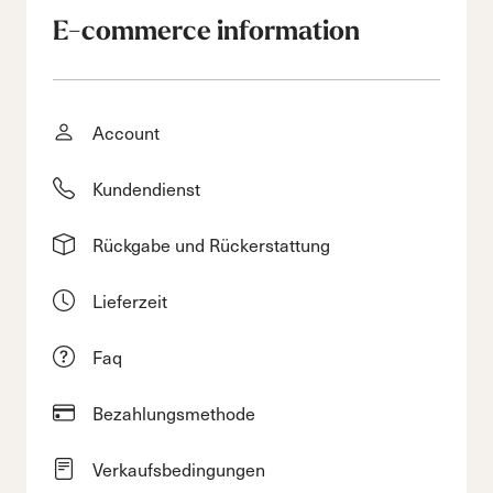
E-commerce information
Account
Kundendienst
Rückgabe und Rückerstattung
Lieferzeit
Faq
Bezahlungsmethode
Verkaufsbedingungen