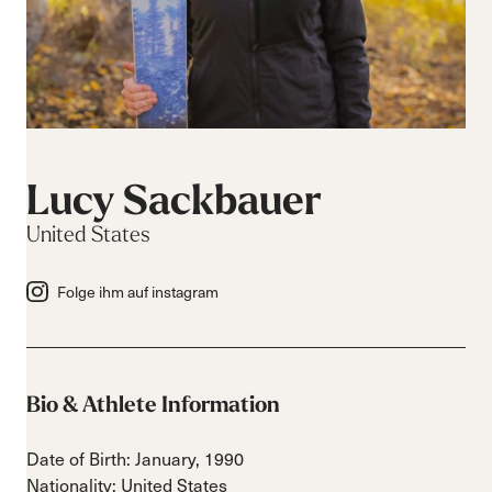
Lucy Sackbauer
United States
Folge ihm auf instagram
Bio & Athlete Information
Date of Birth: January, 1990
Nationality: United States