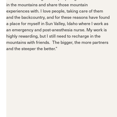
in the mountains and share those mountain
experiences with. I love people, taking care of them
and the backcountry, and for these reasons have found
a place for myself in Sun Valley, Idaho where I work as
an emergency and post-anesthesia nurse. My work is
highly rewarding, but I still need to recharge in the
mountains with friends. The bigger, the more partners
and the steeper the better.”