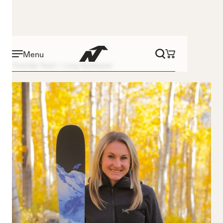
Menu
Freeride Team
Lucy Sackbauer