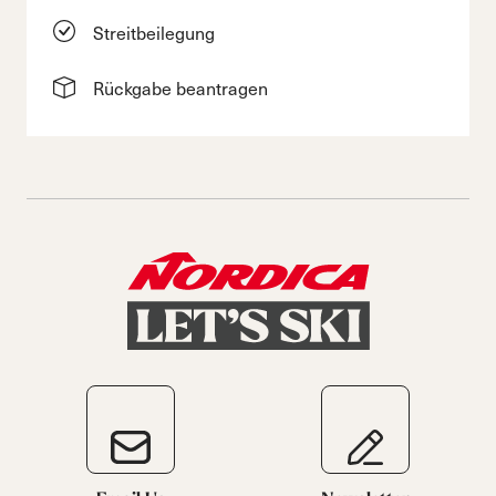
Streitbeilegung
Rückgabe beantragen