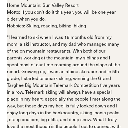
Home Mountain: Sun Valley Resort
Motto: If you don't do it this year, you will be one year
older when you do.
Hobbies: Skiing, reading, biking, hiking
“I learned to ski when I was 18 months old from my
mom, a ski instructor, and my dad who managed many
of the on mountain restaurants. With both of our
parents working at the mountain, my siblings and I
spent most of our time roaming around the slope of the
resort. Growing up, I was an alpine ski racer and in 5th
grade, I started telemark skiing, winning the Grand
Targhee Big Mountain Telemark Competition five years
in a row. Telemark skiing will always have a special
place in my heart, especially the people I met along the
way, but these days my heel is fully locked down and I
enjoy long days in the backcountry, skiing iconic peaks
, steep couloirs, big cliffs, and deep snow. What I truly
love the most though is the people I get to connect with