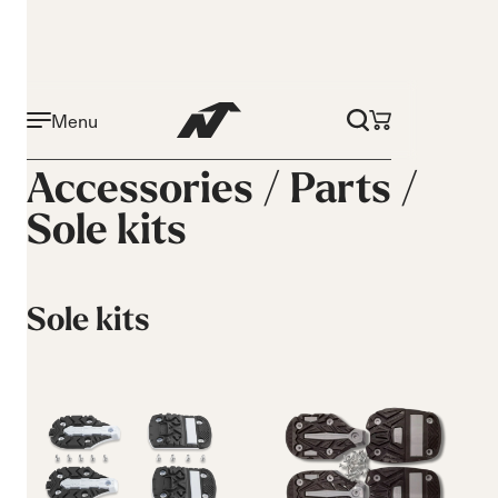
Menu
Accessories /
Parts
/
Sole kits
Sole kits