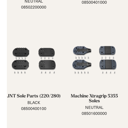
NEUTRAL
08500401000
08502200000
JNT Sole Parts (220/280)
Machine Xtragrip 5355
Soles
BLACK
NEUTRAL
08500400100
08501600000