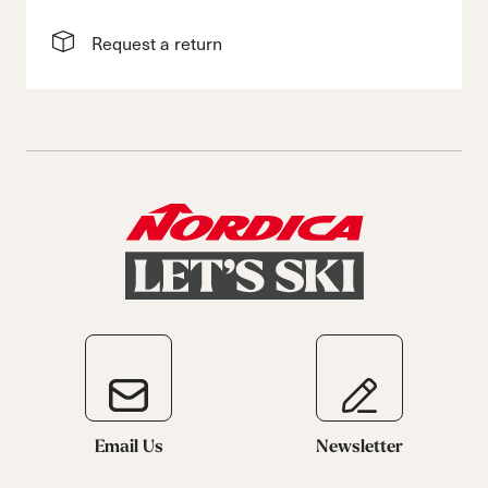
Request a return
Email Us
Newsletter