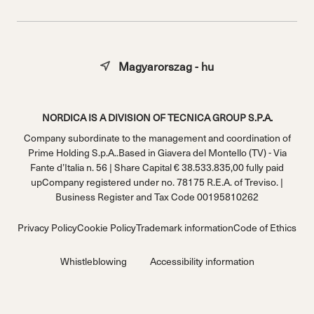
Magyarorszag - hu
NORDICA IS A DIVISION OF TECNICA GROUP S.P.A.
Company subordinate to the management and coordination of
Prime Holding S.p.A..Based in Giavera del Montello (TV) - Via
Fante d’Italia n. 56 | Share Capital € 38.533.835,00 fully paid
upCompany registered under no. 78175 R.E.A. of Treviso. |
Business Register and Tax Code 00195810262
Privacy Policy
Cookie Policy
Trademark information
Code of Ethics
Whistleblowing
Accessibility information