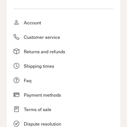
Account
Customer service
Returns and refunds
Shipping times
Faq
Payment methods
Terms of sale
Dispute resolution