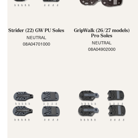
Strider (22) GW PU Soles
GripWalk (26/27 models)
Pro Soles
NEUTRAL
NEUTRAL
08A04701000
08A04902000