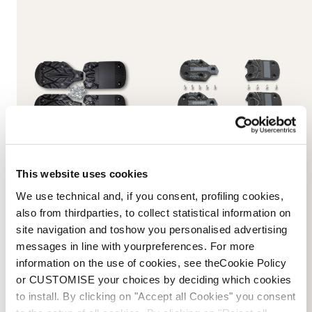
This website uses cookies
Promachine 3 5355 Sole
Speed J (C) GW Soles
Kit
NEUTRAL
We use technical and, if you consent, profiling cookies,
BLACK
08502400000
also from thirdparties, to collect statistical information on
08503200000
site navigation and toshow you personalised advertising
messages in line with yourpreferences. For more
information on the use of cookies, see theCookie Policy
or CUSTOMISE your choices by deciding which cookies
to install. By clicking on "Accept all Cookies" you consent