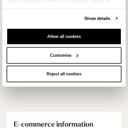
to the setup of all cookies. By clicking on "Reject all
cookies" no profiling cookies will be installed.
Show details
Allow all cookies
Unlimited GW Michelin
Unlimited GW PU Soles
Customise
Soles
NEUTRAL
NEUTRAL
08502700000
08502600000
Reject all cookies
E-commerce information