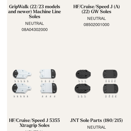
GripWalk (22/23 models
HF/Cruise/Speed J (A)
and newer) Machine Line
(22) GW Soles
Soles
NEUTRAL
NEUTRAL
08502001000
08A04302000
HF/Cruise/Speed J 5355
JNT Sole Parts (180/215)
Xtragrip Soles
NEUTRAL