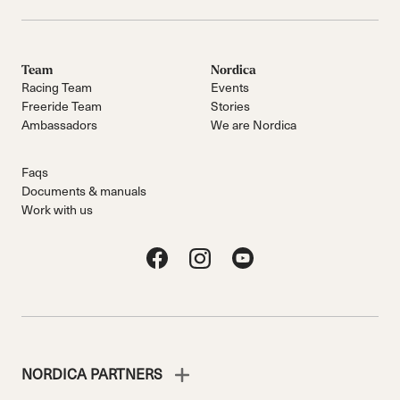
Team
Nordica
Racing Team
Events
Freeride Team
Stories
Ambassadors
We are Nordica
Faqs
Documents & manuals
Work with us
NORDICA PARTNERS