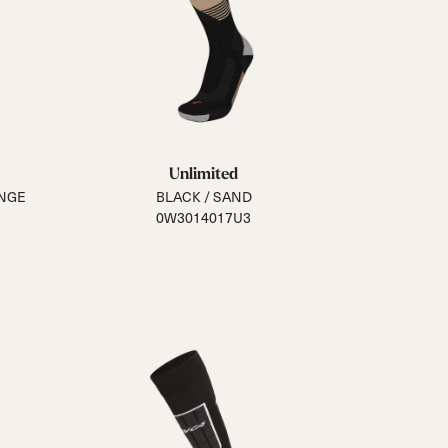
Unlimited
ANGE
BLACK / SAND
0W3014017U3