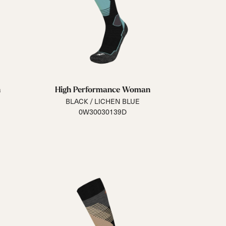
n
High Performance Woman
BLACK / LICHEN BLUE
0W30030139D