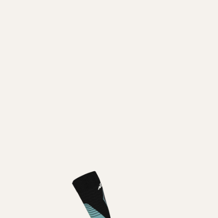
Inline
Skates
View All