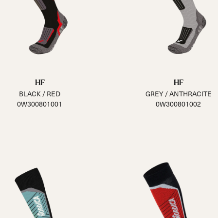
HF
HF
BLACK / RED
GREY / ANTHRACITE
0W300801001
0W300801002