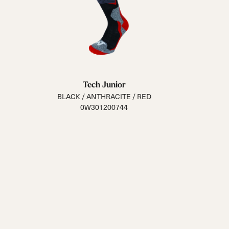
Tech Junior
BLACK / ANTHRACITE / RED
0W301200744