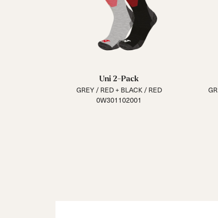
Uni 2-Pack
GREY / RED + BLACK / RED
GR
0W301102001