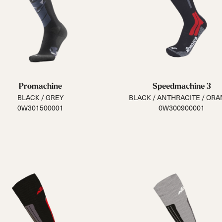
Promachine
Speedmachine 3
BLACK / GREY
BLACK / ANTHRACITE / OR
0W301500001
0W300900001