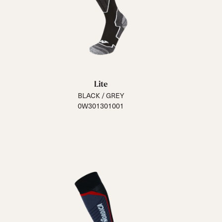
Lite
BLACK / GREY
0W301301001