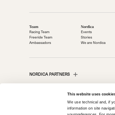
Team
Nordica
Racing Team
Events
Freeride Team
Stories
Ambassadors
We are Nordica
NORDICA PARTNERS
This website uses cookie
We use technical and, if you
NORDICA IS A DIVISION OF TECNICA GROUP S.P.A.
information on site naviga
Company subordinate to the management and coordinati
yourpreferences. For more