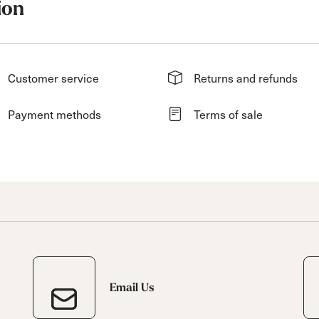
ion
Customer service
Returns and refunds
Payment methods
Terms of sale
Email Us