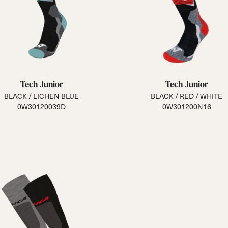
Tech Junior
Tech Junior
BLACK / LICHEN BLUE
BLACK / RED / WHITE
0W30120039D
0W301200N16