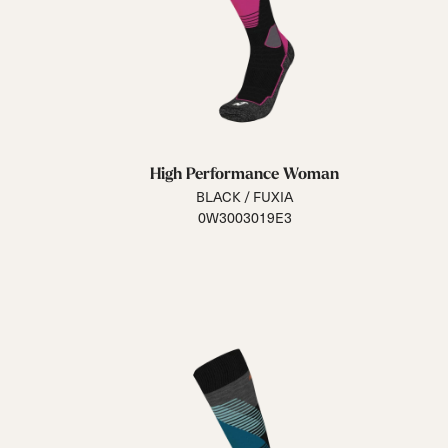
High Performance Woman
BLACK / FUXIA
0W3003019E3