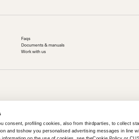
Faqs
Documents & manuals
Work with us
s
 consent, profiling cookies, also from thirdparties, to collect stat
tion and toshow you personalised advertising messages in line w
on of Prime Holding S.p.A..Based in Giavera del Montello (TV) -
 information on the use of cookies, see theCookie Policy or 