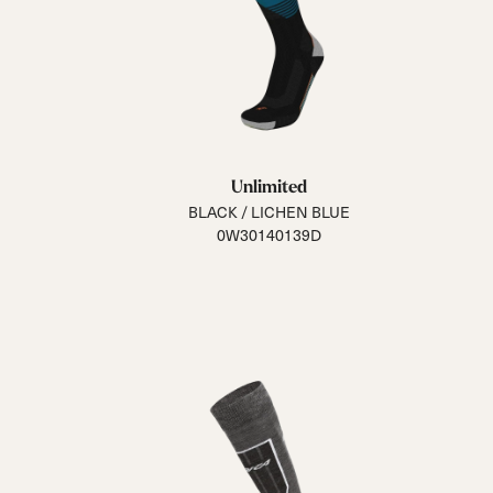
Unlimited
BLACK / LICHEN BLUE
0W30140139D