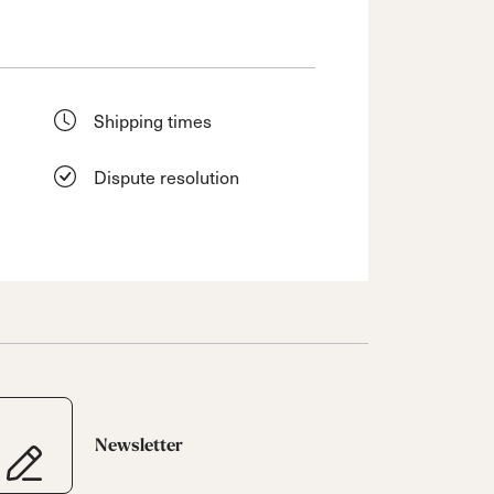
Shipping times
Dispute resolution
Newsletter