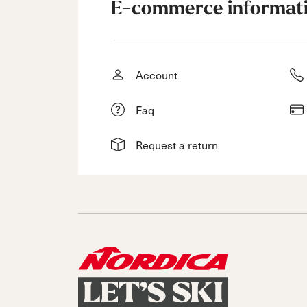
E-commerce informat
Account
Faq
Request a return