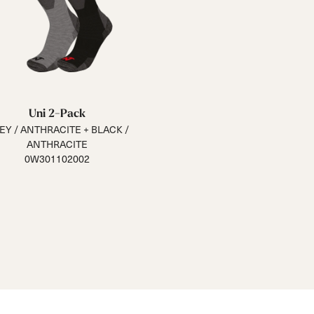
Uni 2-Pack
EY / ANTHRACITE + BLACK /
ANTHRACITE
0W301102002