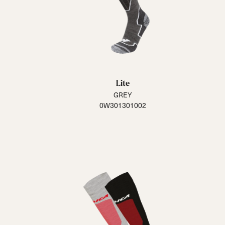
Lite
GREY
0W301301002