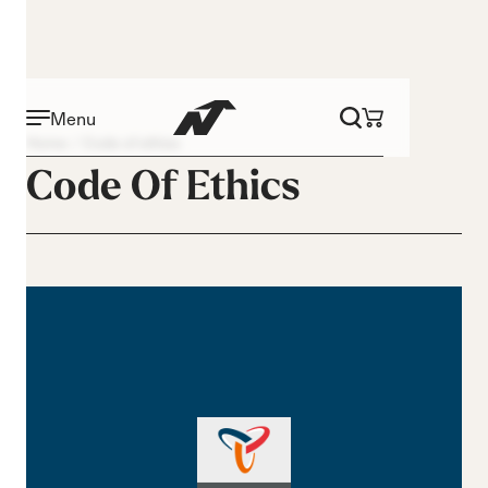
Menu
Home
Code of ethics
Code Of Ethics