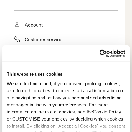
Account
Customer service
Returns and refunds
Shipping times
This website uses cookies
Faq
We use technical and, if you consent, profiling cookies,
also from thirdparties, to collect statistical information on
site navigation and toshow you personalised advertising
Payment methods
messages in line with yourpreferences. For more
information on the use of cookies, see theCookie Policy
Terms of sale
or CUSTOMISE your choices by deciding which cookies
to install. By clicking on "Accept all Cookies" you consent
Dispute resolution