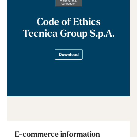
Code of Ethics
Tecnica Group S.p.A.
Download
E-commerce information