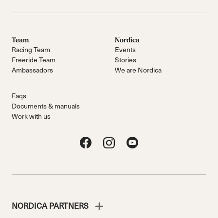
Team
Nordica
Racing Team
Events
Freeride Team
Stories
Ambassadors
We are Nordica
Faqs
Documents & manuals
Work with us
NORDICA PARTNERS