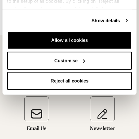
to the setup of all cookies. By clicking on "Reject all
cookies" no profiling cookies will be installed.
Request a return
Show details
Allow all cookies
Customise
Reject all cookies
Email Us
Newsletter