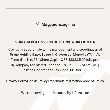
Magyarorszag - hu
NORDICA IS A DIVISION OF TECNICA GROUP S.P.A.
Company subordinate to the management and coordination of
Prime Holding S.p.A..Based in Giavera del Montello (TV) - Via
Fante d’Italia n. 56 | Share Capital € 38.533.835,00 fully paid
upCompany registered under no. 78175 R.E.A. of Treviso. |
Business Register and Tax Code 00195810262
Privacy Policy
Cookie Policy
Trademark information
Code of Ethics
Whistleblowing
Accessibility information