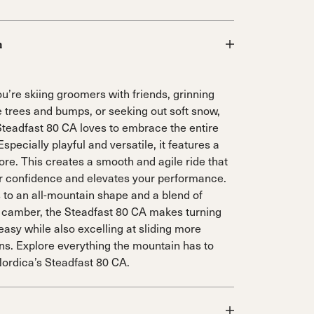
n
u’re skiing groomers with friends, grinning
e trees and bumps, or seeking out soft snow,
Steadfast 80 CA loves to embrace the entire
specially playful and versatile, it features a
ore. This creates a smooth and agile ride that
r confidence and elevates your performance.
 to an all-mountain shape and a blend of
 camber, the Steadfast 80 CA makes turning
easy while also excelling at sliding more
rns. Explore everything the mountain has to
Nordica’s Steadfast 80 CA.