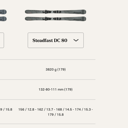
Steadfast DC 80
3820 g (179)
132-80-111 mm (179)
79 / 15.8
156 / 12.8 - 162 / 13.7 - 168 / 14.5 - 174 / 15.3 -
179 / 15.8