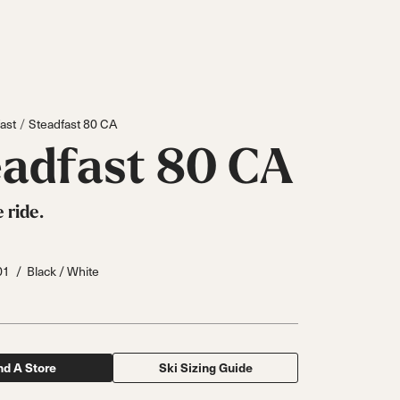
ast
Steadfast 80 CA
eadfast 80 CA
 ride.
01
Black / White
Inline
Skates
nd A Store
Ski Sizing Guide
View All