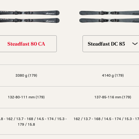
Steadfast 80 CA
Steadfast DC 85
3380 g (179)
4140 g (179)
132-80-111 mm (179)
137-85-116 mm (179)
.8 - 162 / 13.7 - 168 / 14.5 - 174 / 15.3 -
162 / 13.7 - 168 / 14.5 - 174 / 15.3 - 1
179 / 15.8