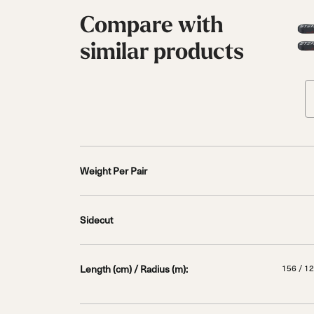
Compare with
similar products
Weight Per Pair
Sidecut
Length (cm) / Radius (m):
156 / 12