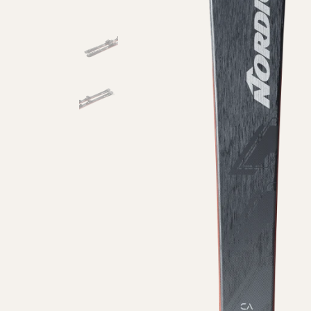
Sole Kit
Steadfast
Belle
Enforcer
Santa
Mountain
Boot
All Mountain
On Piste
All Mountain
All Mount
Board/Zeppas
Specialty
Unlimited
Wild Belle
Unleashe
Unlimi
Parts
All Mountain
All Mountain
Freeride
All Mount
Touring
Touring
Dobermann
Unleashed
Dober
Freeride
Fis
FIS
Race
Race