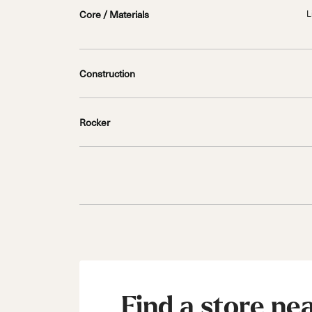
Core / Materials
L
Construction
Rocker
Find a store ne