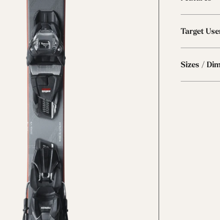
Target Use
Sizes / Di