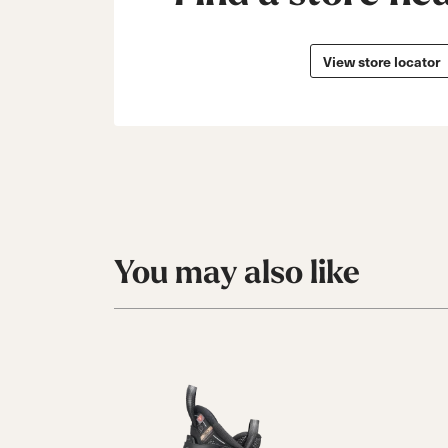
View store locator
You may also like