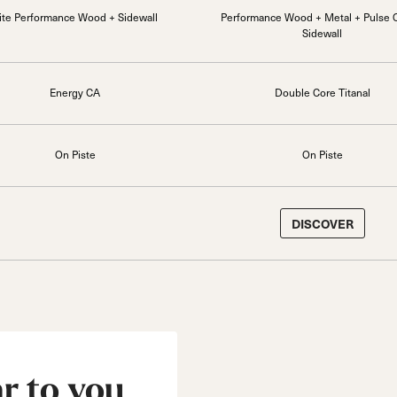
ite Performance Wood + Sidewall
Performance Wood + Metal + Pulse 
Sidewall
Energy CA
Double Core Titanal
On Piste
On Piste
DISCOVER
ar to you