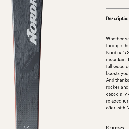
 Ana
Speedmachine
Speedmachine
Dobermann
Dobermann
ain
Medium (100mm)
Medium (100mm)
5 RD
5 RD
Race (93mm)
Race (93mm)
Descriptio
d
ted
ain
Sportmachine
Sportmachine
Unlimited
Unlimited
Medium Wide
Medium Wide
Medium (99mm)
Medium (99mm)
Whether yo
(102mm)
(102mm)
through th
mann
Nordica’s 
HF S
HF S
Cruise
Cruise
mountain. E
Medium (100mm)
Medium (100mm)
Wide (104mm)
Wide (104mm)
full wood c
boosts you
HF
HF
And thanks
Medium Wide
Medium Wide
rocker and
(102mm)
(102mm)
especially 
relaxed tu
offer with 
Features