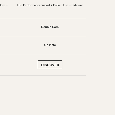
Core +
Lite Performance Wood + Pulse Core + Sidewall
Double Core
On Piste
DISCOVER