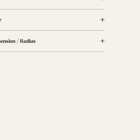
r
mension / Radius