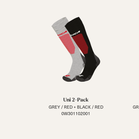
Uni 2-Pack
GREY / RED + BLACK / RED
GR
0W301102001