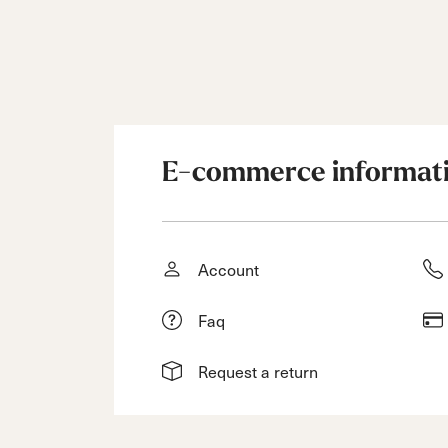
E-commerce informat
Account
Faq
Request a return