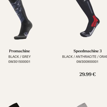
Promachine
Speedmachine 3
BLACK / GREY
BLACK / ANTHRACITE / OR
0W301500001
0W300900001
29.99 €