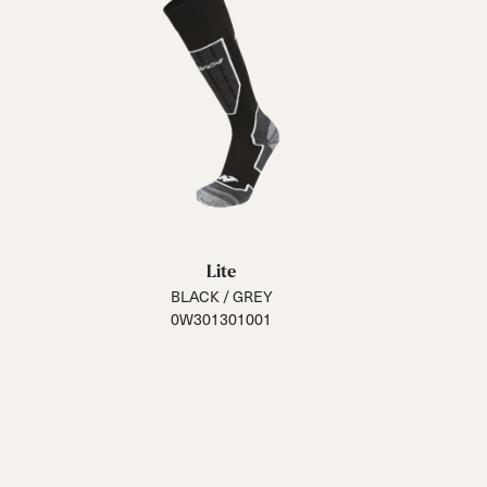
Lite
BLACK / GREY
0W301301001