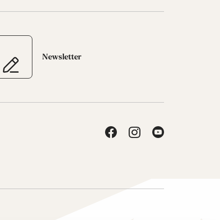
Newsletter