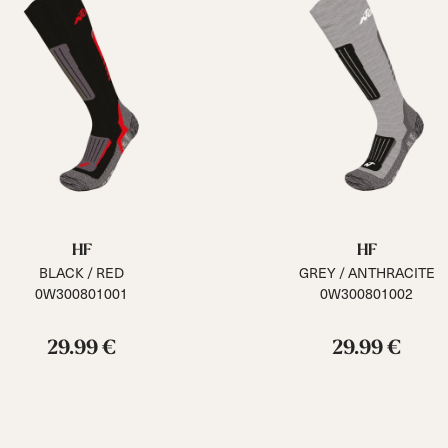
HF
HF
BLACK / RED
GREY / ANTHRACITE
0W300801001
0W300801002
29.99 €
29.99 €