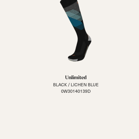
Unlimited
BLACK / LICHEN BLUE
0W30140139D