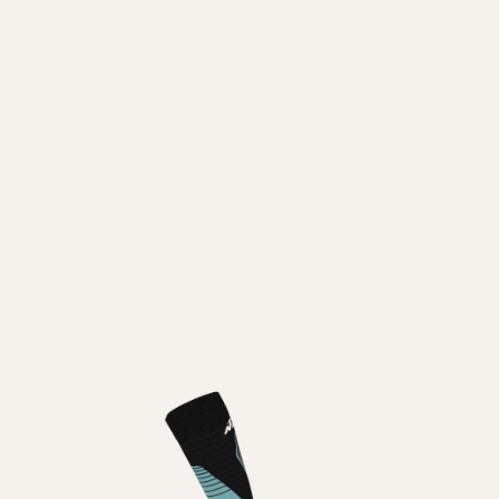
Inline
Skates
View All