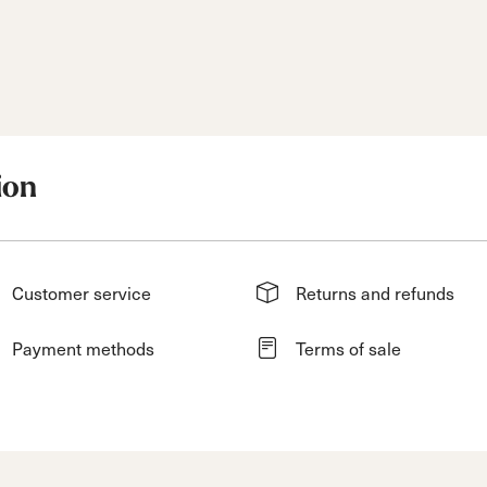
ion
Customer service
Returns and refunds
Payment methods
Terms of sale