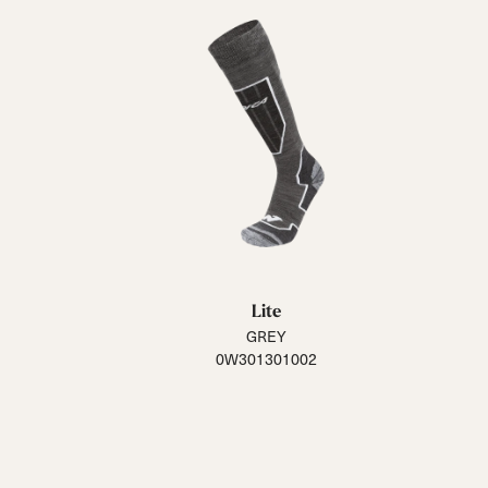
Lite
GREY
0W301301002