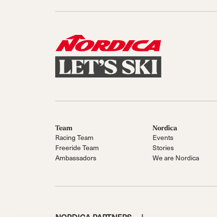
Team
Nordica
Racing Team
Events
Freeride Team
Stories
Ambassadors
We are Nordica
NORDICA PARTNERS