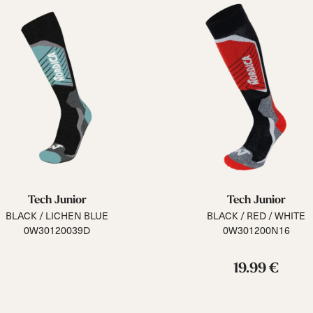
Tech Junior
Tech Junior
BLACK / LICHEN BLUE
BLACK / RED / WHITE
0W30120039D
0W301200N16
19.99 €