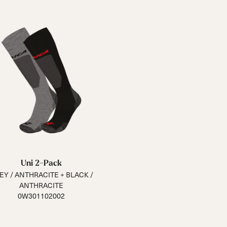
Uni 2-Pack
EY / ANTHRACITE + BLACK /
ANTHRACITE
0W301102002