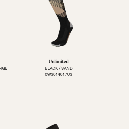
Unlimited
ANGE
BLACK / SAND
0W3014017U3