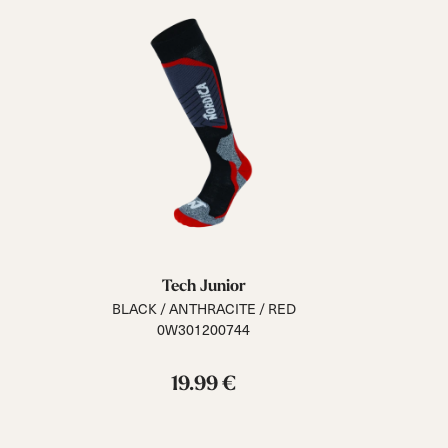
Tech Junior
BLACK / ANTHRACITE / RED
0W301200744
19.99 €