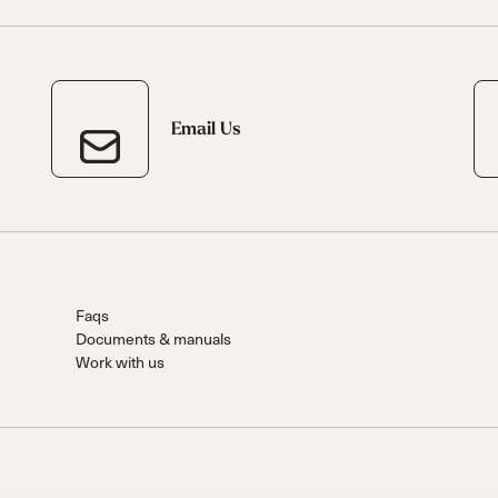
Email Us
Faqs
Documents & manuals
Work with us