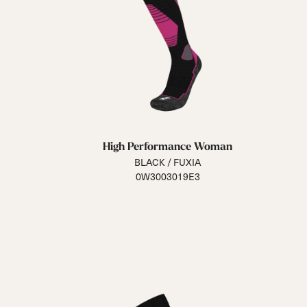
High Performance Woman
BLACK / FUXIA
0W3003019E3