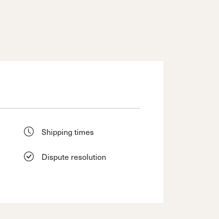
Shipping times
Dispute resolution