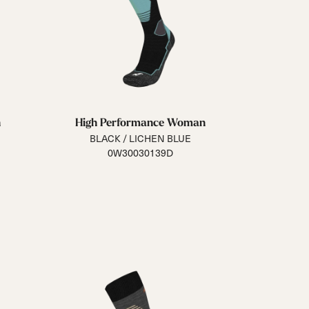
n
High Performance Woman
BLACK / LICHEN BLUE
0W30030139D