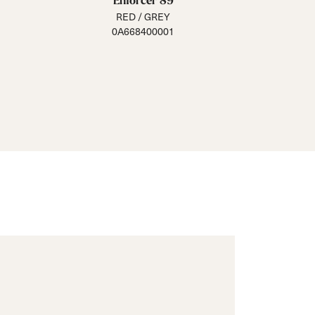
Enforcer 89
RED / GREY
0A668400001