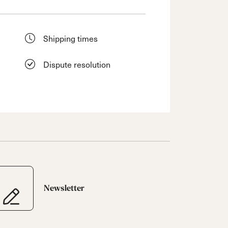
Shipping times
Dispute resolution
Newsletter