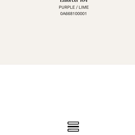
Enforcer 104
PURPLE / LIME
0A668100001