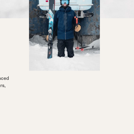
anced
rs,