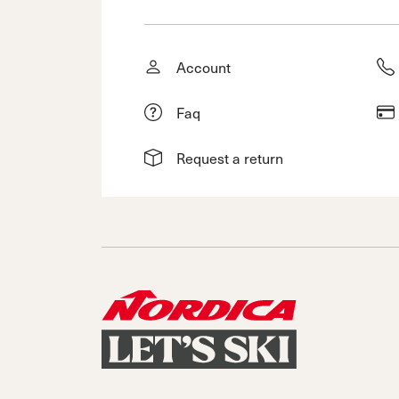
Account
Faq
Request a return