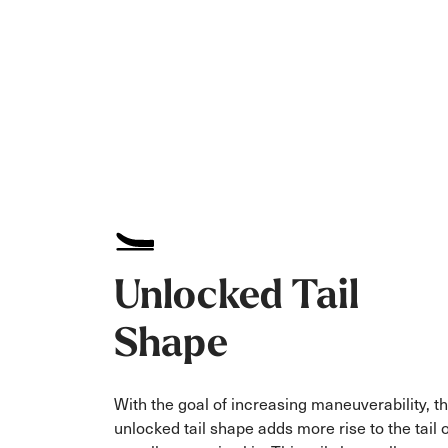
Unlocked Tail
Shape
With the goal of increasing maneuverability, t
unlocked tail shape adds more rise to the tail 