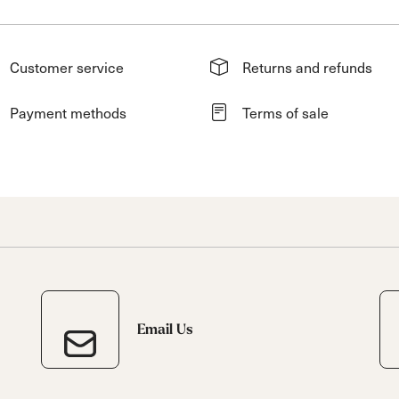
Customer service
Returns and refunds
Payment methods
Terms of sale
Email Us