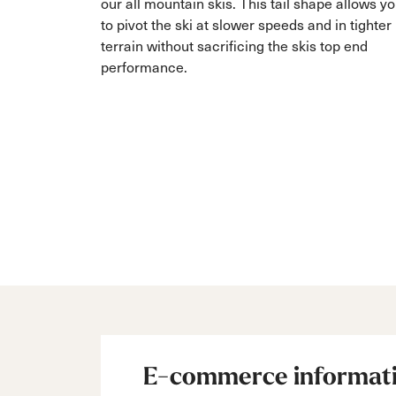
our all mountain skis. This tail shape allows y
to pivot the ski at slower speeds and in tighter
terrain without sacrificing the skis top end
performance.
E-commerce informat