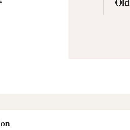
ou
ion