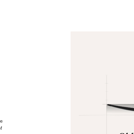
he
of