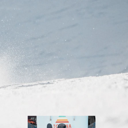
Inline
Skates
View All