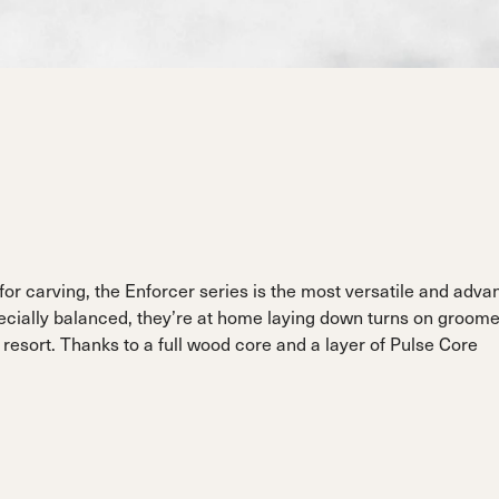
ain
Sportmachine
Sportmachine
Unlimited
Unlimited
Medium Wide
Medium Wide
Medium (99mm)
Medium (99mm)
(102mm)
(102mm)
mann
HF S
HF S
Cruise
Cruise
Medium (100mm)
Medium (100mm)
Wide (104mm)
Wide (104mm)
HF
HF
Medium Wide
Medium Wide
(102mm)
(102mm)
 for carving, the Enforcer series is the most versatile and adv
pecially balanced, they’re at home laying down turns on groome
 resort. Thanks to a full wood core and a layer of Pulse Core