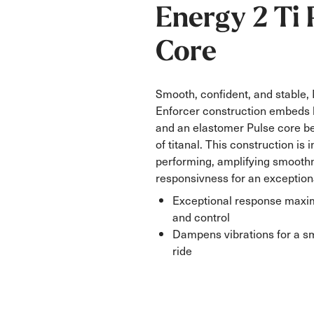
Energy 2 Ti 
Core
Smooth, confident, and stable,
Enforcer construction embeds 
and an elastomer Pulse core b
of titanal. This construction is 
performing, amplifying smooth
responsivness for an exceptiona
Exceptional response maxim
and control
Dampens vibrations for a s
ride