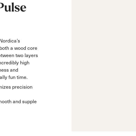
Pulse
 Nordica’s
both a wood core
etween two layers
incredibly high
ness and
lly fun time.
izes precision
mooth and supple