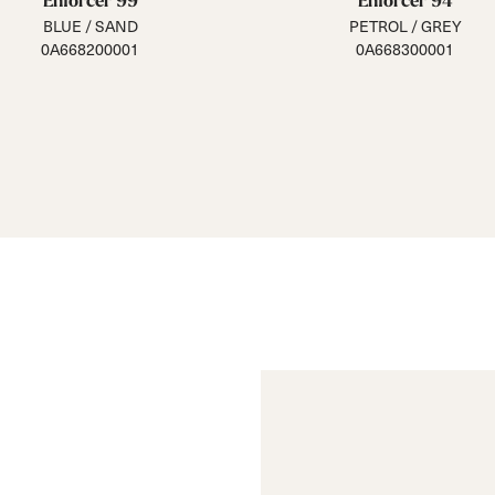
Enforcer 99
Enforcer 94
BLUE / SAND
PETROL / GREY
0A668200001
0A668300001