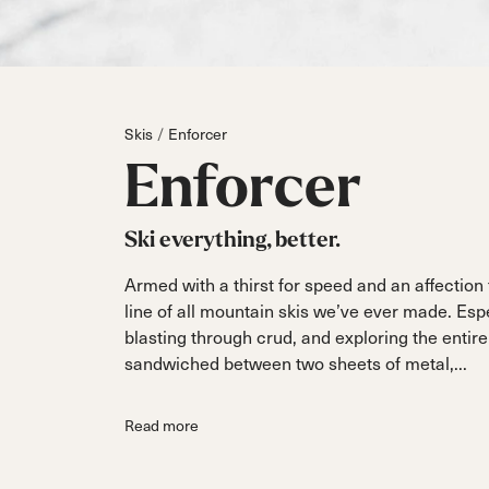
Parts
All Mountain
All Mountain
Freeride
All Mount
Touring
Touring
Dobermann
Unleashed
Dober
Freeride
Fis
FIS
Skis
Enforcer
Race
Race
Enforcer
Ski everything, better.
Armed with a thirst for speed and an affection
line of all mountain skis we’ve ever made. Es
blasting through crud, and exploring the entire
sandwiched between two sheets of metal,...
Read more