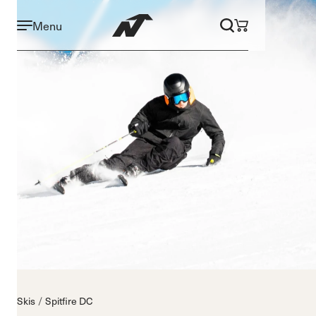
Menu
Skis
Spitfire DC