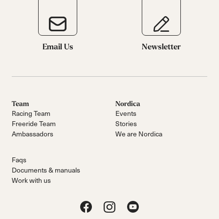
Email Us
Newsletter
Team
Nordica
Racing Team
Events
Freeride Team
Stories
Ambassadors
We are Nordica
Faqs
Documents & manuals
Work with us