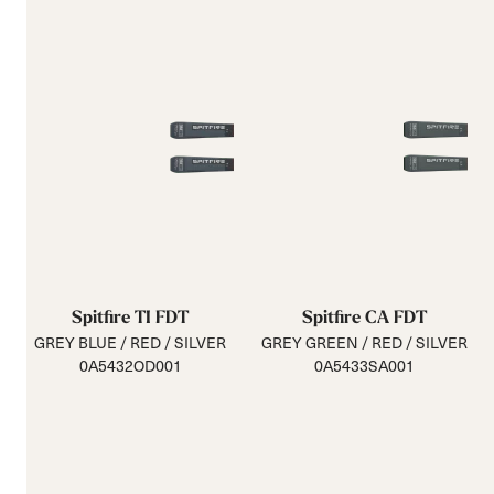
Spitfire TI FDT
Spitfire CA FDT
GREY BLUE / RED / SILVER
GREY GREEN / RED / SILVER
0A5432OD001
0A5433SA001