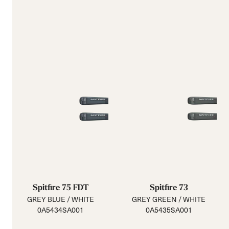
Spitfire 75 FDT
Spitfire 73
GREY BLUE / WHITE
GREY GREEN / WHITE
0A5434SA001
0A5435SA001