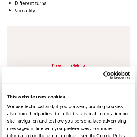
Different turns
Versatlity
This website uses cookies
We use technical and, if you consent, profiling cookies,
also from thirdparties, to collect statistical information on
site navigation and toshow you personalised advertising
messages in line with yourpreferences. For more
information on the use of cookies, see theCookie Policy