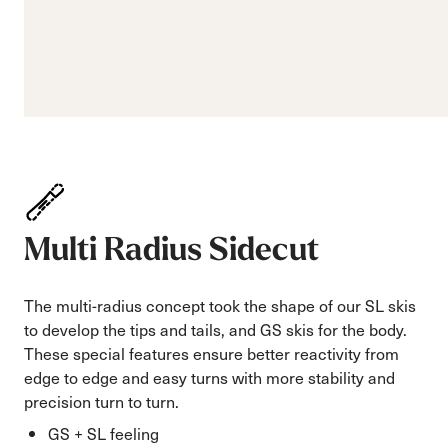
Multi Radius Sidecut
The multi-radius concept took the shape of our SL skis
to develop the tips and tails, and GS skis for the body.
These special features ensure better reactivity from
edge to edge and easy turns with more stability and
precision turn to turn.
GS + SL feeling