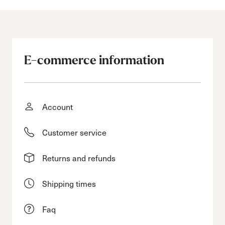
E-commerce information
Account
Customer service
Returns and refunds
Shipping times
Faq