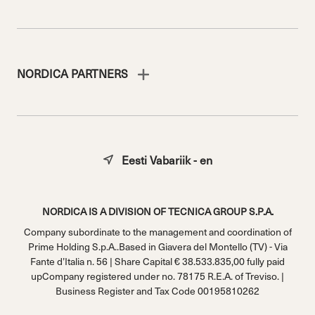
NORDICA PARTNERS
Eesti Vabariik - en
NORDICA IS A DIVISION OF TECNICA GROUP S.P.A.
Company subordinate to the management and coordination of
Prime Holding S.p.A..Based in Giavera del Montello (TV) - Via
Fante d’Italia n. 56 | Share Capital € 38.533.835,00 fully paid
upCompany registered under no. 78175 R.E.A. of Treviso. |
Business Register and Tax Code 00195810262