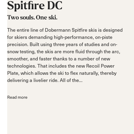
Spitfire
DC
Two souls. One ski.
The entire line of Dobermann Spitfire skis is designed
for skiers demanding high-performance, on-piste
precision. Built using three years of studies and on-
snow testing, the skis are more fluid through the arc,
smoother, and faster thanks to a number of new
technologies. That includes the new Recoil Power
Plate, which allows the ski to flex naturally, thereby
delivering a livelier ride. All of the...
Read more