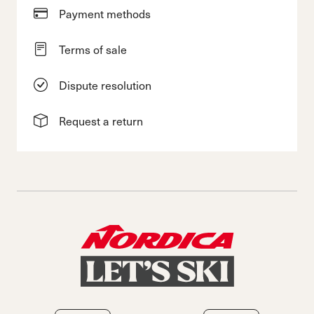
Payment methods
Terms of sale
Dispute resolution
Request a return