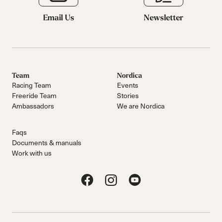
Email Us
Newsletter
Team
Nordica
Racing Team
Events
Freeride Team
Stories
Ambassadors
We are Nordica
Faqs
Documents & manuals
Work with us