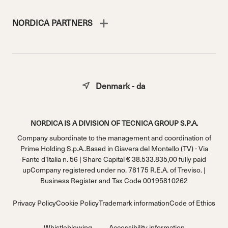
NORDICA PARTNERS
Denmark - da
NORDICA IS A DIVISION OF TECNICA GROUP S.P.A.
Company subordinate to the management and coordination of
Prime Holding S.p.A..Based in Giavera del Montello (TV) - Via
Fante d’Italia n. 56 | Share Capital € 38.533.835,00 fully paid
upCompany registered under no. 78175 R.E.A. of Treviso. |
Business Register and Tax Code 00195810262
Privacy Policy
Cookie Policy
Trademark information
Code of Ethics
Whistleblowing
Accessibility information