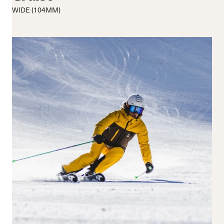
Medium flex
Medium
WIDE (104MM)
Hard flex
Wide
Closure
Buckles
BOA® Fit System
Reset all
Apply Filters