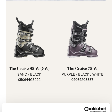
The Cruise 95 W (GW)
The Cruise 75 W
SAND / BLACK
PURPLE / BLACK / WHITE
050644G3292
05065203387