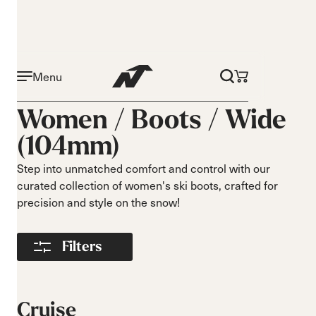
Menu
Activity
Level
Women /
Boots
/
Wide
Narrow 96mm
Beginner
(104mm)
Narrow 98mm
Intermediate
Medium 99mm
Advance
Step into unmatched comfort and control with our
Medium 100mm
curated collection of women's ski boots, crafted for
Medium wide
precision and style on the snow!
102mm
Race 93mm
Filters
Wide 104mm
Flex
Width
Soft flex
Narrow
Cruise