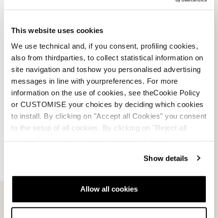
E-commerce information
This website uses cookies
We use technical and, if you consent, profiling cookies,
also from thirdparties, to collect statistical information on
site navigation and toshow you personalised advertising
Account
messages in line with yourpreferences. For more
information on the use of cookies, see theCookie Policy
Customer service
or CUSTOMISE your choices by deciding which cookies
to install. By clicking on "Accept all Cookies" you consent
Returns and refunds
to the setup of all cookies. By clicking on "Reject all
cookies" no profiling cookies will be installed.
Shipping times
Show details
Faq
Allow all cookies
Payment methods