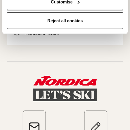
Customise
Terms of sale
Dispute resolution
Reject all cookies
Request a return