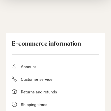
E-commerce information
Account
Customer service
Returns and refunds
Shipping times