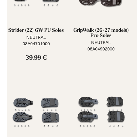
Strider (22) GW PU Soles
GripWalk (26/27 models)
Pro Soles
NEUTRAL
NEUTRAL
08A04701000
08A04902000
39.99 €