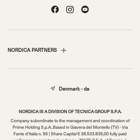
NORDICA PARTNERS
Denmark - da
NORDICA IS A DIVISION OF TECNICA GROUP S.P.A.
Company subordinate to the management and coordination of
Prime Holding S.p.A..Based in Giavera del Montello (TV) - Via
Fante d’Italia n. 56 | Share Capital € 38.533.835,00 fully paid