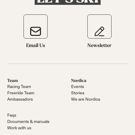
Email Us
Newsletter
Team
Nordica
Racing Team
Events
Freeride Team
Stories
Ambassadors
We are Nordica
Faqs
Documents & manuals
Work with us