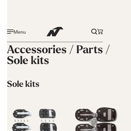
Menu
Accessories /
Parts
/
Sole kits
Sole kits