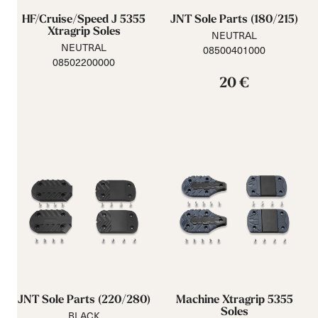
HF/Cruise/Speed J 5355
JNT Sole Parts (180/215)
Xtragrip Soles
NEUTRAL
NEUTRAL
08500401000
08502200000
20 €
JNT Sole Parts (220/280)
Machine Xtragrip 5355
Soles
BLACK