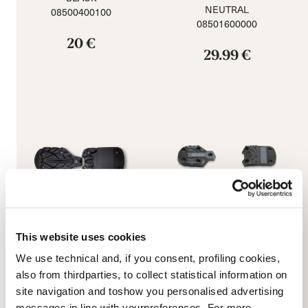
NEUTRAL
08500400100
08501600000
20 €
29.99 €
This website uses cookies
We use technical and, if you consent, profiling cookies,
Promachine 3 5355 Sole
Speed J (C) GW Soles
also from thirdparties, to collect statistical information on
Kit
NEUTRAL
site navigation and toshow you personalised advertising
BLACK
08502400000
08503200000
messages in line with yourpreferences. For more