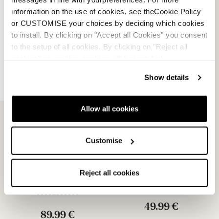
information on the use of cookies, see theCookie Policy
29.99 €
or CUSTOMISE your choices by deciding which cookies
to install. By clicking on "Accept all Cookies" you consent
to the setup of all cookies. By clicking on "Reject all
cookies" no profiling cookies will be installed.
Show details
Allow all cookies
Customise
Unlimited GW Michelin
Unlimited GW PU Soles
Soles
Reject all cookies
NEUTRAL
NEUTRAL
08502700000
08502600000
49.99 €
89.99 €