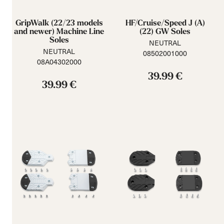
GripWalk (22/23 models
HF/Cruise/Speed J (A)
and newer) Machine Line
(22) GW Soles
Soles
NEUTRAL
NEUTRAL
08502001000
08A04302000
39.99 €
39.99 €