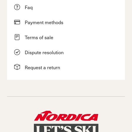
Faq
Payment methods
Terms of sale
Dispute resolution
Request a return