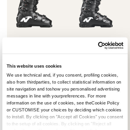
Dobermann 5 RD-93
Dobermann 5 RD-93
(Medium)
(Soft L.C.)
BLACK
BLACK
050A1001100
050A1201100
This website uses cookies
We use technical and, if you consent, profiling cookies,
also from thirdparties, to collect statistical information on
site navigation and toshow you personalised advertising
messages in line with yourpreferences. For more
information on the use of cookies, see theCookie Policy
or CUSTOMISE your choices by deciding which cookies
E-commerce information
to install. By clicking on "Accept all Cookies" you consent
to the setup of all cookies. By clicking on "Reject all