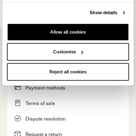
cookies" no profiling cookies will be installed.
Account
Show details
Customer service
Allow all cookies
Returns and refunds
Customise
Shipping times
Faq
Reject all cookies
Payment methods
Terms of sale
Dispute resolution
Request a return