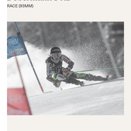
Medium flex
Medium
RACE (93MM)
Hard flex
Wide
Closure
Buckles
BOA® Fit System
Reset all
Apply Filters