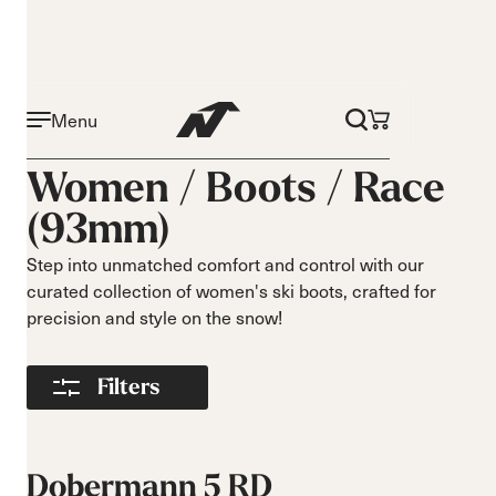
Menu
Activity
Level
Women /
Boots
/
Race
Narrow 96mm
Beginner
(93mm)
Narrow 98mm
Intermediate
Medium 99mm
Advance
Step into unmatched comfort and control with our
Medium 100mm
curated collection of women's ski boots, crafted for
Medium wide
precision and style on the snow!
102mm
Race 93mm
Filters
Wide 104mm
Flex
Width
Soft flex
Narrow
Dobermann 5 RD