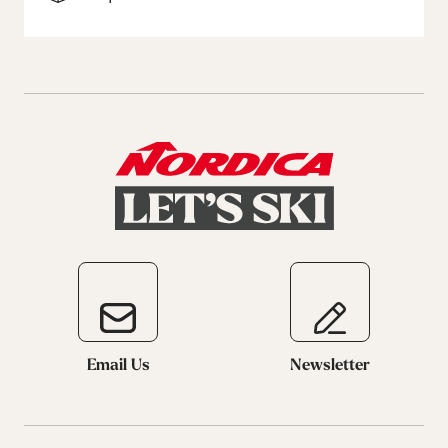
Email Us
Newsletter