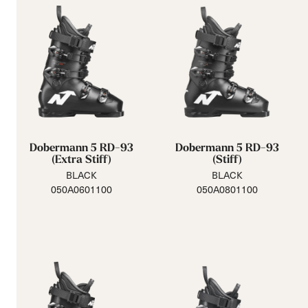
Dobermann 5 RD-93
Dobermann 5 RD-93
(Extra Stiff)
(Stiff)
BLACK
BLACK
050A0601100
050A0801100