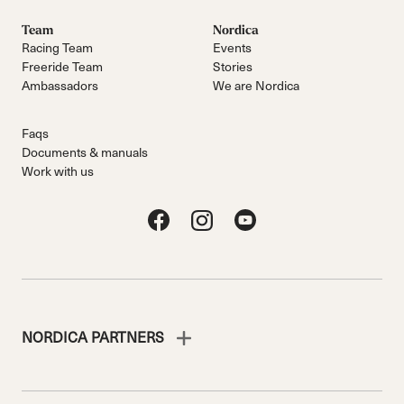
Team
Nordica
Racing Team
Events
Freeride Team
Stories
Ambassadors
We are Nordica
Faqs
Documents & manuals
Work with us
NORDICA PARTNERS